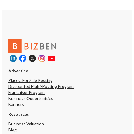
Advertise
Place a For Sale Posting
Discounted Multi-Posting Program
Franchisor Program
Business Opportunities
Banners
Resources
Business Valuation
Blog