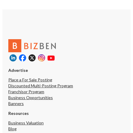
Advertise
Place a For Sale Posting
Discounted Multi-Posting Program
Franchisor Program
Business Opportunities
Banners
Resources
Business Valuation
Blog