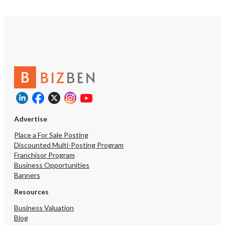
Advertise
Place a For Sale Posting
Discounted Multi-Posting Program
Franchisor Program
Business Opportunities
Banners
Resources
Business Valuation
Blog