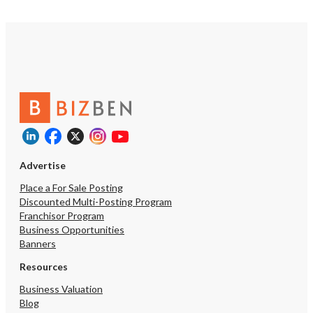
Advertise
Place a For Sale Posting
Discounted Multi-Posting Program
Franchisor Program
Business Opportunities
Banners
Resources
Business Valuation
Blog