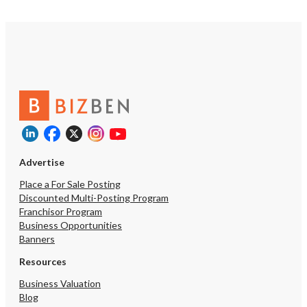
Advertise
Place a For Sale Posting
Discounted Multi-Posting Program
Franchisor Program
Business Opportunities
Banners
Resources
Business Valuation
Blog