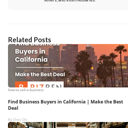
Related Posts
how-to-sell-a-business
Find Business Buyers in California | Make the Best
Deal
By
Chris Chi