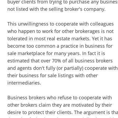
buyer clients from trying to purchase any busines
STOP to opt out.
*
not listed with the selling broker's company.
Send Message
This unwillingness to cooperate with colleagues
who happen to work for other brokerages is not
tolerated in most real estate markets. Yet it has
become too common a practice in business for
sale marketplace for many years. In fact it is
estimated that over 70% of all business brokers
and agents don't fully (or partially) cooperate with
their business for sale listings with other
intermediaries.
Business brokers who refuse to cooperate with
other brokers claim they are motivated by their
desire to protect their clients. The argument is tha