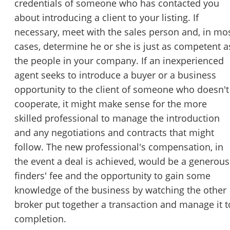
credentials of someone who has contacted you
about introducing a client to your listing. If
necessary, meet with the sales person and, in mo
cases, determine he or she is just as competent a
the people in your company. If an inexperienced
agent seeks to introduce a buyer or a business
opportunity to the client of someone who doesn't
cooperate, it might make sense for the more
skilled professional to manage the introduction
and any negotiations and contracts that might
follow. The new professional's compensation, in
the event a deal is achieved, would be a generous
finders' fee and the opportunity to gain some
knowledge of the business by watching the other
broker put together a transaction and manage it t
completion.