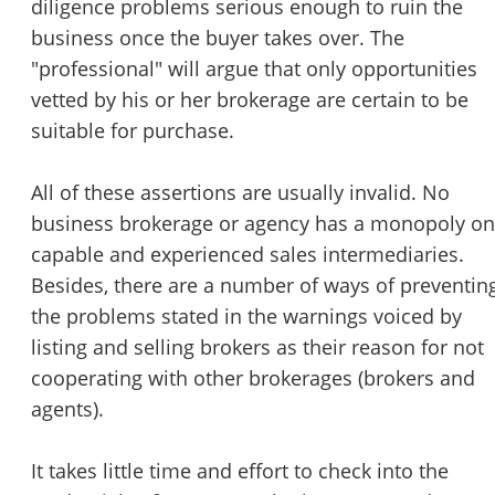
diligence problems serious enough to ruin the
business once the buyer takes over. The
"professional" will argue that only opportunities
vetted by his or her brokerage are certain to be
suitable for purchase.
All of these assertions are usually invalid. No
business brokerage or agency has a monopoly on
capable and experienced sales intermediaries.
Besides, there are a number of ways of preventin
the problems stated in the warnings voiced by
listing and selling brokers as their reason for not
cooperating with other brokerages (brokers and
agents).
It takes little time and effort to check into the