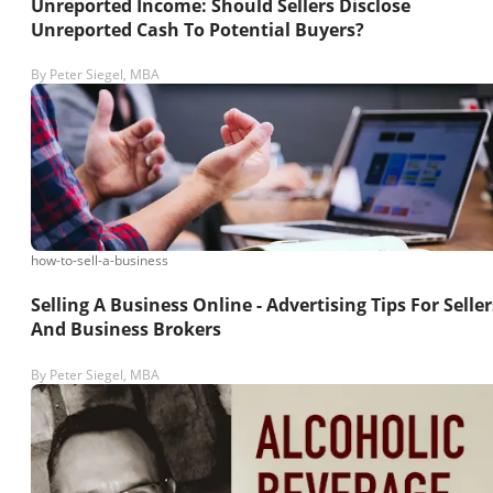
Unreported Income: Should Sellers Disclose
Unreported Cash To Potential Buyers?
By
Peter Siegel, MBA
how-to-sell-a-business
Selling A Business Online - Advertising Tips For Seller
And Business Brokers
By
Peter Siegel, MBA