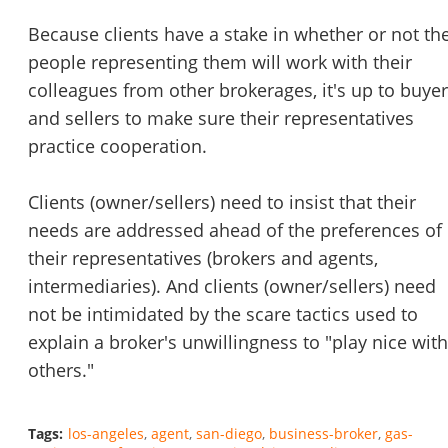
Because clients have a stake in whether or not th
people representing them will work with their
colleagues from other brokerages, it's up to buye
Unsaved Changes
and sellers to make sure their representatives
practice cooperation.
You have unsaved changes, are you sure you
want to leave this page?
Clients (owner/sellers) need to insist that their
needs are addressed ahead of the preferences of
Cancel
Leave
their representatives (brokers and agents,
intermediaries). And clients (owner/sellers) need
not be intimidated by the scare tactics used to
explain a broker's unwillingness to "play nice with
others."
Tags:
los-angeles
agent
san-diego
business-broker
gas-