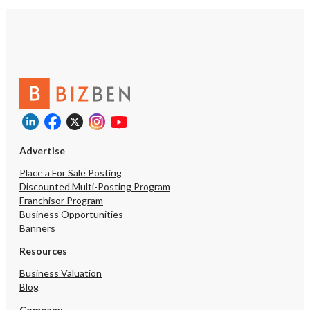
Advertise
Place a For Sale Posting
Discounted Multi-Posting Program
Franchisor Program
Business Opportunities
Banners
Resources
Business Valuation
Blog
Company