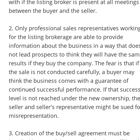
with if the listing broker is present at all meetings
between the buyer and the seller.
2. Only professional sales representatives workin
for the listing brokerage are able to provide
information about the business in a way that doe
not lead prospects to think they will have the sa
results if they buy the company. The fear is that if
the sale is not conducted carefully, a buyer may
think the business comes with a guarantee of
continued successful performance. If that succes
level is not reached under the new ownership, th
seller and seller's representative might be sued fo
misrepresentation.
3. Creation of the buy/sell agreement must be