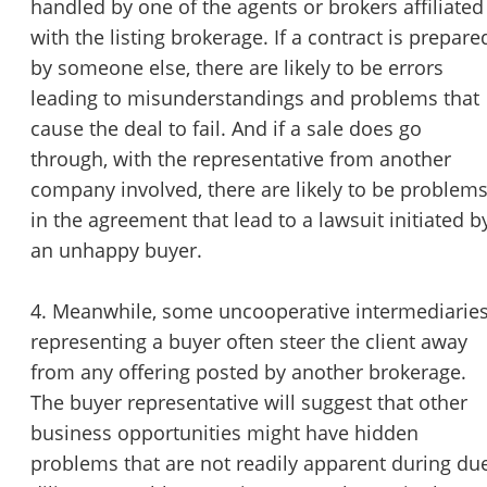
handled by one of the agents or brokers affiliated
with the listing brokerage. If a contract is prepare
by someone else, there are likely to be errors
leading to misunderstandings and problems that
cause the deal to fail. And if a sale does go
through, with the representative from another
company involved, there are likely to be problem
in the agreement that lead to a lawsuit initiated b
an unhappy buyer.
4. Meanwhile, some uncooperative intermediarie
representing a buyer often steer the client away
from any offering posted by another brokerage.
The buyer representative will suggest that other
business opportunities might have hidden
problems that are not readily apparent during du