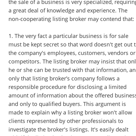
the sale of a business is very specialized, requirin
a great deal of knowledge and experience. The
non-cooperating listing broker may contend that:
1. The very fact a particular business is for sale
must be kept secret so that word doesn't get out 
the company's employees, customers, vendors or
competitors. The listing broker may insist that on
he or she can be trusted with that information, a
only that listing broker’s company follows a
responsible procedure for disclosing a limited
amount of information about the offered busines
and only to qualified buyers. This argument is
made to explain why a listing broker won't allow
clients represented by other professionals to
investigate the broker's listings. It's easily dealt