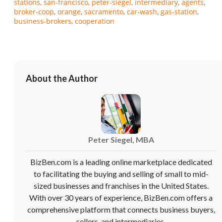
stations
san-francisco
peter-siegel
intermediary
agents
broker-coop
orange
sacramento
car-wash
gas-station
business-brokers
cooperation
About the Author
Peter Siegel, MBA
BizBen.com is a leading online marketplace dedicated
to facilitating the buying and selling of small to mid-
sized businesses and franchises in the United States.
With over 30 years of experience, BizBen.com offers a
comprehensive platform that connects business buyers,
sellers, and intermediaries.