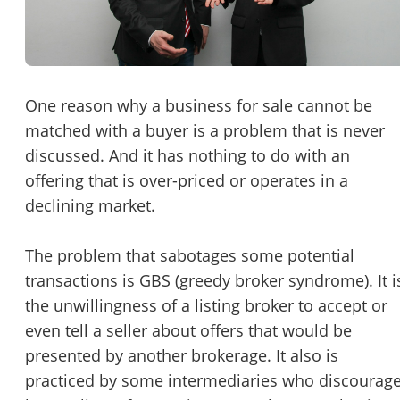
Password
Please RSVP to secure your spot!
Message to Broker or Seller
Get Involved
One reason why a business for sale cannot be
matched with a buyer is a problem that is never
If you are interested in serving and hosting a "Lunch & Learn
discussed. And it has nothing to do with an
with BizBen.com in your local community (any city or state)
“
Hi, I’m interested in this business. Is it still available?
”
offering that is over-priced or operates in a
please contact Chris at
chris.c@BizBen.com
declining market.
“
Could you share more details about the business?
”
The problem that sabotages some potential
“
When would be a good time for a quick call?
”
transactions is GBS (greedy broker syndrome). It i
By submitting this form, I agree to BizBen's
Terms of Use.
*
the unwillingness of a listing broker to accept or
even tell a seller about offers that would be
By providing my phone number, I consent to receive non-market
presented by another brokerage. It also is
text messages from BizBen about appointment reminders, orde
updates, or service notifications. Message frequency may vary,
practiced by some intermediaries who discourag
message & data rates may apply. Text HELP for assistance, reply