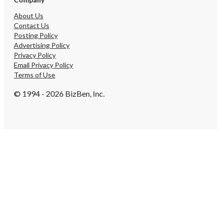
About Us
Contact Us
Posting Policy
Advertising Policy
Privacy Policy
Email Privacy Policy
Terms of Use
© 1994 - 2026 BizBen, Inc.