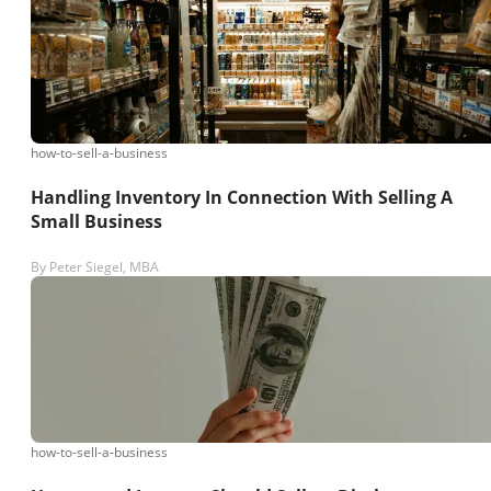
how-to-sell-a-business
Handling Inventory In Connection With Selling A
Small Business
By
Peter Siegel, MBA
how-to-sell-a-business