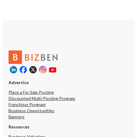
for assistance, reply STOP to opt out.
*
Send Message
Advertise
Place a For Sale Posting
Discounted Multi-Posting Program
Franchisor Program
Business Opportunities
Banners
Resources
Business Valuation