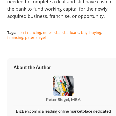
needed to complete a deal and still have cash in
the bank to fund working capital for the newly
acquired business, franchise, or opportunity.
Unsaved Changes
Tags:
sba-financing
notes
sba
sba-loans
buy
buying
financing
peter-siegel
You have unsaved changes, are you sure you
want to leave this page?
Cancel
Leave
About the Author
Peter Siegel, MBA
BizBen.com is a leading online marketplace dedicated