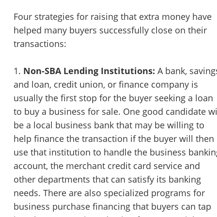
STOP to opt out.
*
Four strategies for raising that extra money have
helped many buyers successfully close on their
Send Message
transactions:
1.
Non-SBA Lending Institutions:
A bank, saving
and loan, credit union, or finance company is
usually the first stop for the buyer seeking a loan
to buy a business for sale. One good candidate wi
be a local business bank that may be willing to
help finance the transaction if the buyer will then
use that institution to handle the business bankin
account, the merchant credit card service and
other departments that can satisfy its banking
needs. There are also specialized programs for
business purchase financing that buyers can tap