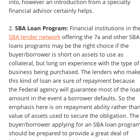
into, however an introduction from a specialty
financial advisor certainly helps.
2.
SBA Loan Program:
Financial institutions in th
SBA lender network
offering the 7a and other SBA
loans programs may be the right choice if the
buyer/borrower is short on assets to use as
collateral, but long on experience with the type of
business being purchased. The lenders who mak
this kind of loan are sure of repayment because
the Federal agency will guarantee most of the loa
amount in the event a borrower defaults. So the
emphasis here is on repayment ability rather tha
value of assets used to secure the obligation. The
buyer/borrower applying for an SBA loan program
should be prepared to provide a great deal of