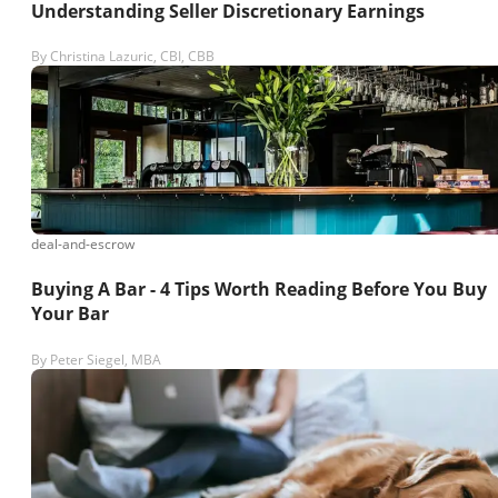
Understanding Seller Discretionary Earnings
By
Christina Lazuric, CBI, CBB
deal-and-escrow
Buying A Bar - 4 Tips Worth Reading Before You Buy
Your Bar
By
Peter Siegel, MBA