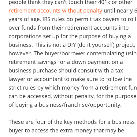
people think they can't touch their 401k or other
retirement accounts without penalty
until nearly 
years of age, IRS rules do permit tax payers to roll
over funds from their retirement accounts into
corporations set up for the purpose of buying a
business. This is not a DIY (do it yourself) project,
however. The buyer/borrower contemplating usin
retirement savings for a down payment on a
business purchase should consult with a tax
lawyer or accountant to make sure to follow the
strict rules by which money from a retirement fu
can be accessed, without penalty, for the purpose
of buying a business/franchise/opportunity.
These are four of the key methods for a business
buyer to access the extra money that may be