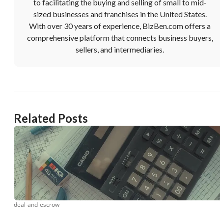
to facilitating the buying and selling of small to mid-
sized businesses and franchises in the United States.
With over 30 years of experience, BizBen.com offers a
comprehensive platform that connects business buyers,
sellers, and intermediaries.
Related Posts
deal-and-escrow