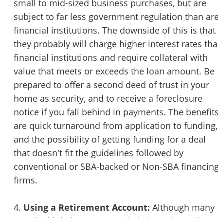
small to mid-sized business purchases, but are
subject to far less government regulation than ar
financial institutions. The downside of this is that
they probably will charge higher interest rates th
financial institutions and require collateral with
value that meets or exceeds the loan amount. Be
prepared to offer a second deed of trust in your
home as security, and to receive a foreclosure
notice if you fall behind in payments. The benefit
are quick turnaround from application to funding,
and the possibility of getting funding for a deal
that doesn't fit the guidelines followed by
conventional or SBA-backed or Non-SBA financin
firms.
4.
Using a Retirement Account:
Although many