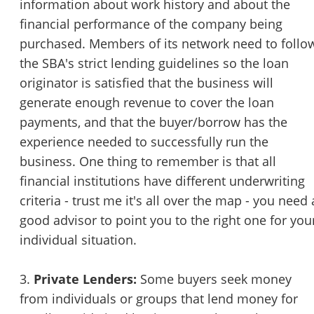
information about work history and about the
financial performance of the company being
purchased. Members of its network need to follo
the SBA's strict lending guidelines so the loan
originator is satisfied that the business will
generate enough revenue to cover the loan
payments, and that the buyer/borrow has the
experience needed to successfully run the
business. One thing to remember is that all
financial institutions have different underwriting
criteria - trust me it's all over the map - you need 
good advisor to point you to the right one for you
individual situation.
3.
Private Lenders:
Some buyers seek money
from individuals or groups that lend money for