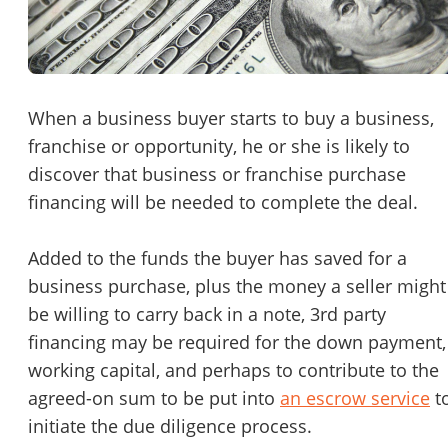
Password
Please RSVP to secure your spot!
Message to Broker or Seller
Get Involved
When a business buyer starts to buy a business,
franchise or opportunity, he or she is likely to
If you are interested in serving and hosting a "Lunch & Learn
discover that business or franchise purchase
with BizBen.com in your local community (any city or state)
“
Hi, I’m interested in this business. Is it still available?
”
financing will be needed to complete the deal.
please contact Chris at
chris.c@BizBen.com
“
Could you share more details about the business?
”
Added to the funds the buyer has saved for a
business purchase, plus the money a seller might
“
When would be a good time for a quick call?
”
be willing to carry back in a note, 3rd party
By submitting this form, I agree to BizBen's
Terms of Use.
*
financing may be required for the down payment,
working capital, and perhaps to contribute to the
By providing my phone number, I consent to receive non-market
agreed-on sum to be put into
an escrow service
t
text messages from BizBen about appointment reminders, orde
updates, or service notifications. Message frequency may vary,
initiate the due diligence process.
message & data rates may apply. Text HELP for assistance, reply