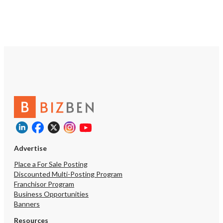
Advertise
Place a For Sale Posting
Discounted Multi-Posting Program
Franchisor Program
Business Opportunities
Banners
Resources