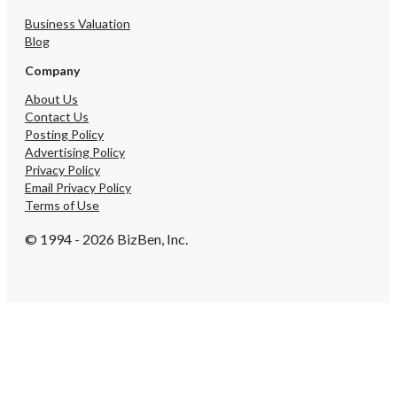
Business Valuation
Blog
Company
About Us
Contact Us
Posting Policy
Advertising Policy
Privacy Policy
Email Privacy Policy
Terms of Use
© 1994 - 2026 BizBen, Inc.