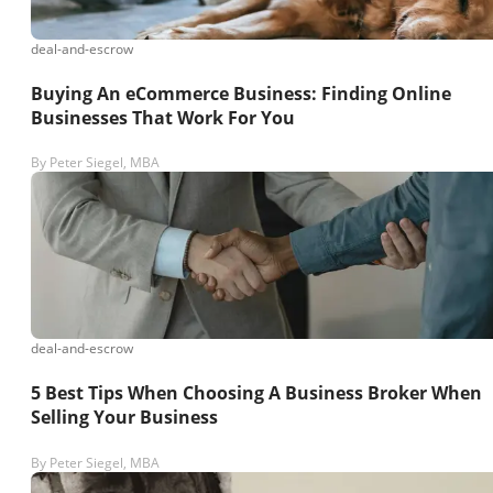
deal-and-escrow
Buying An eCommerce Business: Finding Online
Businesses That Work For You
By
Peter Siegel, MBA
deal-and-escrow
5 Best Tips When Choosing A Business Broker When
Selling Your Business
By
Peter Siegel, MBA