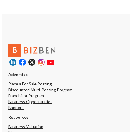
Advertise
Place a For Sale Posting
Discounted Multi-Posting Program
Franchisor Program
Business Opportunities
Banners
Resources
Business Valuation