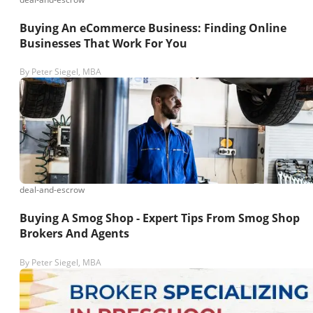
Buying An eCommerce Business: Finding Online
Businesses That Work For You
By
Peter Siegel, MBA
deal-and-escrow
Buying A Smog Shop - Expert Tips From Smog Shop
Brokers And Agents
By
Peter Siegel, MBA