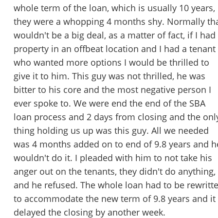
whole term of the loan, which is usually 10 years,
they were a whopping 4 months shy. Normally th
wouldn't be a big deal, as a matter of fact, if I had
property in an offbeat location and I had a tenant
who wanted more options I would be thrilled to
give it to him. This guy was not thrilled, he was
bitter to his core and the most negative person I
ever spoke to. We were end the end of the SBA
loan process and 2 days from closing and the onl
thing holding us up was this guy. All we needed
was 4 months added on to end of 9.8 years and h
wouldn't do it. I pleaded with him to not take his
anger out on the tenants, they didn't do anything,
and he refused. The whole loan had to be rewritt
to accommodate the new term of 9.8 years and it
delayed the closing by another week.