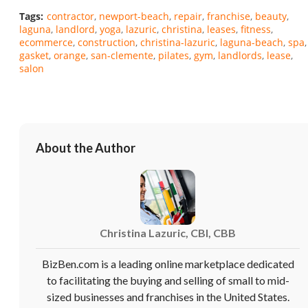
Tags:
contractor
newport-beach
repair
franchise
beauty
laguna
landlord
yoga
lazuric
christina
leases
fitness
ecommerce
construction
christina-lazuric
laguna-beach
spa
gasket
orange
san-clemente
pilates
gym
landlords
lease
salon
About the Author
Unsaved Changes
Christina Lazuric, CBI, CBB
You have unsaved changes, are you sure you
want to leave this page?
BizBen.com is a leading online marketplace dedicated
to facilitating the buying and selling of small to mid-
sized businesses and franchises in the United States.
Cancel
Leave