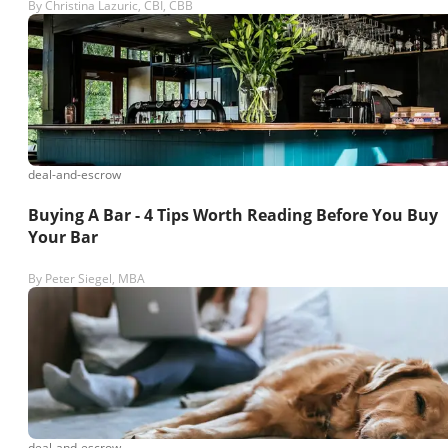
By
Christina Lazuric, CBI, CBB
deal-and-escrow
Buying A Bar - 4 Tips Worth Reading Before You Buy
Your Bar
By
Peter Siegel, MBA
deal-and-escrow