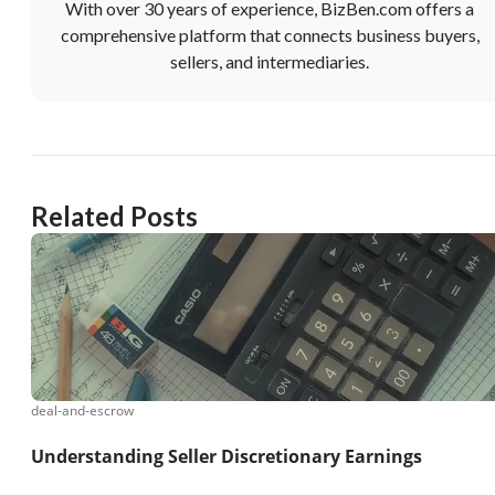
With over 30 years of experience, BizBen.com offers a
comprehensive platform that connects business buyers,
sellers, and intermediaries.
Related Posts
deal-and-escrow
Understanding Seller Discretionary Earnings