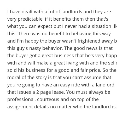
I have dealt with a lot of landlords and they are
very predictable, if it benefits them then that's
what you can expect but I never had a situation li
this. There was no benefit to behaving this way
and I'm happy the buyer wasn't frightened away 
this guy's nasty behavior. The good news is that
the buyer got a great business that he's very hap
with and will make a great living with and the sell
sold his business for a good and fair price. So the
moral of the story is that you can't assume that
you're going to have an easy ride with a landlord
that issues a 2 page lease. You must always be
professional, courteous and on top of the
assignment details no matter who the landlord is.