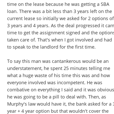
time on the lease because he was getting a SBA
loan. There was a bit less than 3 years left on the
current lease so initially we asked for 2 options of
3 years and 4 years. As the deal progressed it ca
time to get the assignment signed and the option
taken care of. That's when I got involved and had
to speak to the landlord for the first time.
To say this man was cantankerous would be an
understatement, he spent 25 minutes telling me
what a huge waste of his time this was and how
everyone involved was incompetent. He was
combative on everything I said and it was obviou
he was going to be a pill to deal with. Then, as
Murphy's law would have it, the bank asked for a 
year + 4 year option but that wouldn't cover the