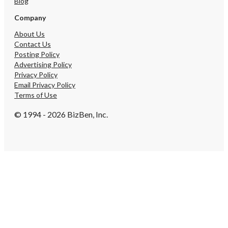
Blog
Company
About Us
Contact Us
Posting Policy
Advertising Policy
Privacy Policy
Email Privacy Policy
Terms of Use
© 1994 - 2026 BizBen, Inc.