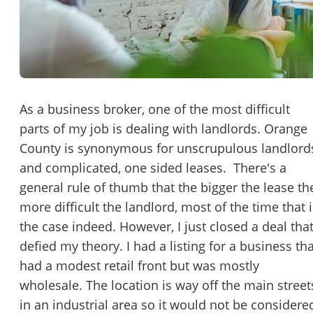
Password
Please RSVP to secure your spot!
Message to Broker or Seller
Get Involved
If you are interested in serving and hosting a "Lunch & Learn
As a business broker, one of the most difficult
with BizBen.com in your local community (any city or state)
parts of my job is dealing with landlords. Orange
“
Hi, I’m interested in this business. Is it still available?
”
please contact Chris at
chris.c@BizBen.com
County is synonymous for unscrupulous landlord
“
Could you share more details about the business?
”
and complicated, one sided leases. There's a
general rule of thumb that the bigger the lease th
“
When would be a good time for a quick call?
”
more difficult the landlord, most of the time that i
the case indeed. However, I just closed a deal tha
By submitting this form, I agree to BizBen's
Terms of Use.
*
defied my theory. I had a listing for a business tha
had a modest retail front but was mostly
By providing my phone number, I consent to receive non-market
text messages from BizBen about appointment reminders, orde
wholesale. The location is way off the main street
updates, or service notifications. Message frequency may vary,
in an industrial area so it would not be considere
message & data rates may apply. Text HELP for assistance, reply