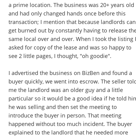
STOP to opt out.
*
a prime location. The business was 20+ years old
and had only changed hands once before this
Send Message
transaction; I mention that because landlords can
get burned out by constantly having to release th
same local over and over. When I took the listing 
asked for copy of the lease and was so happy to
see 2 little pages, I thought, "oh goodie".
I advertised the business on BizBen and found a
buyer quickly, we went into escrow. The seller tol
me the landlord was an older guy and a little
particular so it would be a good idea if he told hi
he was selling and then set the meeting to
introduce the buyer in person. That meeting
happened without too much incident. The buyer
explained to the landlord that he needed more