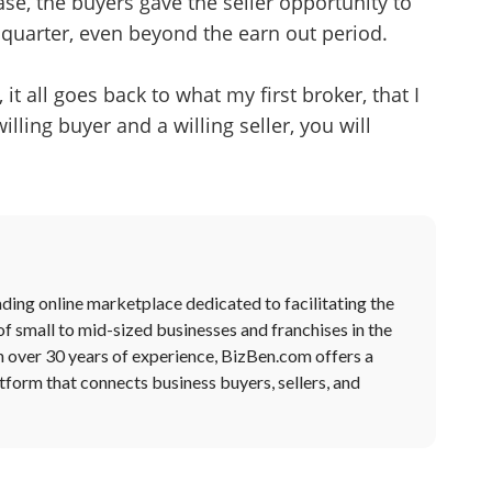
se, the buyers gave the seller opportunity to
 quarter, even beyond the earn out period.
it all goes back to what my first broker, that I
illing buyer and a willing seller, you will
ding online marketplace dedicated to facilitating the
of small to mid-sized businesses and franchises in the
h over 30 years of experience, BizBen.com offers a
form that connects business buyers, sellers, and