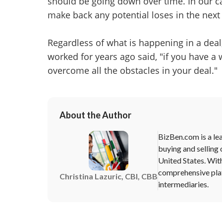
should be going down over time. In our ca
make back any potential loses in the next
Regardless of what is happening in a deal, 
worked for years ago said, "if you have a w
overcome all the obstacles in your deal."
About the Author
BizBen.com is a lea
buying and selling 
United States. Wit
comprehensive plat
Christina Lazuric, CBI, CBB
intermediaries.