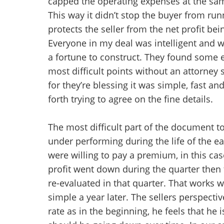
capped the operating expenses at the same
This way it didn’t stop the buyer from runn
protects the seller from the net profit bei
Everyone in my deal was intelligent and 
a fortune to construct. They found some
most difficult points without an attorney 
for they’re blessing it was simple, fast 
forth trying to agree on the fine details.
The most difficult part of the document t
under performing during the life of the e
were willing to pay a premium, in this cas
profit went down during the quarter then
re-evaluated in that quarter. That works wel
simple a year later. The sellers perspecti
rate as in the beginning, he feels that he 