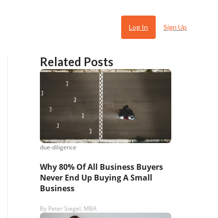
Log In
Sign Up
Related Posts
due-diligence
 Ugly
Why 80% Of All Business Buyers
Never End Up Buying A Small
Business
By
Peter Siegel, MBA