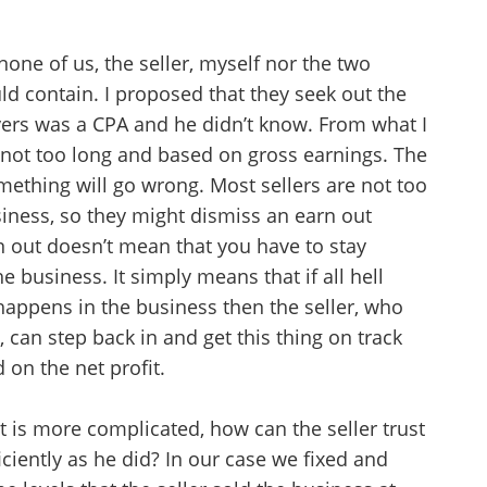
none of us, the seller, myself nor the two
ld contain. I proposed that they seek out the
yers was a CPA and he didn’t know. From what I
 not too long and based on gross earnings. The
ething will go wrong. Most sellers are not too
siness, so they might dismiss an earn out
rn out doesn’t mean that you have to stay
e business. It simply means that if all hell
appens in the business then the seller, who
, can step back in and get this thing on track
 on the net profit.
Unsaved Changes
t is more complicated, how can the seller trust
iciently as he did? In our case we fixed and
You have unsaved changes, are you sure you