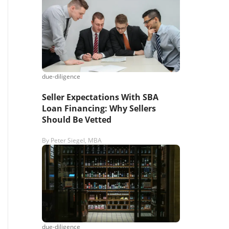
s,
ing
due-diligence
iness?
”
Seller Expectations With SBA
Loan Financing: Why Sellers
Should Be Vetted
ntact
By
Peter Siegel, MBA
sages from
s. Message
, reply
due-diligence