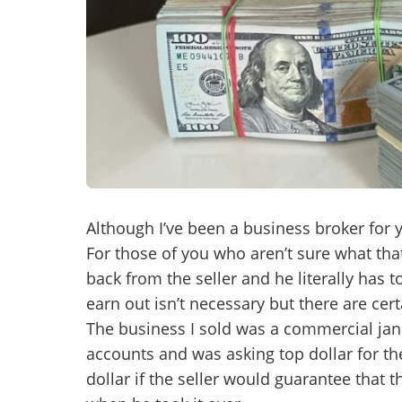
Mess
“
Hi, I
“
When
Although I’ve been a business broker for ye
For those of you who aren’t sure what that 
By su
back from the seller and he literally has 
By pr
earn out isn’t necessary but there are ce
BizBe
The business I sold was a commercial jani
frequ
STOP 
accounts and was asking top dollar for th
dollar if the seller would guarantee that