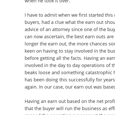
when he took it over.
I have to admit when we first started this 
buyers, had a clue what the earn out shou
advice of an attorney since one of the bu
can now ascertain, the best earn outs are
longer the earn out, the more chances som
keen on having to stay involved in the bu
before getting all the facts. Having an ea
involved in the day to day operations of th
beaks loose and something catastrophic h
has been doing this successfully for years
again. In our case, our earn out was based
Having an earn out based on the net profi
that the buyer will run the business as eff