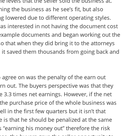
 levels that the seller sold the business at.
want to leave this page?
ing the business as he see’s fit, but also
ng lowered due to different operating styles.
Cancel
Leave
was interested in not having the document cost
 example documents and began working out the
so that when they did bring it to the attorneys
and it saved them thousands from going back and
o agree on was the penalty of the earn out
arn out. The buyers perspective was that they
e 3.3 times net earnings. However, if the net
 the purchase price of the whole business was
l in the first few quarters but it isn’t that
ve is that he should be penalized at the same
is “earning his money out” therefore the risk