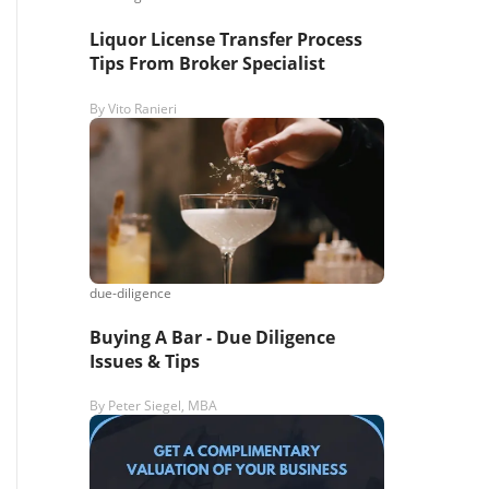
Liquor License Transfer Process
Tips From Broker Specialist
By
Vito Ranieri
due-diligence
Buying A Bar - Due Diligence
Issues & Tips
By
Peter Siegel, MBA