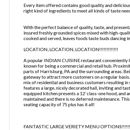
Every item offered contains good quality and delicious
right kind of ingredients to meet all kinds of taste nee
With the perfect balance of quality, taste, and prese
insured freshly grounded spices mixed with high-qual
cooked and served, leaves foods taste buds dancing in
LOCATION, LOCATION, LOCATION!!!!!!!!!!!!!
A popular INDIAN CUISINE restaurant conveniently loc
known for being a commercial and retail hub. Proximit
parts of Harrisburg, PA and the surrounding areas. Bei
gateway to attract more customers on a regular basis. 
mix of residential and business customers resulting in
features a large, nicely decorated hall, inviting and ta
equipped kitchen presents a 12’ class-one hood, and am
maintained and there is no deferred maintenance. This 
seating capacity of 75 plus has it all!
FANTASTIC LARGE VERIETY MENU OPTIONS!!!!!!!!!!