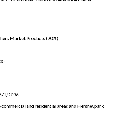
want to leave this page?
Cancel
Leave
Others Market Products (20%)
ce)
l/6/1/2036
e commercial and residential areas and Hersheypark