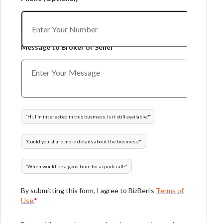
Message to Broker or Seller
“
Hi, I’m interested in this business. Is it still available?
”
“
Could you share more details about the business?
”
“
When would be a good time for a quick call?
”
By submitting this form, I agree to BizBen's
Terms of
Use.
*