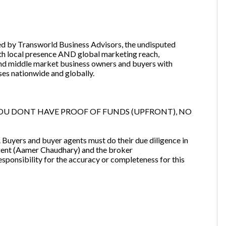
ered by Transworld Business Advisors, the undisputed
ith local presence AND global marketing reach,
nd middle market business owners and buyers with
ses nationwide and globally.
OU DONT HAVE PROOF OF FUNDS (UPFRONT), NO
ng. Buyers and buyer agents must do their due diligence in
g agent (Aamer Chaudhary) and the broker
ibility for the accuracy or completeness for this