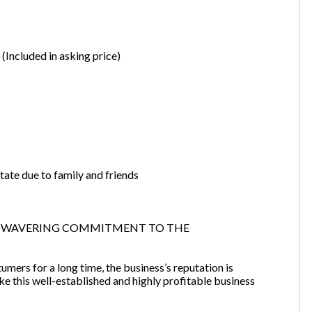
(Included in asking price)
tate due to family and friends
NWAVERING COMMITMENT TO THE
mers for a long time, the business’s reputation is
e this well-established and highly profitable business