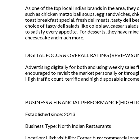
As one of the top local Indian brands in the area, they
such as chicken matzo ball soups, egg sandwiches, chic
toast breakfast special, fresh deli meats, tasty deli b
choice of tasty deli salads like cole slaw, caesar sal
to satisfy every appetite. For desserts, they have mixe
cheesecake and much more.
DIGITAL FOCUS & OVERALL RATING (REVIEW SUM
Advertising digitally for both and using weekly sales f
encouraged to revisit the market personally or throug
High traffic count, terrific and high disposable incom
BUSINESS & FINANCIAL PERFORMANCE(HIGHLI
Established since: 2013
Business Type: North Indian Restaurants
Location: High visibility Corner busy commercial pro