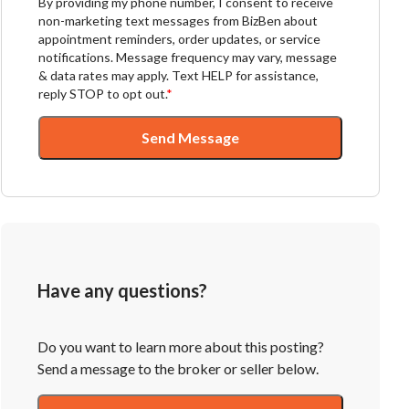
By providing my phone number, I consent to receive
non-marketing text messages from BizBen about
appointment reminders, order updates, or service
notifications. Message frequency may vary, message
& data rates may apply. Text HELP for assistance,
reply STOP to opt out.
*
Send Message
Have any questions?
Do you want to learn more about this posting?
Send a message to the broker or seller below.