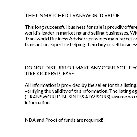
THE UNMATCHED TRANSWORLD VALUE
This long successful business for sale is proudly off
world's leader in marketing and selling businesses. W
Transworld Business Advisors provides main-street a
transaction expertise helping them buy or sell busines
DO NOT DISTURB OR MAKE ANY CONTACT IF Y
TIRE KICKERS PLEASE
All information is provided by the seller for this listi
verifying the validity of this information. The listin
(TRANSWORLD BUSINESS ADVISORS) assume no respons
information.
NDA and Proof of funds are required!