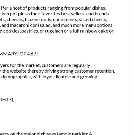
 offer a host of products ranging from popular dishes,
ken pot pie as their favorites best sellers, and French
eefs, cheeses, frozen foods, condiments, sliced cheese,
ads, and macaroni coni salad, and much more menu options
d cookies, pastries, or rugelach or a full rainbow cake or
MARY) OF 4.6!!!
lyers for the market, customers are regularly
h the website thereby driving strong customer retention.
e demographics, with loyal clientele and growing.
GHTS)
Unsaved Changes
perty on the major highways (ample parking &
You have unsaved changes, are you sure you