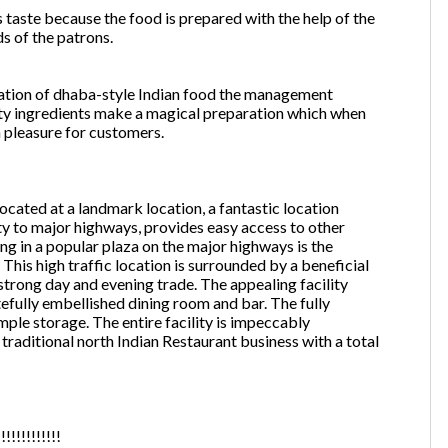
 taste because the food is prepared with the help of the
ds of the patrons.
ntation of dhaba-style Indian food the management
ity ingredients make a magical preparation which when
 pleasure for customers.
ated at a landmark location, a fantastic location
y to major highways, provides easy access to other
ng in a popular plaza on the major highways is the
This high traffic location is surrounded by a beneficial
 strong day and evening trade. The appealing facility
stefully embellished dining room and bar. The fully
ple storage. The entire facility is impeccably
traditional north Indian Restaurant business with a total
!!!!!!!!