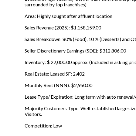
surrounded by top franchises)
Area: Highly sought after affluent location
Sales Revenue (2025): $1,158,159.00
Sales Breakdown: 80% (Food), 10 % (Desserts) and 
Seller Discretionary Earnings (SDE): $312,806.00
Inventory: $ 22,000.00 approx. (Included in asking pri
Real Estate: Leased SF: 2,402
Monthly Rent (NNN): $2,950.00
Lease Type/ Expiration: Long term with auto renewa
Majority Customers Type: Well-established large siz
Visitors.
Competition: Low