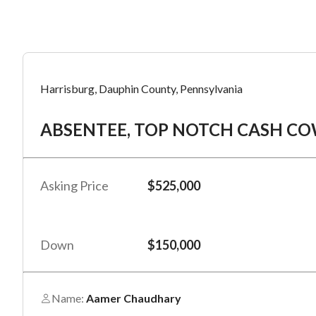
Mess
Mess
Po
Harrisburg, Dauphin County, Pennsylvania
AB
ABSENTEE, TOP NOTCH CASH COW R
“
“
Hi, I
Hi, I
Po
“
“
When
When
Asking Price
$525,000
#
*
By su
By su
Fu
By pr
By pr
Down
$150,000
BizBe
BizBe
frequ
frequ
STOP 
STOP 
Name:
Aamer Chaudhary
Em