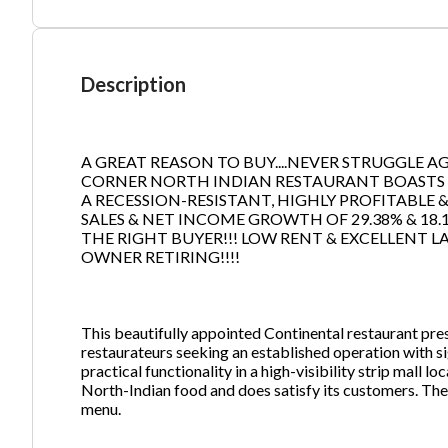
Ph
Description
A GREAT REASON TO BUY....NEVER STRUGGLE AGAI
CORNER NORTH INDIAN RESTAURANT BOASTS AN
A RECESSION-RESISTANT, HIGHLY PROFITABLE
SALES & NET INCOME GROWTH OF 29.38% & 18.1
THE RIGHT BUYER!!! LOW RENT & EXCELLENT LA
OWNER RETIRING!!!!
This beautifully appointed Continental restaurant pre
restaurateurs seeking an established operation with s
practical functionality in a high-visibility strip mall
North-Indian food and does satisfy its customers. The
menu.