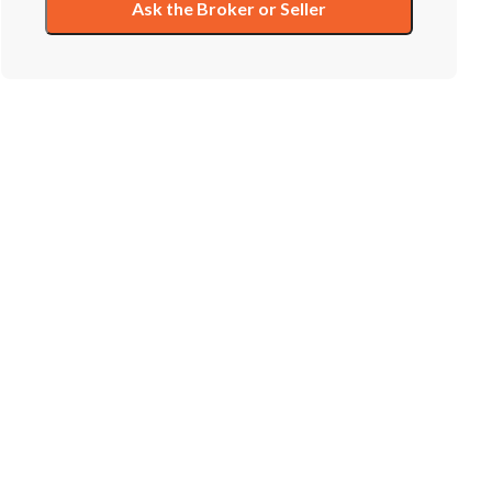
Ask the Broker or Seller