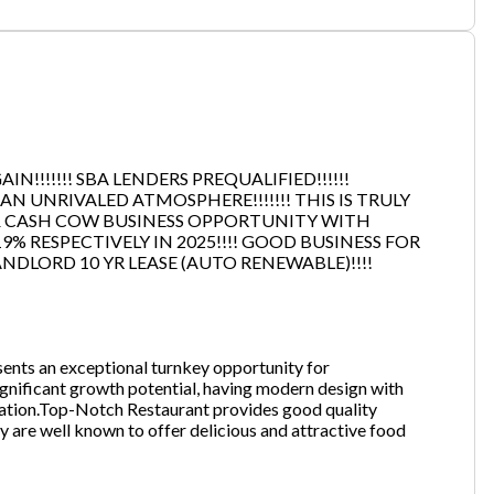
one
(Required)
N!!!!!!! SBA LENDERS PREQUALIFIED!!!!!!
Send Request
 UNRIVALED ATMOSPHERE!!!!!!! THIS IS TRULY
 & CASH COW BUSINESS OPPORTUNITY WITH
9% RESPECTIVELY IN 2025!!!! GOOD BUSINESS FOR
NDLORD 10 YR LEASE (AUTO RENEWABLE)!!!!
sents an exceptional turnkey opportunity for
ignificant growth potential, having modern design with
 location.Top-Notch Restaurant provides good quality
y are well known to offer delicious and attractive food