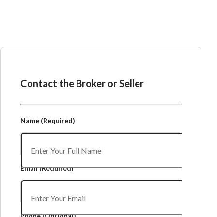
Ask the Broker or Seller
Contact the Broker or Seller
Name
(Required)
Email
(Required)
Phone
(Optional)