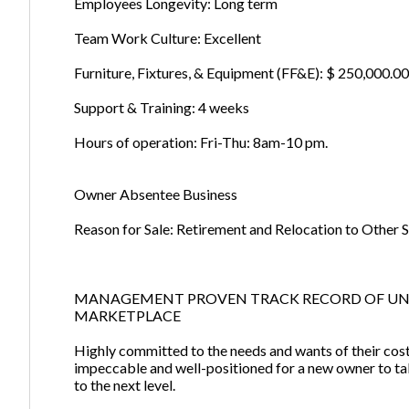
Employees Longevity: Long term
Team Work Culture: Excellent
Furniture, Fixtures, & Equipment (FF&E): $ 250,000.00 
Support & Training: 4 weeks
Hours of operation: Fri-Thu: 8am-10 pm.
Owner Absentee Business
Reason for Sale: Retirement and Relocation to Other S
MANAGEMENT PROVEN TRACK RECORD OF U
MARKETPLACE
Highly committed to the needs and wants of their costu
impeccable and well-positioned for a new owner to tak
to the next level.