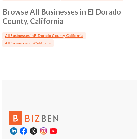
Browse All Businesses in El Dorado
County, California
All Businesses in El Dorado County, California
All Businesses in California