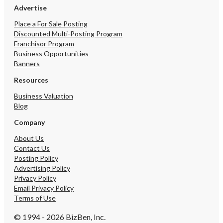
Advertise
Place a For Sale Posting
Discounted Multi-Posting Program
Franchisor Program
Business Opportunities
Banners
Resources
Business Valuation
Blog
Company
About Us
Contact Us
Posting Policy
Advertising Policy
Privacy Policy
Email Privacy Policy
Terms of Use
© 1994 - 2026 BizBen, Inc.