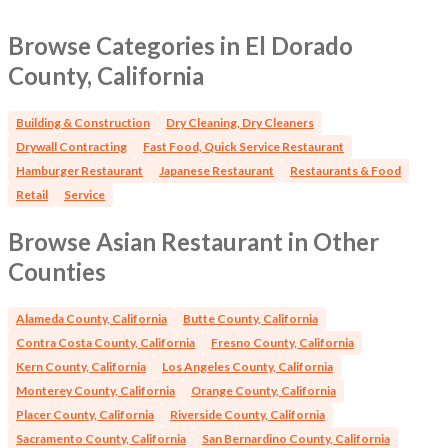
Sunday 5.00pm - 9.00pm Closed Monday
Browse Categories in El Dorado
County, California
Building & Construction
Dry Cleaning, Dry Cleaners
Drywall Contracting
Fast Food, Quick Service Restaurant
Hamburger Restaurant
Japanese Restaurant
Restaurants & Food
Retail
Service
Browse Asian Restaurant in Other
Counties
Alameda County, California
Butte County, California
Contra Costa County, California
Fresno County, California
Kern County, California
Los Angeles County, California
Monterey County, California
Orange County, California
Placer County, California
Riverside County, California
Sacramento County, California
San Bernardino County, California