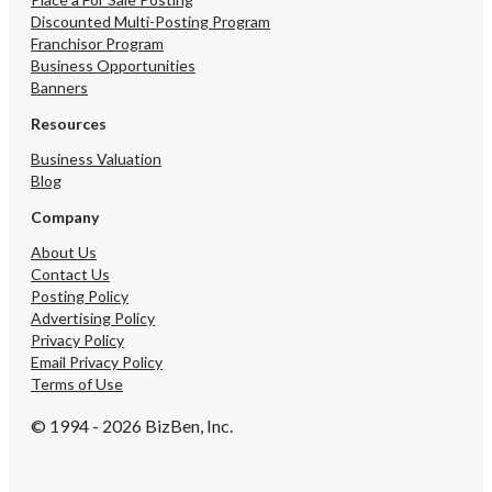
Discounted Multi-Posting Program
Franchisor Program
Business Opportunities
Banners
Resources
Business Valuation
Blog
Company
About Us
Contact Us
Posting Policy
Advertising Policy
Privacy Policy
Email Privacy Policy
Terms of Use
© 1994 - 2026 BizBen, Inc.