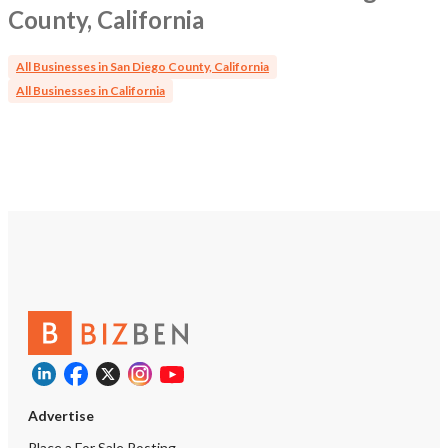
County, California
All Businesses in San Diego County, California
All Businesses in California
Advertise
Place a For Sale Posting