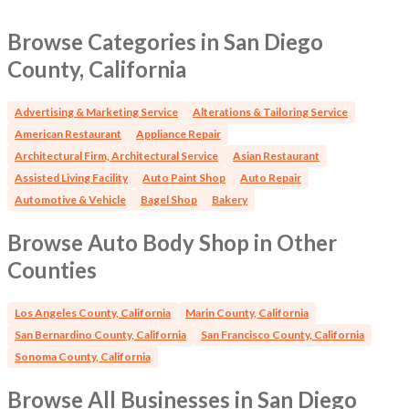
equipped auto collision repair facility with favorable
occupancy terms, established infrastructure, and
Browse Categories in San Diego
substantial potential under active ownership and
County, California
management. OFFICE ID 5721 LM
Advertising & Marketing Service
Alterations & Tailoring Service
American Restaurant
Appliance Repair
Architectural Firm, Architectural Service
Asian Restaurant
Assisted Living Facility
Auto Paint Shop
Auto Repair
Automotive & Vehicle
Bagel Shop
Bakery
Browse Auto Body Shop in Other
Counties
Los Angeles County, California
Marin County, California
San Bernardino County, California
San Francisco County, California
Sonoma County, California
Browse All Businesses in San Diego