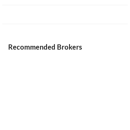
provide proof of funds when calling or emailing. Contact
the broker for more details.
Unsaved Changes
You have unsaved changes, are you sure you
want to leave this page?
Recommended Brokers
Cancel
Leave