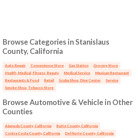
Browse Categories in Stanislaus
County, California
Auto Repair
Convenience Store
Gas Station
Grocery Store
Health, Medical, Fitness, Beauty
Medical Service
Mexican Restaurant
Restaurants & Food
Retail
Scuba Shop, Dive Center
Service
Smoke Shop, Tobacco Store
Browse Automotive & Vehicle in Other
Counties
Alameda County, California
Butte County, California
Contra Costa County, California
Del Norte County, California