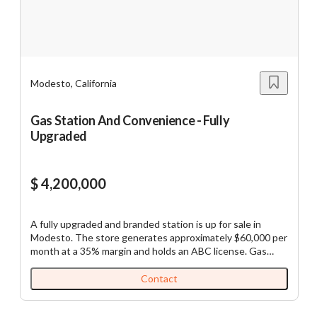
$5M
$10M
$5M
$10M
Modesto, California
Reset
Show Results
Gas Station And Convenience - Fully
Upgraded
$ 4,200,000
A fully upgraded and branded station is up for sale in
Modesto. The store generates approximately $60,000 per
month at a 35% margin and holds an ABC license. Gas
sales range from 65,000 to 70,000 gallons per month, with
a profit of 55 cents per gallon. The buyer will need around
Contact
$1.5 million as a down payment, with the remainder
available through a commercial loan. Please be prepared to