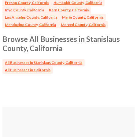
Fresno County, California
Humboldt County, California
Inyo County, California
Kern County, California
Los Angeles County, California
Marin County, California
Mendocino County, California
Merced County, California
Browse All Businesses in Stanislaus
County, California
All Businesses in Stanislaus County, California
All Businesses in California