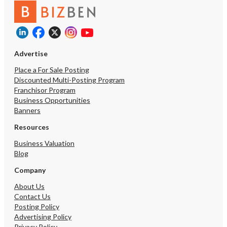
Advertise
Place a For Sale Posting
Discounted Multi-Posting Program
Franchisor Program
Business Opportunities
Banners
Resources
Business Valuation
Blog
Company
About Us
Contact Us
Posting Policy
Advertising Policy
Privacy Policy