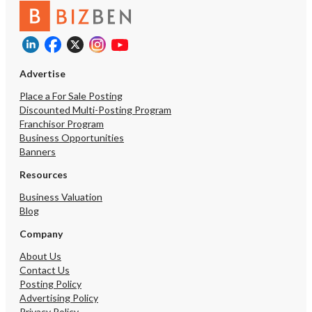
Advertise
Place a For Sale Posting
Discounted Multi-Posting Program
Franchisor Program
Business Opportunities
Banners
Resources
Business Valuation
Blog
Company
About Us
Contact Us
Posting Policy
Advertising Policy
Privacy Policy