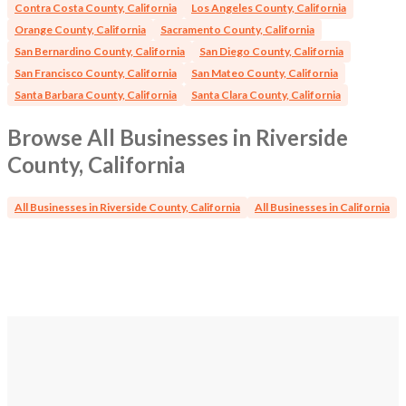
Contra Costa County, California
Los Angeles County, California
Orange County, California
Sacramento County, California
San Bernardino County, California
San Diego County, California
San Francisco County, California
San Mateo County, California
Santa Barbara County, California
Santa Clara County, California
Browse All Businesses in Riverside
County, California
All Businesses in Riverside County, California
All Businesses in California