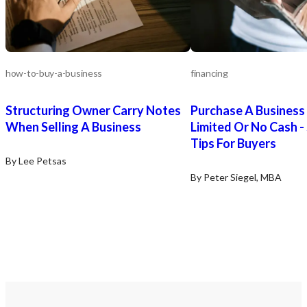
how-to-buy-a-business
financing
Structuring Owner Carry Notes
Purchase A Business
When Selling A Business
Limited Or No Cash -
Tips For Buyers
By Lee Petsas
By Peter Siegel, MBA