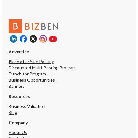
Advertise
Place a For Sale Posting
Discounted Multi-Posting Program
Franchisor Program
Business Opportunities
Banners
Resources
Business Valuation
Blog
Company
About Us