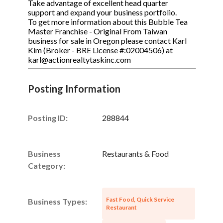
Take advantage of excellent head quarter
support and expand your business portfolio.
To get more information about this Bubble Tea
Master Franchise - Original From Taiwan
business for sale in Oregon please contact Karl
Kim (Broker - BRE License #:02004506) at
karl@actionrealtytaskinc.com
Posting Information
Posting ID:
288844
Business
Restaurants & Food
Category:
Fast Food, Quick Service
Business Types:
Restaurant