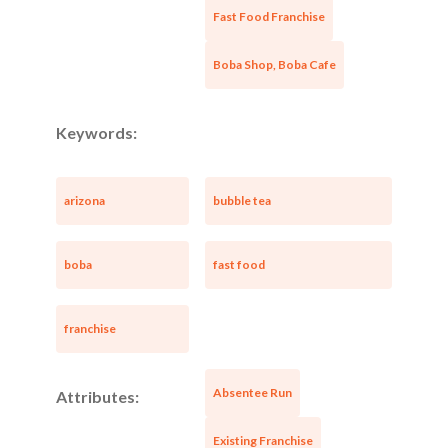
Fast Food Franchise
Boba Shop, Boba Cafe
Keywords:
arizona
bubble tea
boba
fast food
Unsaved Changes
franchise
You have unsaved changes, are you sure you
Absentee Run
Attributes:
want to leave this page?
Existing Franchise