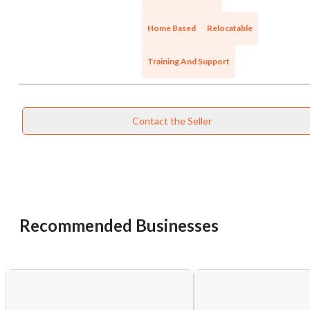
Cancel
Leave
Home Based
Relocatable
Training And Support
Contact the Seller
Recommended Businesses