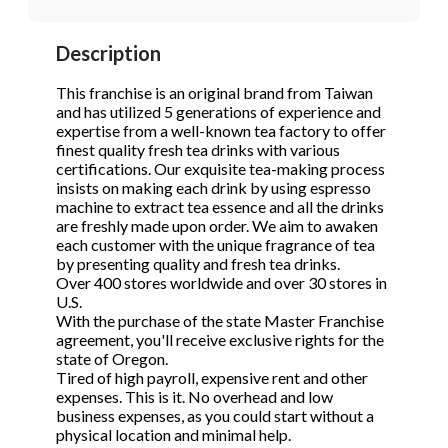
STOP to opt out.
STOP to opt out.
*
*
Description
Phone
(Required)
Send Message
Send Message
This franchise is an original brand from Taiwan
and has utilized 5 generations of experience and
expertise from a well-known tea factory to offer
finest quality fresh tea drinks with various
Send Request
certifications. Our exquisite tea-making process
insists on making each drink by using espresso
machine to extract tea essence and all the drinks
are freshly made upon order. We aim to awaken
each customer with the unique fragrance of tea
by presenting quality and fresh tea drinks.
Over 400 stores worldwide and over 30 stores in
U.S.
With the purchase of the state Master Franchise
agreement, you'll receive exclusive rights for the
state of Oregon.
Tired of high payroll, expensive rent and other
expenses. This is it. No overhead and low
business expenses, as you could start without a
physical location and minimal help.