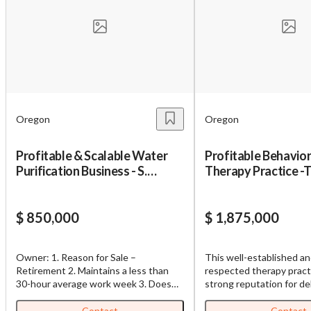
Oregon
Oregon
Profitable & Scalable Water
Profitable Behavior
Purification Business - S.
Therapy Practice -
Oregon
$ 850,000
$ 1,875,000
Owner: 1. Reason for Sale –
This well-established an
Retirement 2. Maintains a less than
respected therapy practi
30-hour average work week 3. Does
strong reputation for de
the sales and runs the business 4. Will
exceptional patient care
train and successfully transition buyer
generating consistent fi
Contact
Contact