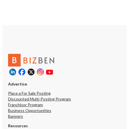
Advertise
Place a For Sale Posting
Discounted Multi-Posting Program
Franchisor Program
Business Opportunities
Banners
Resources