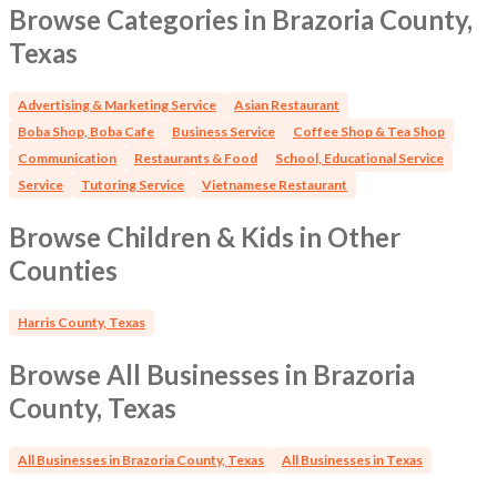
Browse Categories in Brazoria County,
Texas
Advertising & Marketing Service
Asian Restaurant
Boba Shop, Boba Cafe
Business Service
Coffee Shop & Tea Shop
Communication
Restaurants & Food
School, Educational Service
Service
Tutoring Service
Vietnamese Restaurant
Browse Children & Kids in Other
Counties
Harris County, Texas
Browse All Businesses in Brazoria
County, Texas
All Businesses in Brazoria County, Texas
All Businesses in Texas