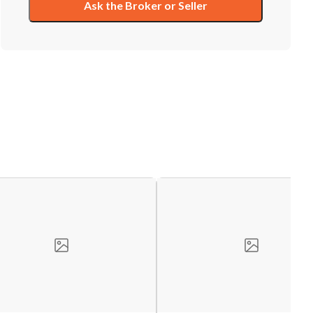
Ask the Broker or Seller