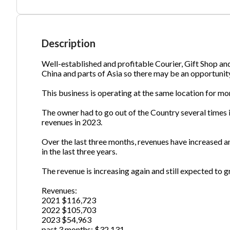
Ph
Description
Well-established and profitable Courier, Gift Shop a
China and parts of Asia so there may be an opportunity
This business is operating at the same location for mo
The owner had to go out of the Country several times 
revenues in 2023.
Over the last three months, revenues have increased a
in the last three years.
The revenue is increasing again and still expected to 
Revenues:
2021 $116,723
2022 $105,703
2023 $54,963
past 3 months: $32,131