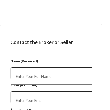
Ask the Broker or Seller
Contact the Broker or Seller
Name
(Required)
Email
(Required)
Phone
(Optional)