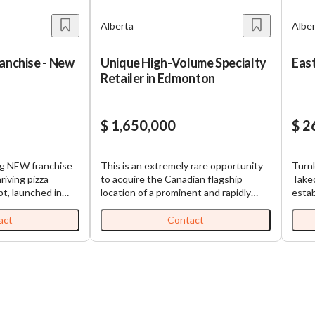
Alberta
Albe
ranchise - New
Unique High-Volume Specialty
East
Retailer in Edmonton
$ 1,650,000
$ 2
ng NEW franchise
This is an extremely rare opportunity
Turn
riving pizza
to acquire the Canadian flagship
Takeo
pt, launched in
location of a prominent and rapidly
estab
 extensive
expanding American brand. Currently
Asian
 offer high-
operated as a corporate location, the
for s
act
Contact
diverse menu at
parent company has made the
quadr
The brand is
strategic decision to offer it to a
design
ume stores
franchisee. This highly successful,
equi
opulated urban
turnkey operation will be the first
takeo
Alberta,
Canadian franchise location and is fit
https
itoba. This
for a savvy Canadian owner-operator
Indi
 with several key
or investment group. Investment