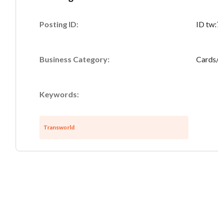
Posting ID:
ID tw
Business Category:
Cards
Keywords:
Transworld