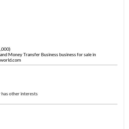
5,000)
 and Money Transfer Business business for sale in
tworld.com
has other interests