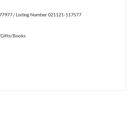
want to leave this page?
:77977 / Listing Number 021121-117577
Cancel
Leave
/Gifts/Books