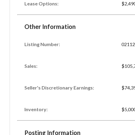
Lease Options:
$2,49
Other Information
Listing Number
:
02112
Sales
:
$105,
Seller's Discretionary Earnings
:
$74,3
Inventory
:
$5,00
Posting Information