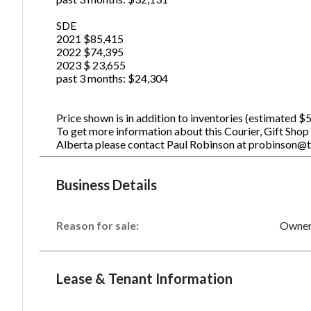
SDE
2021 $85,415
2022 $74,395
2023 $ 23,655
past 3 months: $24,304
Price shown is in addition to inventories (estimated $
To get more information about this Courier, Gift Shop
Alberta please contact Paul Robinson at probinson@
Business Details
Reason for sale:
Owner 
Lease & Tenant Information