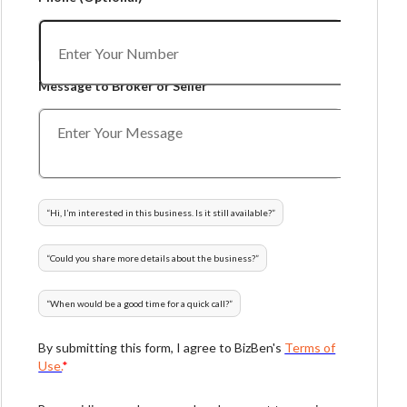
Message to Broker or Seller
“
Hi, I’m interested in this business. Is it still available?
”
“
Could you share more details about the business?
”
“
When would be a good time for a quick call?
”
By submitting this form, I agree to BizBen's
Terms of
Use.
*