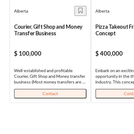
Alberta
Alberta
Courier, Gift Shop and Money
Pizza Takeout F
Transfer Business
Concept
$ 100,000
$ 400,000
Well-established and profitable
Embark on an exciti
Courier, Gift Shop and Money transfer
opportunity in the th
business (Most money transfers are to
industry. This conce
China and parts of Asia so there may
late 2024, leverages
be an opportunity to expand focus) in
industry expertise to
Contact
Cont
SE Calgary. This business is operating
quality pizzas and a 
at the same location for more than 5
competitive prices. 
years. The owner is the only
focused on high-vol
employee. The owner had to go out of
located in densely p
the Country several times in 2023 and
centers throughout 
the shop was closed, causing the
Saskatchewan, and Man
decreased revenues in 2023. Over the
franchise stands out