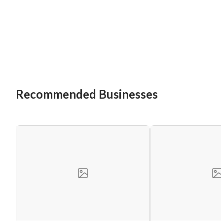
Recommended Businesses