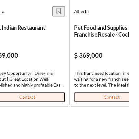
rta
Alberta
 Indian Restaurant
Pet Food and Supplies
Franchise Resale - Cochra
69,000
$ 369,000
key Opportunity | Dine-In &
This franchised location is ready 
ut | Great Location Well-
waiting for a new franchisee to ta
lished and highly profitable East
to the next level. The ideal franchisee
 traditional restaurant available
will be engaged in the business a
ale in the desirable Southwest
has the Passion, Commitment an
Contact
Contact
ant of Calgary. This beautifully
Experience to maximize this
ed 1,370 sq. ft. facility is fully
opportunity through excellent
pped and ready for seamless
customer service and maintaining
ver.
staff that is knowledgeable of th
://www.tworld.ca/locations/Alberta/calgary/listings/East-
products all with the goal of crea
an-Restaurant
loyal, repeat and growing custom
base. The store offers healthy food,