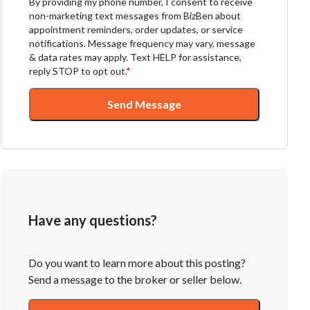
By providing my phone number, I consent to receive
non-marketing text messages from BizBen about
appointment reminders, order updates, or service
notifications. Message frequency may vary, message
& data rates may apply. Text HELP for assistance,
reply STOP to opt out.
*
Send Message
Have any questions?
Do you want to learn more about this posting?
Send a message to the broker or seller below.