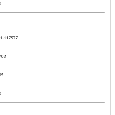
0
1-117577
703
95
0
Unsaved Changes
You have unsaved changes, are you sure you