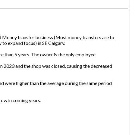
one
(Required)
nd Money transfer business (Most money transfers are to
 to expand focus) in SE Calgary.
Send Request
re than 5 years. The owner is the only employee.
in 2023 and the shop was closed, causing the decreased
nd were higher than the average during the same period
grow in coming years.