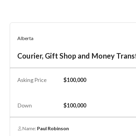
Mess
Mess
Po
Alberta
Co
Courier, Gift Shop and Money Trans
“
“
Hi, I
Hi, I
Po
“
“
When
When
Asking Price
$100,000
#
*
By su
By su
Fu
By pr
By pr
Down
$100,000
BizBe
BizBe
frequ
frequ
STOP 
STOP 
Name:
Paul Robinson
Em