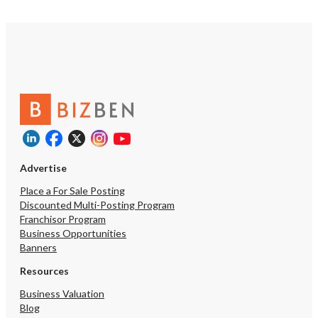
Advertise
Place a For Sale Posting
Discounted Multi-Posting Program
Franchisor Program
Business Opportunities
Banners
Resources
Business Valuation
Blog