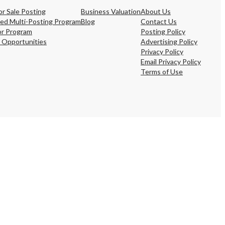
s,
or Sale Posting
Business Valuation
About Us
ing
ed Multi-Posting Program
Blog
Contact Us
or Program
Posting Policy
 Opportunities
Advertising Policy
Privacy Policy
Email Privacy Policy
Terms of Use
iness?
”
ntact
sages from
s. Message
, reply