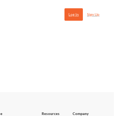
Log In
Sign Up
 Ugly
se
Resources
Company