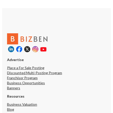
Advertise
Place a For Sale Posting
Discounted Multi-Posting Program
Franchisor Program
Business Opportunities
Banners
Resources
Business Valuation
Blog