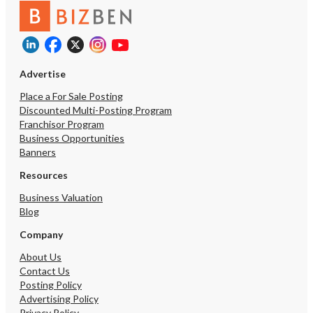
$5M
$10M
$5M
$10M
Advertise
Place a For Sale Posting
Reset
Show Results
Discounted Multi-Posting Program
Franchisor Program
Business Opportunities
Banners
Resources
Business Valuation
Blog
Company
About Us
Contact Us
Posting Policy
Advertising Policy
Privacy Policy