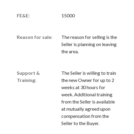
FE&E:
15000
Reason for sale:
The reason for selling is the
Seller is planning on leaving
the area.
Support &
The Seller is willing to train
Training:
the new Owner for up to 2
weeks at 30 hours for
week. Additional training
from the Seller is available
at mutually agreed upon
compensation from the
Seller to the Buyer.