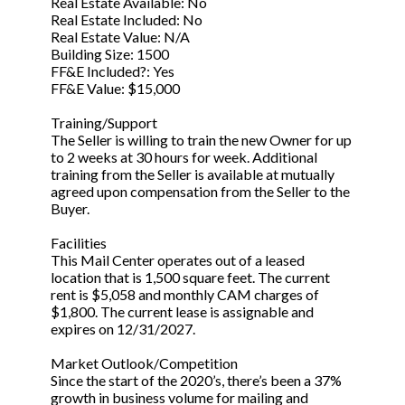
Real Estate Available: No
Real Estate Included: No
Real Estate Value: N/A
Building Size: 1500
FF&E Included?: Yes
FF&E Value: $15,000
Training/Support
The Seller is willing to train the new Owner for up
to 2 weeks at 30 hours for week. Additional
training from the Seller is available at mutually
agreed upon compensation from the Seller to the
Buyer.
Facilities
This Mail Center operates out of a leased
location that is 1,500 square feet. The current
rent is $5,058 and monthly CAM charges of
$1,800. The current lease is assignable and
expires on 12/31/2027.
Market Outlook/Competition
Since the start of the 2020’s, there’s been a 37%
growth in business volume for mailing and