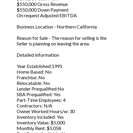
$550,000 Gross Revenue
$550,000 Down Payment
On request Adjusted EBITDA
Business Location - Northern California
Reason for Sale - The reason for selling is the
Seller is planning on leaving the area.
Detailed information
Year Established:1991
Home Based: No
Franchise: No
Relocatable: No
Lender Prequalified:No
SBA Prequalified: Yes
Part-Time Employees: 4
Contractors: N/A
Owner Worked Hours/w: 30
Inventory Included: Yes
Inventory Value: $5,000
Monthly Rent: $5,058