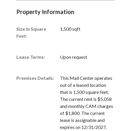
Property Information
Size in Square
1,500 sqft
Unsaved Changes
Feet:
You have unsaved changes, are you sure you
want to leave this page?
Lease Terms:
Upon request
Cancel
Leave
Premises Details:
This Mail Center operates
out of a leased location
that is 1,500 square feet.
The current rent is $5,058
and monthly CAM charges
of $1,800. The current
lease is assignable and
expires on 12/31/2027.