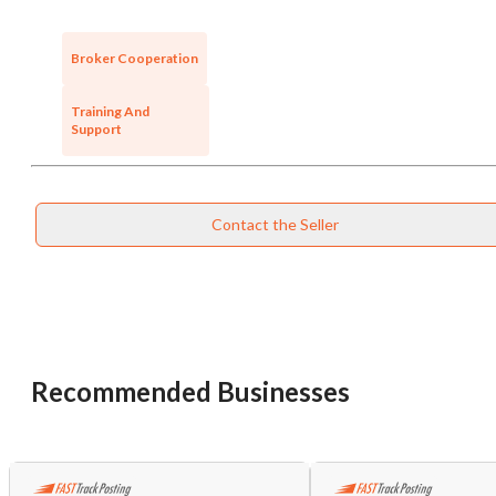
Broker Cooperation
Training And
Support
Contact the Seller
Recommended Businesses