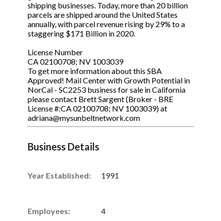
shipping businesses. Today, more than 20 billion
parcels are shipped around the United States
annually, with parcel revenue rising by 29% to a
staggering $171 Billion in 2020.
License Number
CA 02100708; NV 1003039
To get more information about this SBA
Approved! Mail Center with Growth Potential in
NorCal - SC2253 business for sale in California
please contact Brett Sargent (Broker - BRE
License #:CA 02100708; NV 1003039) at
adriana@mysunbeltnetwork.com
Business Details
Year Established:
1991
Employees:
4