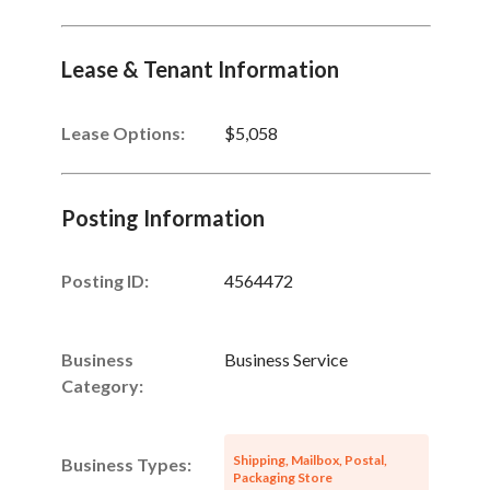
Lease & Tenant Information
Lease Options:
$5,058
Posting Information
Posting ID:
4564472
Business
Business Service
Category:
Shipping, Mailbox, Postal,
Business Types:
Packaging Store