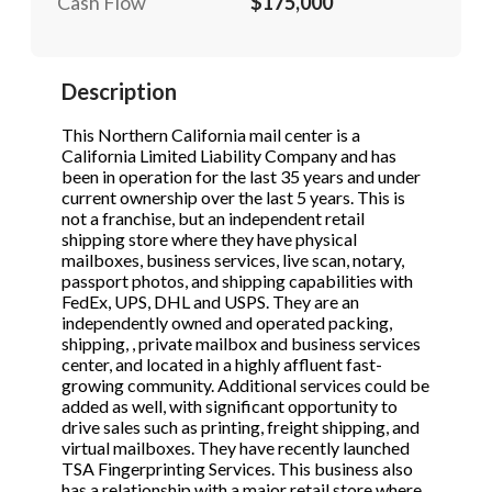
Cash Flow
$175,000
STOP to opt out.
STOP to opt out.
*
*
Phone
(Required)
Send Message
Send Message
Description
This Northern California mail center is a
California Limited Liability Company and has
Send Request
been in operation for the last 35 years and under
current ownership over the last 5 years. This is
not a franchise, but an independent retail
shipping store where they have physical
mailboxes, business services, live scan, notary,
passport photos, and shipping capabilities with
FedEx, UPS, DHL and USPS. They are an
independently owned and operated packing,
shipping, , private mailbox and business services
center, and located in a highly affluent fast-
growing community. Additional services could be
added as well, with significant opportunity to
drive sales such as printing, freight shipping, and
virtual mailboxes. They have recently launched
TSA Fingerprinting Services. This business also
has a relationship with a major retail store where