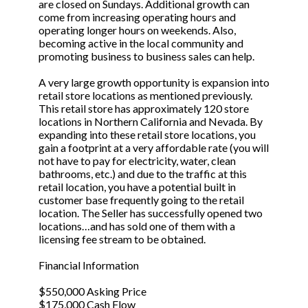
are closed on Sundays. Additional growth can
come from increasing operating hours and
operating longer hours on weekends. Also,
becoming active in the local community and
promoting business to business sales can help.
A very large growth opportunity is expansion into
retail store locations as mentioned previously.
This retail store has approximately 120 store
locations in Northern California and Nevada. By
expanding into these retail store locations, you
gain a footprint at a very affordable rate (you will
not have to pay for electricity, water, clean
bathrooms, etc.) and due to the traffic at this
retail location, you have a potential built in
customer base frequently going to the retail
location. The Seller has successfully opened two
locations…and has sold one of them with a
licensing fee stream to be obtained.
Financial Information
$550,000 Asking Price
$175,000 Cash Flow