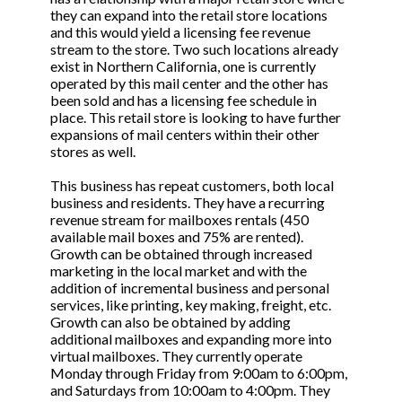
they can expand into the retail store locations
and this would yield a licensing fee revenue
stream to the store. Two such locations already
exist in Northern California, one is currently
operated by this mail center and the other has
been sold and has a licensing fee schedule in
place. This retail store is looking to have further
expansions of mail centers within their other
stores as well.
This business has repeat customers, both local
business and residents. They have a recurring
revenue stream for mailboxes rentals (450
available mail boxes and 75% are rented).
Growth can be obtained through increased
marketing in the local market and with the
addition of incremental business and personal
services, like printing, key making, freight, etc.
Growth can also be obtained by adding
additional mailboxes and expanding more into
virtual mailboxes. They currently operate
Monday through Friday from 9:00am to 6:00pm,
and Saturdays from 10:00am to 4:00pm. They