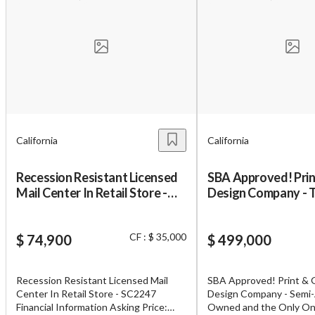
California
California
Recession Resistant Licensed
SBA Approved! Prin
Mail Center In Retail Store -
Design Company - 
SC2247
One in Their County
CF : $ 35,000
$ 74,900
$ 499,000
Recession Resistant Licensed Mail
SBA Approved! Print & 
Center In Retail Store - SC2247
Design Company - Semi
Financial Information Asking Price:
Owned and the Only One