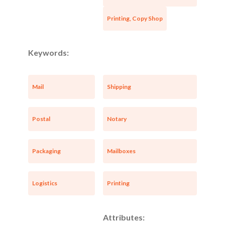
Printing, Copy Shop
Keywords:
Mail
Shipping
Postal
Notary
Packaging
Mailboxes
Logistics
Printing
Attributes: