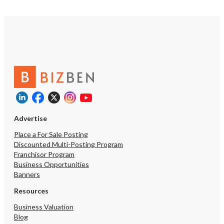
Advertise
Place a For Sale Posting
Discounted Multi-Posting Program
Franchisor Program
Business Opportunities
Banners
Resources
Business Valuation
Blog