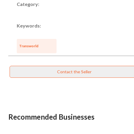
Category:
Keywords:
Unsaved Changes
Transworld
You have unsaved changes, are you sure you
want to leave this page?
Contact the Seller
Cancel
Leave
Recommended Businesses