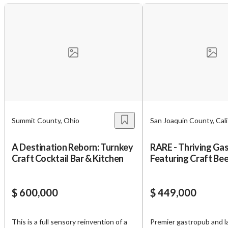
Summit County, Ohio
San Joaquin County, Cali
A Destination Reborn: Turnkey
RARE - Thriving Ga
Craft Cocktail Bar & Kitchen
Featuring Craft Bee
Cocktail
$ 600,000
$ 449,000
This is a full sensory reinvention of a
Premier gastropub and l