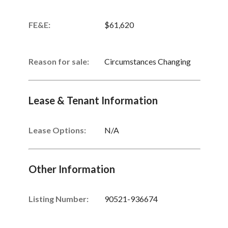
FE&E:
$61,620
Reason for sale:
Circumstances Changing
Lease & Tenant Information
Lease Options:
N/A
Other Information
Listing Number
:
90521-936674