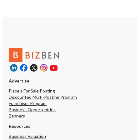
would help convert early buzz and
social-media-driven trial into recurring
visits, while catering, retail
cocktail/bottle sales, or other off-
premise revenue could be layered in
where locally permitted. Deepening
paid marketing and local partnerships
would further compound the organic,
social-media-driven growth the
concept has already generated.
https://tworld.com/locations/Ohio/clevelandmetro/listings/A-
Destination-Reborn:-Turnkey-Craft-
Cocktail-Bar-Kitchen
Advertise
Place a For Sale Posting
Discounted Multi-Posting Program
Franchisor Program
Business Opportunities
Banners
Resources
Business Valuation