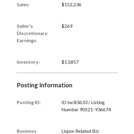
Sales
:
$152,236
Seller's
$269
Discretionary
Earnings
:
Inventory
:
$13,857
Posting Information
Posting ID:
ID tw:83633 / Listing
Number 90521-936674
Business
Liquor Related Biz