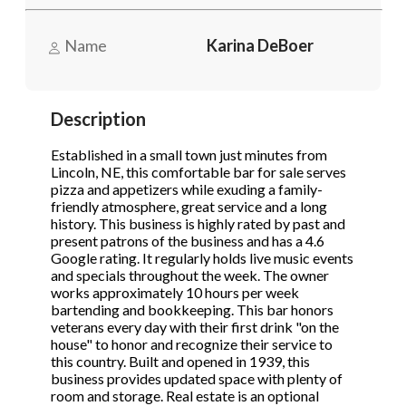
to opt out.
to opt out.
*
*
Name
Karina DeBoer
Phone
(Required)
Send Message
Send Message
Description
Send Request
Established in a small town just minutes from
Lincoln, NE, this comfortable bar for sale serves
pizza and appetizers while exuding a family-
friendly atmosphere, great service and a long
history. This business is highly rated by past and
present patrons of the business and has a 4.6
Google rating. It regularly holds live music events
and specials throughout the week. The owner
works approximately 10 hours per week
bartending and bookkeeping. This bar honors
veterans every day with their first drink "on the
house" to honor and recognize their service to
this country. Built and opened in 1939, this
business provides updated space with plenty of
room and storage. Real estate is an optional