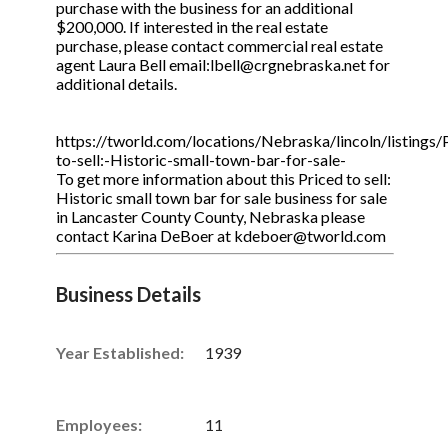
purchase with the business for an additional
$200,000. If interested in the real estate
purchase, please contact commercial real estate
agent Laura Bell email:lbell@crgnebraska.net for
additional details.
https://tworld.com/locations/Nebraska/lincoln/listings/
to-sell:-Historic-small-town-bar-for-sale-
To get more information about this Priced to sell:
Historic small town bar for sale business for sale
in Lancaster County County, Nebraska please
contact Karina DeBoer at kdeboer@tworld.com
Business Details
Year Established:
1939
Employees:
11