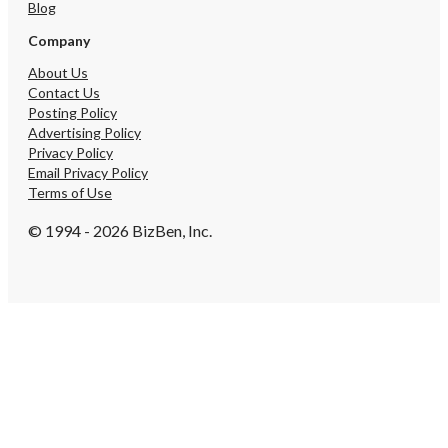
Blog
Company
About Us
Contact Us
Posting Policy
Advertising Policy
Privacy Policy
Email Privacy Policy
Terms of Use
© 1994 - 2026 BizBen, Inc.