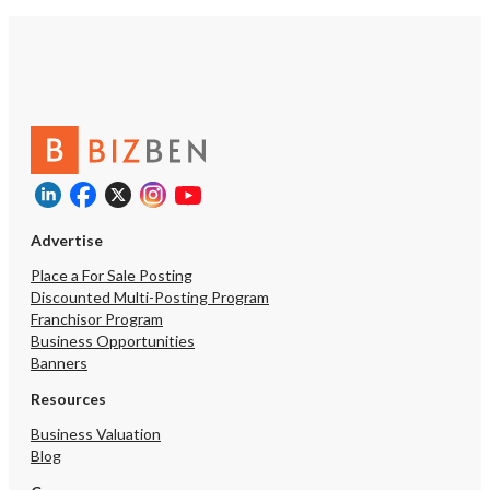
Advertise
Place a For Sale Posting
Discounted Multi-Posting Program
Franchisor Program
Business Opportunities
Banners
Resources
Business Valuation
Blog