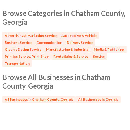
Browse Categories in Chatham County,
Georgia
Advertising & Marketing Service
Automotive & Vehicle
Business Service
Communication
Delivery Service
Graphic Design Service
Manufacturing & Industrial
Media & Publishing
Printing Service, Print Shop
Route Sales & Service
Service
Transportation
Browse All Businesses in Chatham
County, Georgia
All Businesses in Chatham County, Georgia
All Businesses in Georgia