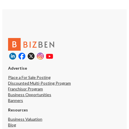
Advertise
Place a For Sale Posting
Discounted Multi-Posting Program
Franchisor Program
Business Opportunities
Banners
Resources
Business Valuation
Blog