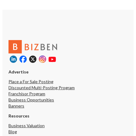
Advertise
Place a For Sale Posting
Discounted Multi-Posting Program
Franchisor Program
Business Opportunities
Banners
Resources
Business Valuation
Blog