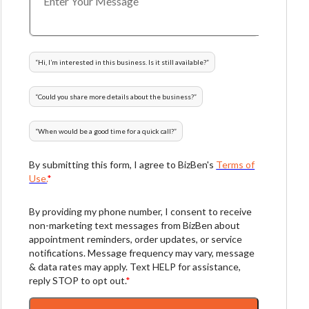
“
Hi, I’m interested in this business. Is it still available?
”
“
Could you share more details about the business?
”
“
When would be a good time for a quick call?
”
By submitting this form, I agree to BizBen's
Terms of
Use.
*
By providing my phone number, I consent to receive
non-marketing text messages from BizBen about
appointment reminders, order updates, or service
notifications. Message frequency may vary, message
& data rates may apply. Text HELP for assistance,
reply STOP to opt out.
*