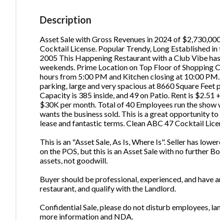
Em
Description
Asset Sale with Gross Revenues in 2024 of $2,730,000.
Cocktail License. Popular Trendy, Long Established in
Ph
2005 This Happening Restaurant with a Club Vibe ha
weekends. Prime Location on Top Floor of Shopping C
hours from 5:00 PM and Kitchen closing at 10:00 PM. 
parking, large and very spacious at 8660 Square Feet 
Capacity is 385 inside, and 49 on Patio. Rent is $2.
$30K per month. Total of 40 Employees run the show wi
wants the business sold. This is a great opportunity to
lease and fantastic terms. Clean ABC 47 Cocktail Lice
This is an "Asset Sale, As Is, Where Is". Seller has lowe
on the POS, but this is an Asset Sale with no further
assets, not goodwill.
Buyer should be professional, experienced, and have am
restaurant, and qualify with the Landlord.
Confidential Sale, please do not disturb employees, l
more information and NDA.