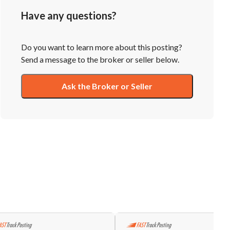
Have any questions?
Do you want to learn more about this posting?
Send a message to the broker or seller below.
Ask the Broker or Seller