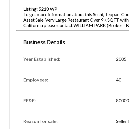
Listing: 5218 WP
To get more information about this Sushi, Teppan, Co
Asset Sale, Very Large Restaurant Over 9K SQFT with P
California please contact WILLIAM PARK (Broker - 
Business Details
Year Established:
2005
Employees:
40
FE&E:
80000
Reason for sale:
Seller