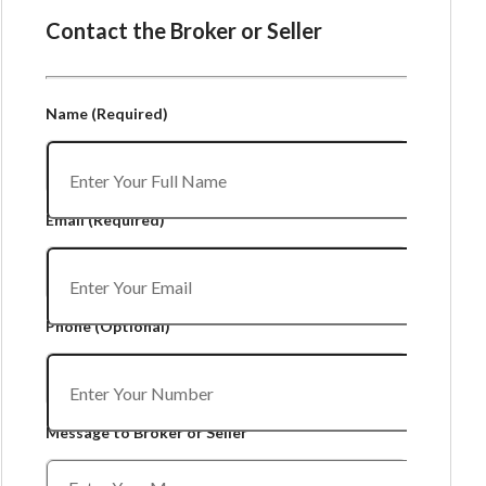
Contact the Broker or Seller
Name
(Required)
Email
(Required)
Phone
(Optional)
Message to Broker or Seller