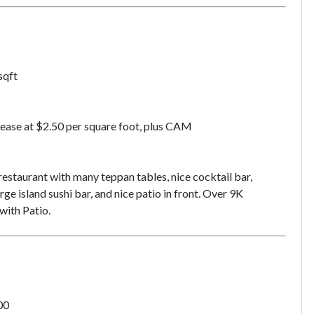
sqft
ease at $2.50 per square foot, plus CAM
restaurant with many teppan tables, nice cocktail bar,
rge island sushi bar, and nice patio in front. Over 9K
ith Patio.
Unsaved Changes
00
You have unsaved changes, are you sure you