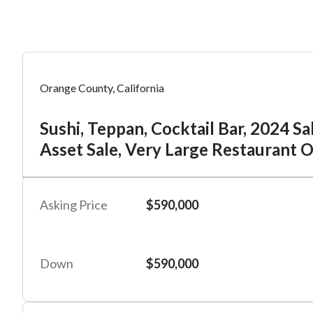
Mess
Mess
Po
Orange County, California
Su
Sushi, Teppan, Cocktail Bar, 2024 S
“
“
Hi, I
Hi, I
La
Asset Sale, Very Large Restaurant 
“
“
When
When
Po
By su
By su
Asking Price
$590,000
#
2
By pr
By pr
BizBe
BizBe
Fu
frequ
frequ
Down
$590,000
STOP 
STOP 