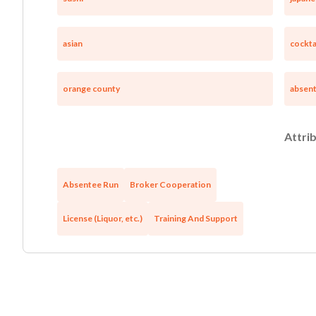
asian
cockta
orange county
absen
Attrib
Absentee Run
Broker Cooperation
License (Liquor, etc.)
Training And Support