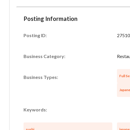
Posting Information
Posting ID:
27510
Business Category:
Restau
Full Se
Business Types:
Japane
Keywords:
sushi
japane