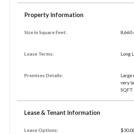
Property Information
Size in Square Feet:
8,660 
Lease Terms:
Long L
Premises Details:
Large 
very la
SQFT w
Lease & Tenant Information
Lease Options:
$30,0