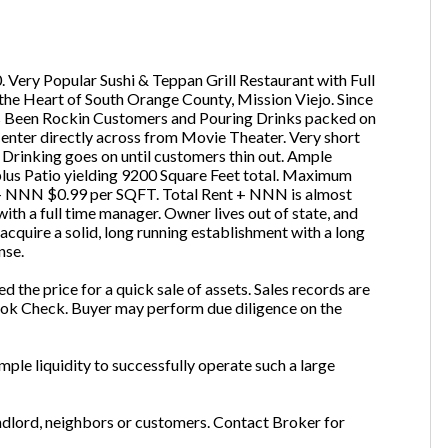
ail
(Required)
 Very Popular Sushi & Teppan Grill Restaurant with Full
 the Heart of South Orange County, Mission Viejo. Since
one
(Required)
s Been Rockin Customers and Pouring Drinks packed on
enter directly across from Movie Theater. Very short
Drinking goes on until customers thin out. Ample
plus Patio yielding 9200 Square Feet total. Maximum
51 + NNN $0.99 per SQFT. Total Rent + NNN is almost
Send Request
th a full time manager. Owner lives out of state, and
 acquire a solid, long running establishment with a long
nse.
red the price for a quick sale of assets. Sales records are
 Book Check. Buyer may perform due diligence on the
ple liquidity to successfully operate such a large
andlord, neighbors or customers. Contact Broker for