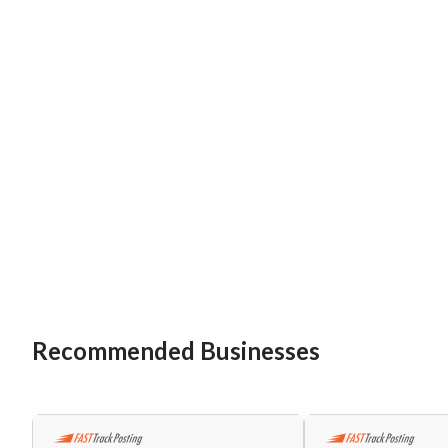
Recommended Businesses