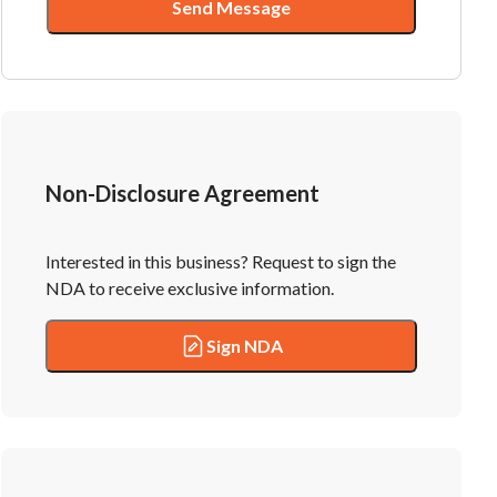
Send Message
Non-Disclosure Agreement
Interested in this business? Request to sign the
NDA to receive exclusive information.
Sign NDA