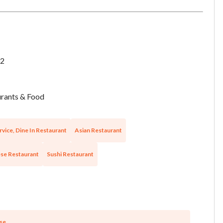
want to leave this page?
Cancel
Leave
2
rants & Food
rvice, Dine In Restaurant
Asian Restaurant
se Restaurant
Sushi Restaurant
se