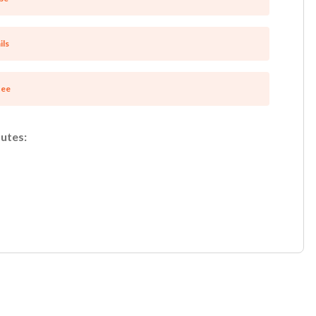
ils
tee
utes: