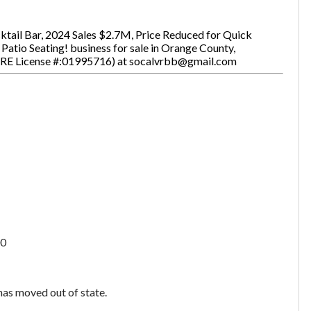
cktail Bar, 2024 Sales $2.7M, Price Reduced for Quick
atio Seating! business for sale in Orange County,
BRE License #:01995716) at socalvrbb@gmail.com
0
 has moved out of state.