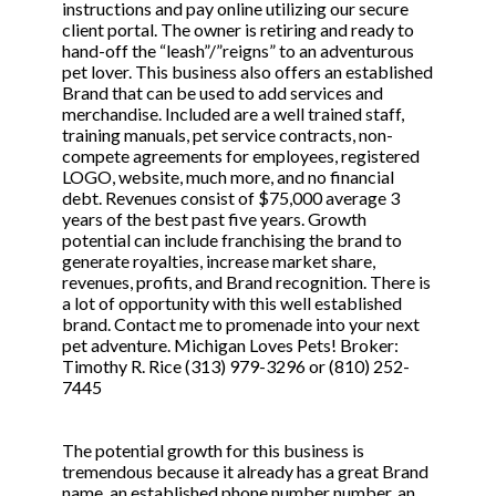
instructions and pay online utilizing our secure
client portal. The owner is retiring and ready to
hand-off the “leash”/”reigns” to an adventurous
pet lover. This business also offers an established
Brand that can be used to add services and
merchandise. Included are a well trained staff,
training manuals, pet service contracts, non-
compete agreements for employees, registered
LOGO, website, much more, and no financial
debt. Revenues consist of $75,000 average 3
years of the best past five years. Growth
potential can include franchising the brand to
generate royalties, increase market share,
revenues, profits, and Brand recognition. There is
a lot of opportunity with this well established
brand. Contact me to promenade into your next
pet adventure. Michigan Loves Pets! Broker:
Timothy R. Rice (313) 979-3296 or (810) 252-
7445
The potential growth for this business is
tremendous because it already has a great Brand
name, an established phone number number, an