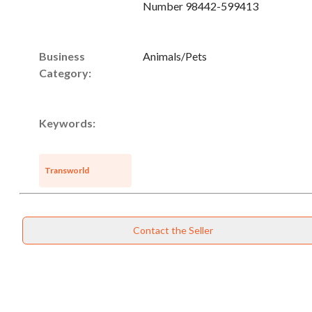
Number 98442-599413
Business
Animals/Pets
Category:
Keywords:
Transworld
Contact the Seller