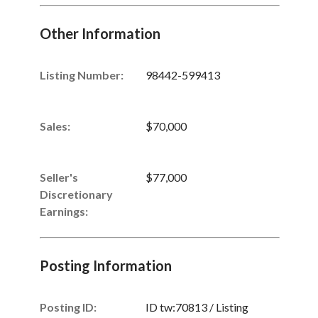
Other Information
Listing Number
:
98442-599413
Sales
:
$70,000
Seller's
$77,000
Discretionary
Unsaved Changes
Earnings
:
You have unsaved changes, are you sure you
want to leave this page?
Posting Information
Cancel
Leave
Posting ID:
ID tw:70813 / Listing