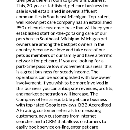
This, 20-year established, pet care business for
sale is well established in several affluent
communities in Southeast Michigan. Top-rated,
well known pet care company has an established
950+ clientele customer base that will keep your
established staff on-the-go taking care of our
pets here in Southeast Michigan. Michigan pet
owners are among the best pet owners in the
country because we love and take care of our
pets as members of our family and have a terrific
network for pet care. If you are looking for a
part-time passive low involvement business; this
is a great business for steady income. The
operations can be accomplished with low owner
involvement. If you wish to be more involved in
this business you can anticipate revenues, profits,
and market penetration will increase. The
Company offers a reputable pet care business
with top rated Google reviews, BBB Accredited
A+ rating, customer referrals from existing
customers, new customers from internet
searches and a CRM that allows customers to
easily book service on-line, enter pet care