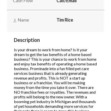
Cash Flow
Call/Email
STOP to opt out.
STOP to opt out.
*
*
Phone
(Required)
Send Message
Send Message
Name
Tim Rice
Send Request
Description
Is your dream to work from home? Is it your
dream to get the tax benefits of a home based
business? This is your chance to work from home
and enjoy tax benefits of operating a home based
business. Prominade into a fun filled pet care
services business that is already generating
revenue and profits. This is NOT a start up
business or a franchise. You will be making
money from the time you take it over. There are
NO franchise fees or royalties. The revenues and
profits will belong to the new owner. With a
booming pet industry in Michigan and thousands
of pet households demanding more services for
their pets there is room to grow this business.