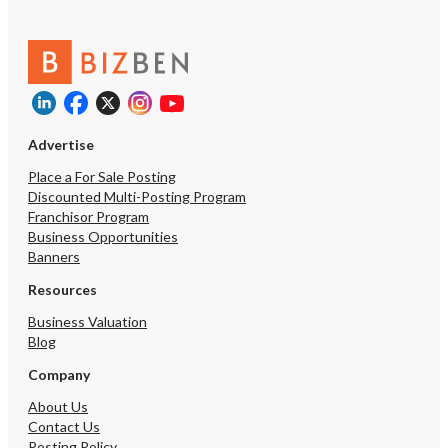
with-Real-Estate
customer referrals from 
customers, new custom
internet searches and a
allows customers to eas
service on-line, enter pe
instructions and pay onli
our secure client portal
Advertise
retiring and ready to ha
“leash”/”reigns” to an a
Place a For Sale Posting
lover. This business also
Discounted Multi-Posting Program
established Brand that 
Franchisor Program
add services and mercha
Business Opportunities
Included are a well traine
Banners
training manuals, pet se
contracts, non-compet
Resources
for employees, registe
Business Valuation
website, much more, and 
Blog
debt. Revenues consist 
average 3 years of the b
Company
years. Growth potential 
franchising the brand t
About Us
royalties, increase marke
Contact Us
revenues, profits, and B
Posting Policy