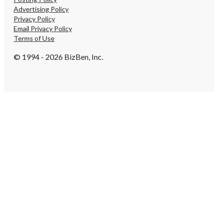
recognition. There is a lo
Advertising Policy
opportunity with this we
Privacy Policy
brand. Contact me to p
Email Privacy Policy
your next pet adventure
Terms of Use
Loves Pets! Broker: Tim
(313) 979-3296 or (810) 2
© 1994 - 2026 BizBen, Inc.
potential growth for this
tremendous because it a
great Brand name, an es
phone number number, a
web presence which make
this business to be seen
internet.
https://tworld.com/loca
Rated-Pet-Care-Busines
Affluent-SE-Michigan-