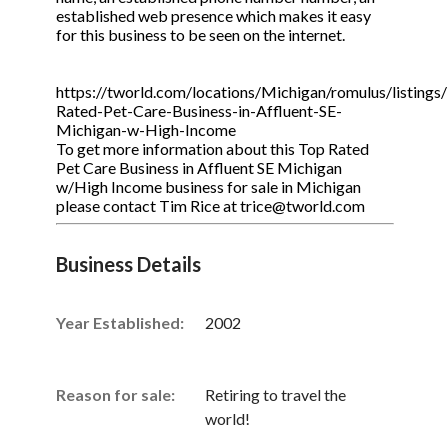
established web presence which makes it easy
for this business to be seen on the internet.
https://tworld.com/locations/Michigan/romulus/listings
Rated-Pet-Care-Business-in-Affluent-SE-
Michigan-w-High-Income
To get more information about this Top Rated
Pet Care Business in Affluent SE Michigan
w/High Income business for sale in Michigan
please contact Tim Rice at trice@tworld.com
Business Details
Year Established:
2002
Reason for sale:
Retiring to travel the
world!