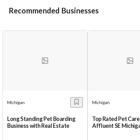
Recommended Businesses
Michigan
Michigan
Long Standing Pet Boarding
Top Rated Pet Care 
Business with Real Estate
Affluent SE Michig
Income