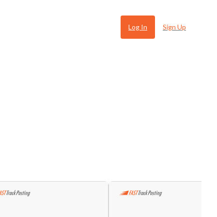
Log In
Sign Up
 Ugly