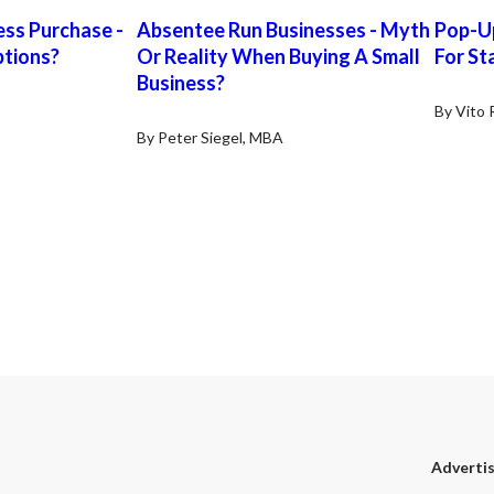
Listing Broker. General Information:
busin
ess Purchase -
Absentee Run Businesses - Myth
Pop-Up
Organization: Sole Proprietor | Square
stron
tions?
Or Reality When Buying A Small
Footage: ~5,972 Sq. Ft (subject to
For St
full-
confirmation). | Licenses Required:
shop 
Business?
City Bus License, Sellers Permit,
stati
By Vito 
Bureau of Automotive Service, DMV
close
By Peter Siegel, MBA
Operators License | Business Hours:
posit
Mon to Fri 8:30 am – 5:30 pm, Sat 9:30
increa
am – 1:30 pm (Sun closed) | Two
excel
Weeks Training for Buyer | Reason for
owner
Sale: Other Business Interests Lease
repai
Information: Rent: $4,688/Month
a hi
gross, Lease: Seller’s lease expiring on
esta
Dec 2026 plus ONE 5-Year option.
Additional option term possible.
Revenue Sales: $503,752/Year.
Financing: All cash/SBA All
information contained in this
document resulted from
representations by Seller. Mission
Peak Brokers, Inc. and its agents can
not and will not verify the accuracy or
Adverti
completeness of any information.
Purchasers must verify any such