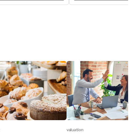
le reviews and loyal customer
operated as Tommy’s car wash •
 this business has earned an
Currently operate as successful
lent reputation for quality service
independent Express Car Wash •
 affluent suburban community.
Highly visible signalized corner lo
wner is retiring, creating a great
access from 2 streets • Elite belt
tunity for a new owner to take
conveyor system, vehicles ride
 profitable operation. The
smoothly on a continues conveyo
ness generates approximately
system • Densley populated area
00 in average monthly gross
over 460,000 population within 5 
nue with an estimated $10,000–
radius • Car Wash is operating as
00 in monthly net income. The
Express Car Wash • Possible to
features three service bays/lifts
increase revenues instantly by
comes equipped with essential
offering Flex Car Wash model • Fl
ment, including a tire changer,
Car Wash models allow owners t
air A/C machine, strut spring
adapt to customer preferences -
essor, brake lathe, and parts
prefer professional cleaning (Full
er, allowing for a smooth
Service), while others enjoy the
ase Terms: Rent:
convenience and speed of Expre
00/month Lease: 4 years
options • This flexibility attracts 
ning Renewal: Available upon
broader customer base and supp
ration Operating in the
upselling opportunities, such as 
nt location for the past year and
detailing, higher value monthly
g
d by six years of prior operation
valuation
memberships, and add-on services. 
s Angeles (Mid-City), the
additional information contact: B