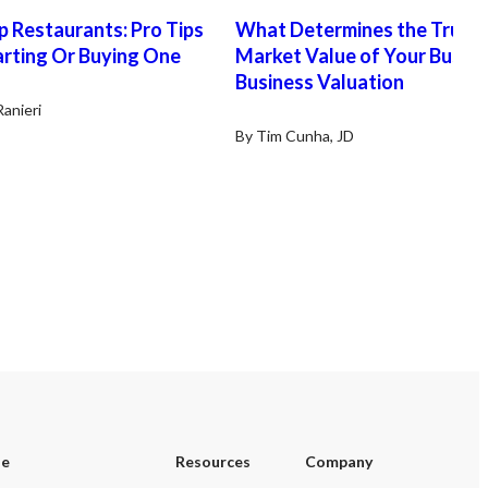
ess enjoys a loyal clientele and a
Tariq 951-269-3000
 Restaurants: Pro Tips
What Determines the True
g local reputation. As the only
BashirTariq@msn.com
arting Or Buying One
capacity independent auto repair
Market Value of Your Busin
in town, with the nearby 76 gas
Business Valuation
on service garage scheduled to
Ranieri
 in August, this business is well
ioned for continued growth and
By Tim Cunha, JD
sed customer demand. This is an
lent turnkey opportunity for an
-operator or an existing auto
r business looking to expand into
gh-income community with an
blished customer base.
se
Resources
Company