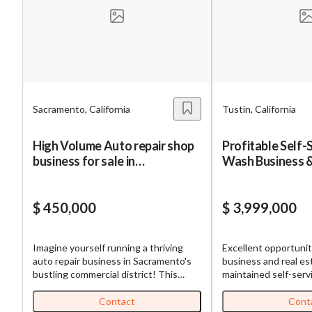
Mess
Sacramento, California
Tustin, California
“
Hi, I
High Volume Auto repair shop
Profitable Self-
business for sale in
Wash Business &
“
When
Sacramento
Sale
By su
$ 450,000
$ 3,999,000
By pr
BizBe
Imagine yourself running a thriving
Excellent opportuni
frequ
auto repair business in Sacramento's
business and real estate! Th
STOP 
bustling commercial district! This
maintained self-serv
established shop has been serving the
located in a growing
community for years, building a loyal
by residential neig
Contact
Cont