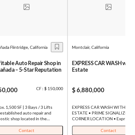
s,
ing
ñada Flintridge, California
Montclair, California
iness?
”
itable Auto Repair Shop in
EXPRESS CAR WASH with 
añada – 5-Star Reputation
Estate
ntact
CF : $ 150,000
50,000
$ 6,880,000
sages from
s. Message
x. 1,500 SF | 3 Bays / 3 Lifts
EXPRESS CAR WASH WITH REA
, reply
established auto repair and
ESTATE • PRIME SIGNALIZED
ostic shop located in the
CORNER LOCATION • Express Car
able La Cañada Flintridge area.
Wash has been serving the comm
 for its outstanding 5-star
since 2019 • Originally built and
Contact
Contact