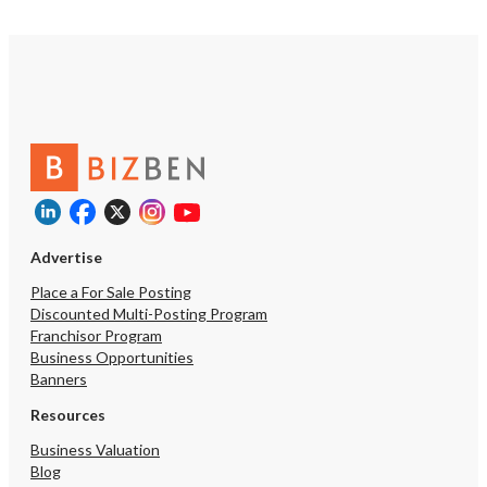
Advertise
Place a For Sale Posting
Discounted Multi-Posting Program
Franchisor Program
Business Opportunities
Banners
Resources
Business Valuation
Blog