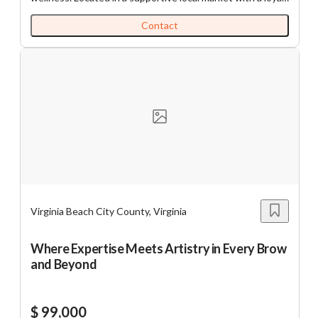
customer base, the dispensary offers a wide range of
premium Full Spectrum CBD products, including tinctures,
Contact
oils, gummies, lotions, and salves. The business
emphasizes high-quality, lab-tested products that
promote mental and physical wellness without
psychoactive effects. With deep ties to the community
and a growing reputation for exceptional customer care,
this turnkey opportunity is ideal for an investor or
entrepreneur seeking entry into the thriving CBD and
holistic health industry. The business stands out for its
powerful mission, consistent revenue, and genuine impact
on people’s lives.
https://tworld.com/locations/Virginia/commonwealth/listings/Es
Dispensary-With-Loyal-Customer-Base
Virginia Beach City County, Virginia
Where Expertise Meets Artistry in Every Brow
and Beyond
$ 99,000