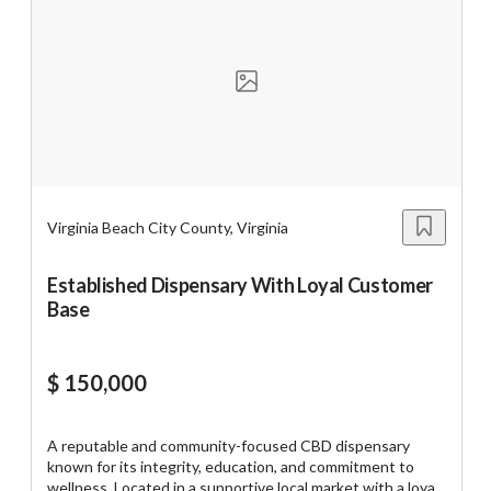
with focus on catering and delivery. Online sales
https://tworld.com/locations/Virginia/eastern-
nc/listings/Own-the-Plaza-Bakery-and-be-part-of-a-60-
year-legacy-
Virginia Beach City County, Virginia
Established Dispensary With Loyal Customer
Base
$ 150,000
A reputable and community-focused CBD dispensary
known for its integrity, education, and commitment to
wellness. Located in a supportive local market with a loyal