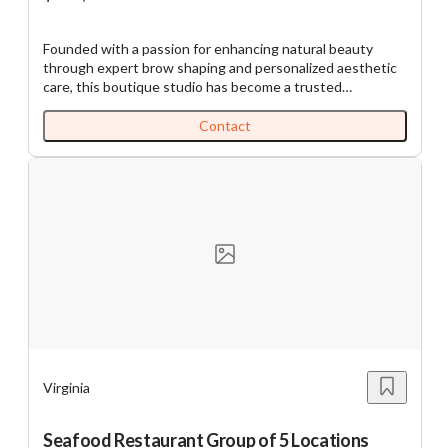
Founded with a passion for enhancing natural beauty
through expert brow shaping and personalized aesthetic
care, this boutique studio has become a trusted
destination for those who value precision, artistry, and
exceptional service. With decades of experience the
Contact
owner has continually refined her craft through ongoing
education and dedication to excellence. Since opening in
2014, her loyal clientele has grown through genuine
relationships and consistent, high-quality results. Today,
the studio offers a full range of beauty and skincare
treatments in a warm, professional setting, blending
experience with the latest techniques and trends to bring
out each client’s natural radiance.
https://tworld.com/locations/Virginia/commonwealth/listings/W
Expertise-Meets-Artistry-in-Every-Brow-and-Beyond
Virginia
Seafood Restaurant Group of 5 Locations