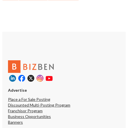
Advertise
Place a For Sale Posting
Discounted Multi-Posting Program
Franchisor Program
Business Opportunities
Banners