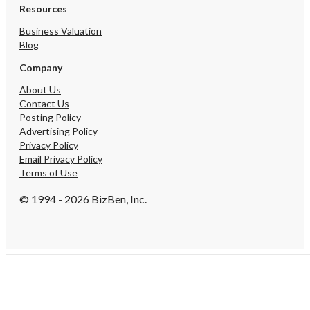
Resources
Business Valuation
Blog
Company
About Us
Contact Us
Posting Policy
Advertising Policy
Privacy Policy
Email Privacy Policy
Terms of Use
© 1994 - 2026 BizBen, Inc.
Create Account