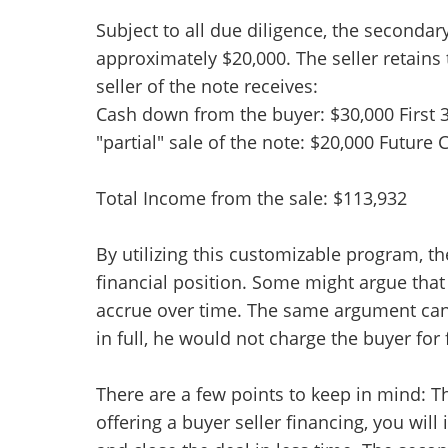
Subject to all due diligence, the seconda
approximately $20,000. The seller retains
seller of the note receives:
Cash down from the buyer: $30,000 First 
"partial" sale of the note: $20,000 Future
Total Income from the sale: $113,932
By utilizing this customizable program, th
financial position. Some might argue that 
accrue over time. The same argument can 
in full, he would not charge the buyer for 
There are a few points to keep in mind: The
offering a buyer seller financing, you will