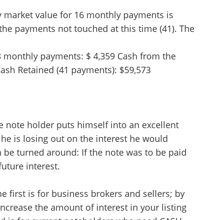
ry market value for 16 monthly payments is
 the payments not touched at this time (41). The
3 monthly payments: $ 4,359 Cash from the
 Cash Retained (41 payments): $59,573
e note holder puts himself into an excellent
he is losing out on the interest he would
be turned around: If the note was to be paid
future interest.
 first is for business brokers and sellers; by
 increase the amount of interest in your listing