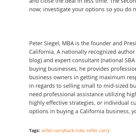
and close the deal in less time. The sec
now; investigate your options so you do 
Peter Siegel, MBA is the founder and Pres
California. A nationally recognized autho
blog) and expert consultant (national SBA 
buying businesses, he provides profession
business owners in getting maximum respo
in regards to selling small to mid-sized b
need professional assistance utilizing hi
highly effective strategies, or individual
options in buying a California business, 
Tags:
seller-carryback-note
seller-carry