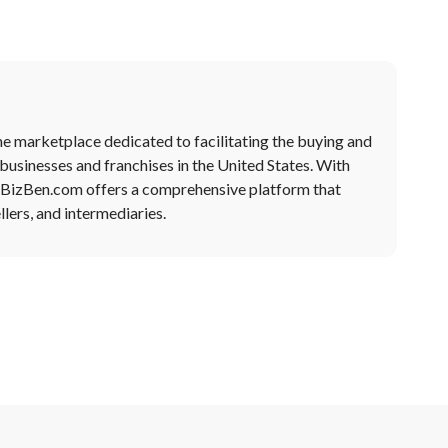
ne marketplace dedicated to facilitating the buying and
 businesses and franchises in the United States. With
, BizBen.com offers a comprehensive platform that
lers, and intermediaries.