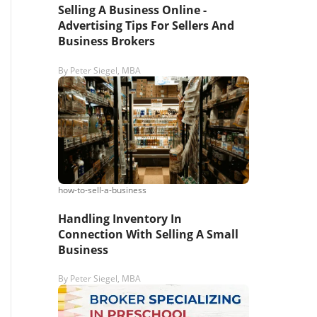
Selling A Business Online -
Advertising Tips For Sellers And
Business Brokers
By
Peter Siegel, MBA
how-to-sell-a-business
Handling Inventory In
Connection With Selling A Small
Business
By
Peter Siegel, MBA