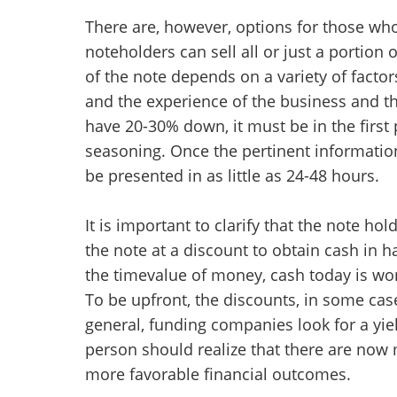
There are, however, options for those wh
noteholders can sell all or just a portion
of the note depends on a variety of factor
and the experience of the business and the
have 20-30% down, it must be in the first
seasoning. Once the pertinent information
be presented in as little as 24-48 hours.
It is important to clarify that the note hol
the note at a discount to obtain cash in 
the timevalue of money, cash today is wo
To be upfront, the discounts, in some case
general, funding companies look for a yie
person should realize that there are now 
more favorable financial outcomes.