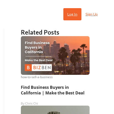
Log In
Sign Up
Related Posts
how-to-sell-a-business
 Ugly
Find Business Buyers in
California | Make the Best Deal
By
Chris Chi