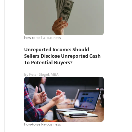
s,
ing
how-to-sell-a-business
Unreported Income: Should
iness?
”
Sellers Disclose Unreported Cash
To Potential Buyers?
ntact
By
Peter Siegel, MBA
sages from
s. Message
, reply
how-to-sell-a-business