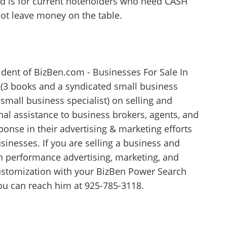
ond is for current noteholders who need CASH
not leave money on the table.
ident of BizBen.com - Businesses For Sale In
r (3 books and a syndicated small business
small business specialist) on selling and
al assistance to business brokers, agents, and
nse in their advertising & marketing efforts
usinesses. If you are selling a business and
gh performance advertising, marketing, and
 customization with your BizBen Power Search
you can reach him at 925-785-3118.