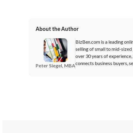
About the Author
BizBen.com is a leading onli
selling of small to mid-sized
over 30 years of experience
connects business buyers, sel
Peter Siegel, MBA