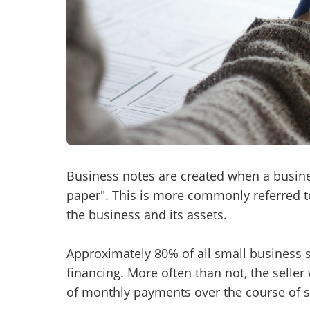
Mess
“
Hi, I
“
When
Business notes are created when a busine
paper". This is more commonly referred to
By su
the business and its assets.
By pr
BizBe
Approximately 80% of all small business sa
frequ
STOP 
financing. More often than not, the seller
of monthly payments over the course of s