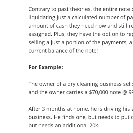
Contrary to past theories, the entire note
liquidating just a calculated number of p
amount of cash they need now and still r
assigned. Plus, they have the option to re
selling a just a portion of the payments,
current balance of the note!
For Example:
The owner of a dry cleaning business sell
and the owner carries a $70,000 note @ 9
After 3 months at home, he is driving his 
business. He finds one, but needs to put 
but needs an additional 20k.