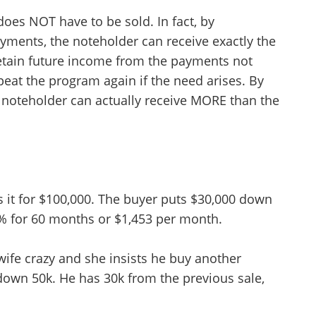
 does NOT have to be sold. In fact, by
ayments, the noteholder can receive exactly the
etain future income from the payments not
peat the program again if the need arises. By
 a noteholder can actually receive MORE than the
s it for $100,000. The buyer puts $30,000 down
% for 60 months or $1,453 per month.
Unsaved Changes
wife crazy and she insists he buy another
You have unsaved changes, are you sure you
want to leave this page?
down 50k. He has 30k from the previous sale,
Cancel
Leave