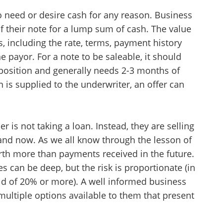
o need or desire cash for any reason. Business
 of their note for a lump sum of cash. The value
s, including the rate, terms, payment history
 payor. For a note to be saleable, it should
 position and generally needs 2-3 months of
 is supplied to the underwriter, an offer can
der is not taking a loan. Instead, they are selling
hand now. As we all know through the lesson of
rth more than payments received in the future.
s can be deep, but the risk is proportionate (in
ld of 20% or more). A well informed business
multiple options available to them that present