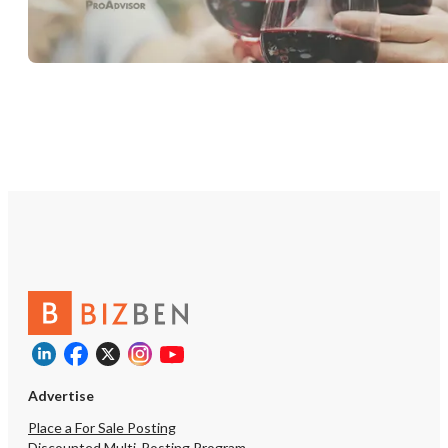
Advertise
Place a For Sale Posting
Discounted Multi-Posting Program