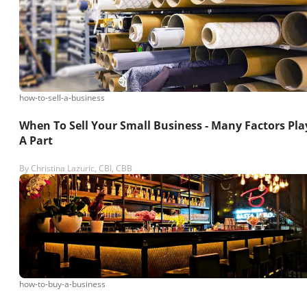
how-to-sell-a-business
When To Sell Your Small Business - Many Factors Pla
A Part
By
Christina Lazuric, CBI, CBB
how-to-buy-a-business