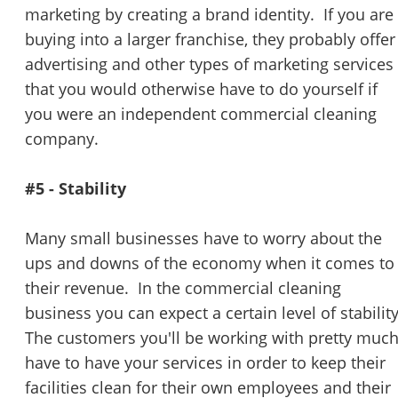
marketing by creating a brand identity. If you are
buying into a larger franchise, they probably offer
advertising and other types of marketing services
that you would otherwise have to do yourself if
you were an independent commercial cleaning
company.
#5 - Stability
Many small businesses have to worry about the
ups and downs of the economy when it comes to
their revenue. In the commercial cleaning
business you can expect a certain level of stabilit
The customers you'll be working with pretty muc
have to have your services in order to keep their
facilities clean for their own employees and their