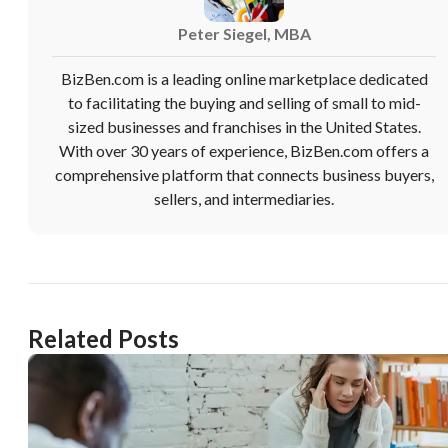
Peter Siegel, MBA
BizBen.com is a leading online marketplace dedicated
to facilitating the buying and selling of small to mid-
sized businesses and franchises in the United States.
With over 30 years of experience, BizBen.com offers a
comprehensive platform that connects business buyers,
sellers, and intermediaries.
Related Posts