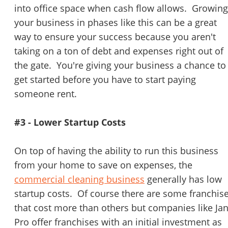
into office space when cash flow allows. Growing
your business in phases like this can be a great
way to ensure your success because you aren't
taking on a ton of debt and expenses right out of
the gate. You're giving your business a chance to
get started before you have to start paying
someone rent.
#3 - Lower Startup Costs
On top of having the ability to run this business
from your home to save on expenses, the
commercial cleaning business
generally has low
startup costs. Of course there are some franchis
that cost more than others but companies like Jan
Pro offer franchises with an initial investment as