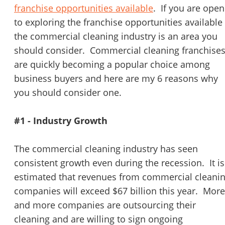
STOP to opt out.
*
franchise opportunities available
. If you are open
to exploring the franchise opportunities available
Send Message
the commercial cleaning industry is an area you
should consider. Commercial cleaning franchise
are quickly becoming a popular choice among
business buyers and here are my 6 reasons why
you should consider one.
#1 - Industry Growth
The commercial cleaning industry has seen
consistent growth even during the recession. It is
estimated that revenues from commercial cleani
companies will exceed $67 billion this year. More
and more companies are outsourcing their
cleaning and are willing to sign ongoing