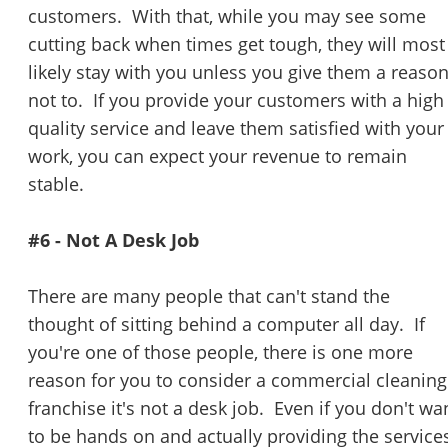
customers. With that, while you may see some
cutting back when times get tough, they will most
likely stay with you unless you give them a reaso
not to. If you provide your customers with a high
quality service and leave them satisfied with your
work, you can expect your revenue to remain
stable.
#6 - Not A Desk Job
There are many people that can't stand the
thought of sitting behind a computer all day. If
you're one of those people, there is one more
reason for you to consider a commercial cleaning
franchise it's not a desk job. Even if you don't wa
Unsaved Changes
to be hands on and actually providing the services