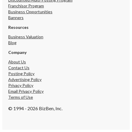
Franchisor Program
Business Opportunities
Banners
Resources
Business Valuation
Blog
Company
About Us
Contact Us
Posting Policy
Advertising Policy
Privacy Policy
Email Privacy Policy
Terms of Use
© 1994 - 2026 BizBen, Inc.