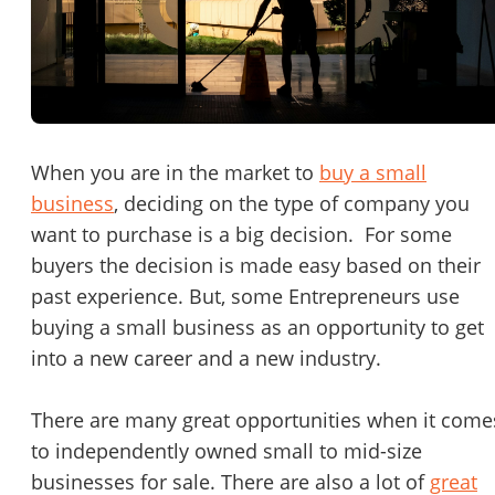
Password
Please RSVP to secure your spot!
Message to Broker or Seller
Get Involved
If you are interested in serving and hosting a "Lunch & Learn
When you are in the market to
buy a small
with BizBen.com in your local community (any city or state)
business
, deciding on the type of company you
“
Hi, I’m interested in this business. Is it still available?
”
please contact Chris at
chris.c@BizBen.com
want to purchase is a big decision. For some
“
Could you share more details about the business?
”
buyers the decision is made easy based on their
past experience. But, some Entrepreneurs use
“
When would be a good time for a quick call?
”
buying a small business as an opportunity to get
into a new career and a new industry.
By submitting this form, I agree to BizBen's
Terms of Use.
*
There are many great opportunities when it come
By providing my phone number, I consent to receive non-market
text messages from BizBen about appointment reminders, orde
to independently owned small to mid-size
updates, or service notifications. Message frequency may vary,
businesses for sale. There are also a lot of
great
message & data rates may apply. Text HELP for assistance, reply