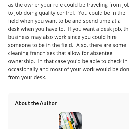
You have unsaved changes, are you sure you
as the owner your role could be traveling from jo
want to leave this page?
to job doing quality control. You could be in the
field when you want to be and spend time at a
Cancel
Leave
desk when you have to. If you want a desk job, th
business may also work since you could hire
someone to be in the field. Also, there are some
cleaning franchises that allow for absentee
ownership. In that case you'd be able to check in
occasionally and most of your work would be do
from your desk.
About the Author