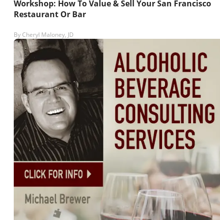
Workshop: How To Value & Sell Your San Francisco
Restaurant Or Bar
By
Cheryl Maloney, JD