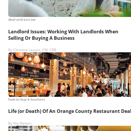
deal-and-escrow
Landlord Issues: Working With Landlords When
Selling Or Buying A Business
By
Christina Lazuric, CBI, CBB
how-to-buy-a-business
Life (or Death) Of An Orange County Restaurant Dea
By
Vito Ranieri