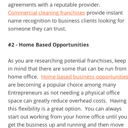
agreements with a reputable provider.
Commercial cleaning franchises
provide instant
name recognition to business clients looking for
someone they can trust.
#2 - Home Based Opportunities
As you are researching potential franchises, keep
in mind that there are some that can be run from
home office.
Home based business opportunitie
are becoming a popular choice among many
Entrepreneurs as not needing a physical office
space can greatly reduce overhead costs. Having
this flexibility is a great option. You can always
start out working from your home office until you
get the business up and running and then move