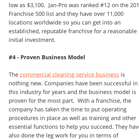
low as $3,100. Jan-Pro was ranked #12 on the 20
Franchise 500 list and they have over 11,000
locations worldwide so you can get into an
established, reputable franchise for a reasonable
initial investment.
#4 - Proven Business Model
The
commercial cleaning service business
is
nothing new. Companies have been successful in
this industry for years and the business model is
proven for the most part. With a franchise, the
company has taken the time to put operating
procedures in place as well as training and other
essential functions to help you succeed. They hav
also done the leg work for you in terms of