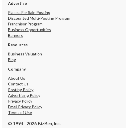
Advertise
Place a For Sale Posting
Discounted Multi-Posting Program
Franchisor Program
Business Opportunities
Banners
Resources
Business Valuation
Blog
Company
About Us
Contact Us
Posting Policy
Advertising Policy
Privacy Policy
Email Privacy Policy
Terms of Use
© 1994 - 2026 BizBen, Inc.