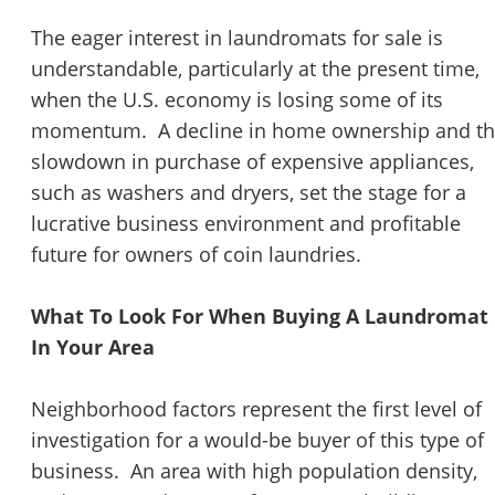
The eager interest in laundromats for sale is
understandable, particularly at the present time,
when the U.S. economy is losing some of its
momentum. A decline in home ownership and t
slowdown in purchase of expensive appliances,
such as washers and dryers, set the stage for a
lucrative business environment and profitable
future for owners of coin laundries.
What To Look For When Buying A Laundromat
In Your Area
Neighborhood factors represent the first level of
investigation for a would-be buyer of this type of
business. An area with high population density,