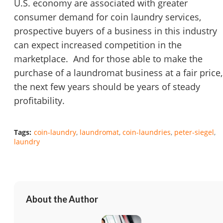
U.S. economy are associated with greater
consumer demand for coin laundry services,
prospective buyers of a business in this industry
can expect increased competition in the
marketplace. And for those able to make the
purchase of a laundromat business at a fair price,
the next few years should be years of steady
profitability.
Tags:
coin-laundry
laundromat
coin-laundries
peter-siegel
laundry
About the Author