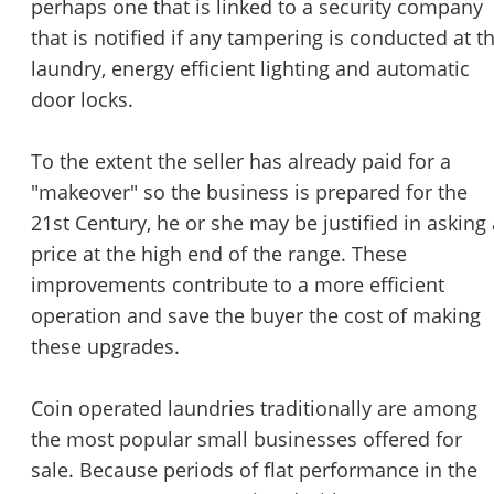
perhaps one that is linked to a security company
that is notified if any tampering is conducted at t
laundry, energy efficient lighting and automatic
door locks.
To the extent the seller has already paid for a
"makeover" so the business is prepared for the
21st Century, he or she may be justified in asking 
price at the high end of the range. These
improvements contribute to a more efficient
operation and save the buyer the cost of making
these upgrades.
Coin operated laundries traditionally are among
the most popular small businesses offered for
sale. Because periods of flat performance in the