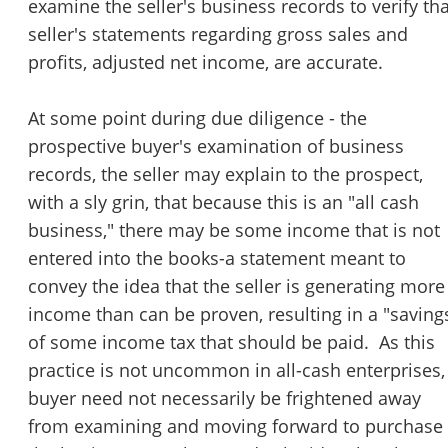
examine the seller's business records to verify tha
seller's statements regarding gross sales and
profits, adjusted net income, are accurate.
At some point during due diligence - the
prospective buyer's examination of business
records, the seller may explain to the prospect,
with a sly grin, that because this is an "all cash
business," there may be some income that is not
entered into the books-a statement meant to
convey the idea that the seller is generating more
income than can be proven, resulting in a "saving
of some income tax that should be paid. As this
practice is not uncommon in all-cash enterprises,
buyer need not necessarily be frightened away
from examining and moving forward to purchase