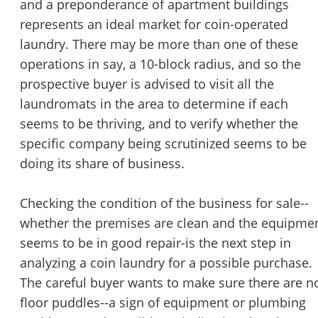
and a preponderance of apartment buildings
represents an ideal market for coin-operated
laundry. There may be more than one of these
operations in say, a 10-block radius, and so the
prospective buyer is advised to visit all the
laundromats in the area to determine if each
seems to be thriving, and to verify whether the
specific company being scrutinized seems to be
doing its share of business.
Checking the condition of the business for sale--
whether the premises are clean and the equipme
seems to be in good repair-is the next step in
analyzing a coin laundry for a possible purchase.
The careful buyer wants to make sure there are n
floor puddles--a sign of equipment or plumbing