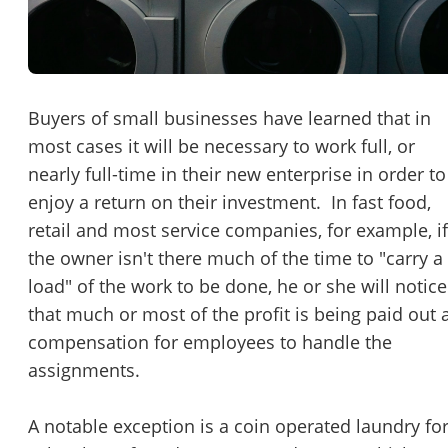
Password
Please RSVP to secure your spot!
Message to Broker or Seller
Get Involved
Buyers of small businesses have learned that in
most cases it will be necessary to work full, or
If you are interested in serving and hosting a "Lunch & Learn
nearly full-time in their new enterprise in order to
with BizBen.com in your local community (any city or state)
“
Hi, I’m interested in this business. Is it still available?
”
enjoy a return on their investment. In fast food,
please contact Chris at
chris.c@BizBen.com
retail and most service companies, for example, if
“
Could you share more details about the business?
”
the owner isn't there much of the time to "carry a
load" of the work to be done, he or she will notice
“
When would be a good time for a quick call?
”
that much or most of the profit is being paid out 
By submitting this form, I agree to BizBen's
Terms of Use.
*
compensation for employees to handle the
assignments.
By providing my phone number, I consent to receive non-market
text messages from BizBen about appointment reminders, orde
updates, or service notifications. Message frequency may vary,
A notable exception is a coin operated laundry fo
message & data rates may apply. Text HELP for assistance, reply