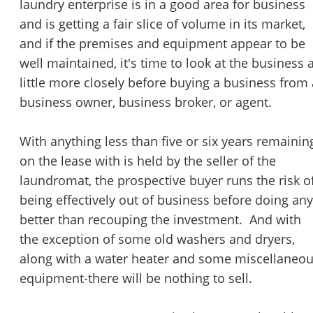
laundry enterprise is in a good area for business
and is getting a fair slice of volume in its market,
and if the premises and equipment appear to be
well maintained, it's time to look at the business 
little more closely before buying a business from 
business owner, business broker, or agent.
With anything less than five or six years remainin
on the lease with is held by the seller of the
laundromat, the prospective buyer runs the risk o
being effectively out of business before doing any
better than recouping the investment. And with
the exception of some old washers and dryers,
along with a water heater and some miscellaneo
equipment-there will be nothing to sell.