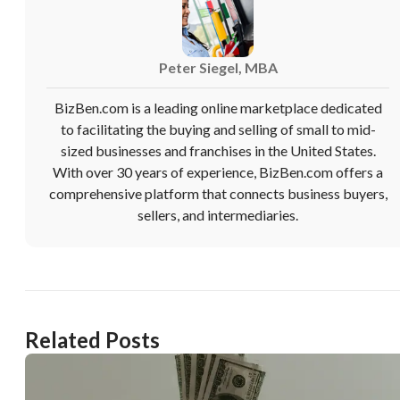
Peter Siegel, MBA
BizBen.com is a leading online marketplace dedicated
to facilitating the buying and selling of small to mid-
sized businesses and franchises in the United States.
With over 30 years of experience, BizBen.com offers a
comprehensive platform that connects business buyers,
sellers, and intermediaries.
Related Posts