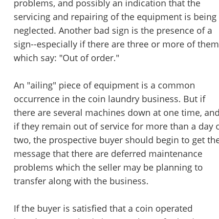
problems, and possibly an indication that the
servicing and repairing of the equipment is being
neglected. Another bad sign is the presence of a
sign--especially if there are three or more of them
which say: "Out of order."
An "ailing" piece of equipment is a common
occurrence in the coin laundry business. But if
there are several machines down at one time, an
if they remain out of service for more than a day 
two, the prospective buyer should begin to get th
message that there are deferred maintenance
problems which the seller may be planning to
transfer along with the business.
If the buyer is satisfied that a coin operated