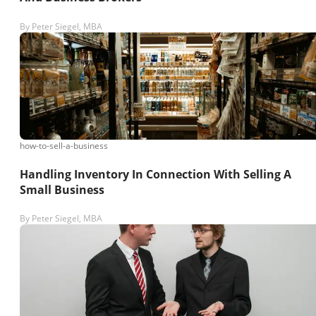
By
Peter Siegel, MBA
how-to-sell-a-business
Handling Inventory In Connection With Selling A
Small Business
By
Peter Siegel, MBA