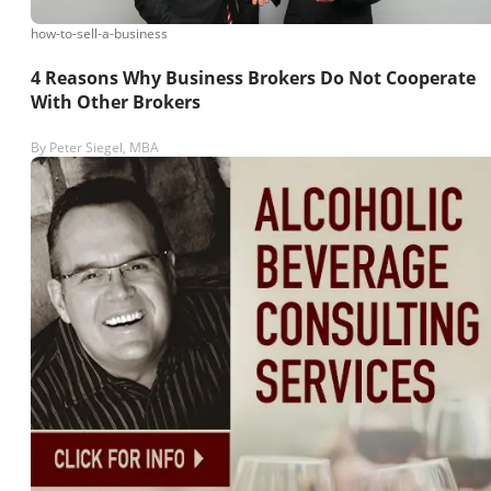
how-to-sell-a-business
4 Reasons Why Business Brokers Do Not Cooperate
With Other Brokers
By
Peter Siegel, MBA