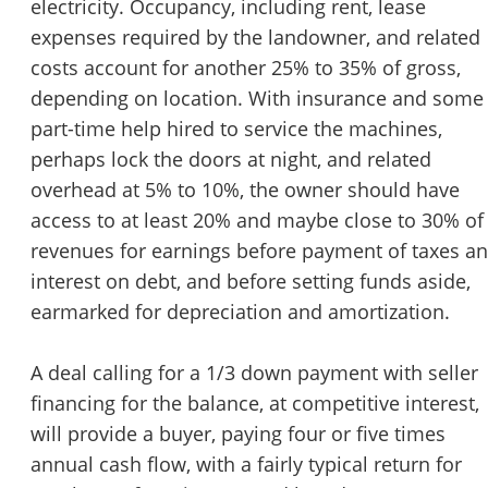
electricity. Occupancy, including rent, lease
Cancel
Leave
expenses required by the landowner, and related
costs account for another 25% to 35% of gross,
depending on location. With insurance and some
part-time help hired to service the machines,
perhaps lock the doors at night, and related
overhead at 5% to 10%, the owner should have
access to at least 20% and maybe close to 30% of
revenues for earnings before payment of taxes a
interest on debt, and before setting funds aside,
earmarked for depreciation and amortization.
A deal calling for a 1/3 down payment with seller
financing for the balance, at competitive interest,
will provide a buyer, paying four or five times
annual cash flow, with a fairly typical return for