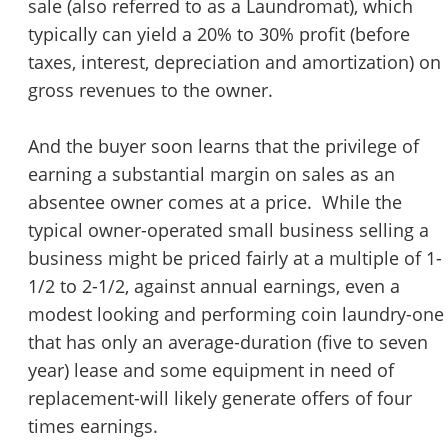
sale (also referred to as a Laundromat), which
STOP to opt out.
*
typically can yield a 20% to 30% profit (before
taxes, interest, depreciation and amortization) on
Send Message
gross revenues to the owner.
And the buyer soon learns that the privilege of
earning a substantial margin on sales as an
absentee owner comes at a price. While the
typical owner-operated small business selling a
business might be priced fairly at a multiple of 1-
1/2 to 2-1/2, against annual earnings, even a
modest looking and performing coin laundry-one
that has only an average-duration (five to seven
year) lease and some equipment in need of
replacement-will likely generate offers of four
times earnings.