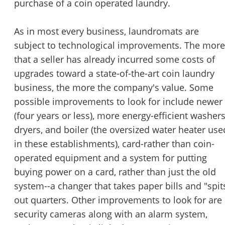
purchase of a coin operated laundry.
As in most every business, laundromats are
subject to technological improvements. The more
that a seller has already incurred some costs of
upgrades toward a state-of-the-art coin laundry
business, the more the company's value. Some
possible improvements to look for include newer
(four years or less), more energy-efficient washers
dryers, and boiler (the oversized water heater use
in these establishments), card-rather than coin-
operated equipment and a system for putting
buying power on a card, rather than just the old
system--a changer that takes paper bills and "spit
out quarters. Other improvements to look for are
security cameras along with an alarm system,