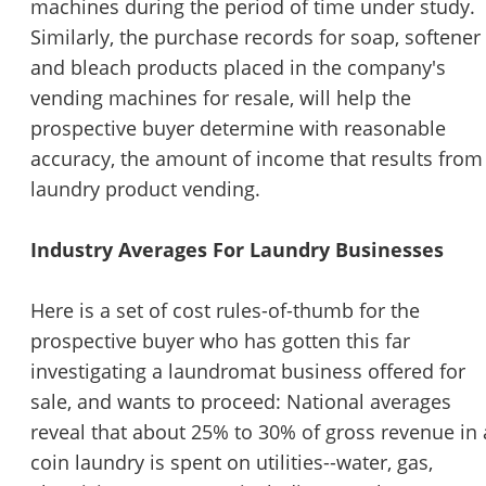
machines during the period of time under study.
Similarly, the purchase records for soap, softener
and bleach products placed in the company's
vending machines for resale, will help the
prospective buyer determine with reasonable
accuracy, the amount of income that results from
laundry product vending.
Industry Averages For Laundry Businesses
Here is a set of cost rules-of-thumb for the
prospective buyer who has gotten this far
Unsaved Changes
investigating a laundromat business offered for
sale, and wants to proceed: National averages
You have unsaved changes, are you sure you
reveal that about 25% to 30% of gross revenue in 
want to leave this page?
coin laundry is spent on utilities--water, gas,