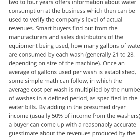
two to four years offers information about water
consumption at the business which then can be
used to verify the company's level of actual
revenues. Smart buyers find out from the
manufacturers and sales distributors of the
equipment being used, how many gallons of wate
are consumed by each wash (generally 21 to 28,
depending on size of the machine). Once an
average of gallons used per wash is established,
some simple math can follow, in which the
average cost per wash is multiplied by the numbe
of washes in a defined period, as specified in the
water bills. By adding in the presumed dryer
income (usually 50% of income from the washers
a buyer can come up with a reasonably accurate
guestimate about the revenues produced by the