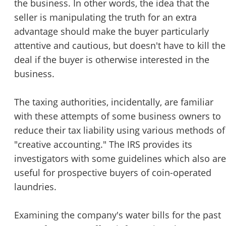
the business. In other words, the idea that the
seller is manipulating the truth for an extra
advantage should make the buyer particularly
attentive and cautious, but doesn't have to kill the
deal if the buyer is otherwise interested in the
business.
The taxing authorities, incidentally, are familiar
with these attempts of some business owners to
reduce their tax liability using various methods of
"creative accounting." The IRS provides its
investigators with some guidelines which also are
useful for prospective buyers of coin-operated
laundries.
Examining the company's water bills for the past