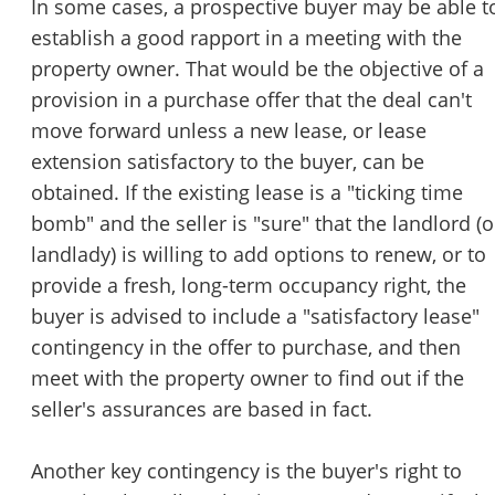
In some cases, a prospective buyer may be able t
establish a good rapport in a meeting with the
property owner. That would be the objective of a
provision in a purchase offer that the deal can't
move forward unless a new lease, or lease
extension satisfactory to the buyer, can be
obtained. If the existing lease is a "ticking time
bomb" and the seller is "sure" that the landlord (o
landlady) is willing to add options to renew, or to
provide a fresh, long-term occupancy right, the
buyer is advised to include a "satisfactory lease"
contingency in the offer to purchase, and then
meet with the property owner to find out if the
seller's assurances are based in fact.
Another key contingency is the buyer's right to