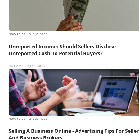
how-to-sell-a-business
Unreported Income: Should Sellers Disclose
Unreported Cash To Potential Buyers?
By
Peter Siegel, MBA
how-to-sell-a-business
Selling A Business Online - Advertising Tips For Seller
And Business Brokers