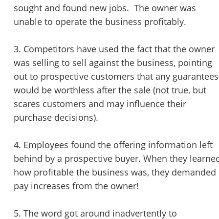
sought and found new jobs. The owner was
unable to operate the business profitably.
3. Competitors have used the fact that the owner
was selling to sell against the business, pointing
out to prospective customers that any guarantees
would be worthless after the sale (not true, but
scares customers and may influence their
purchase decisions).
4. Employees found the offering information left
behind by a prospective buyer. When they learne
how profitable the business was, they demanded
pay increases from the owner!
5. The word got around inadvertently to