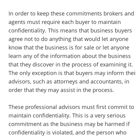
STOP to opt out.
*
In order to keep these commitments brokers and
Send Message
agents must require each buyer to maintain
confidentiality. This means that business buyers
agree not to do anything that would let anyone
know that the business is for sale or let anyone
learn any of the information about the business
that they discover in the process of examining it.
The only exception is that buyers may inform thei
advisors, such as attorneys and accountants, in
order that they may assist in the process.
These professional advisors must first commit to
maintain confidentiality. This is a very serious
commitment as the business may be harmed if
confidentiality is violated, and the person who