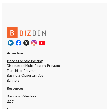
Advertise
Place a For Sale Posting
Discounted Multi-Posting Program
Franchisor Program
Business Opportunities
Banners
Resources
Business Valuation
Blog
Company