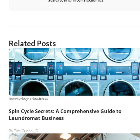
Related Posts
how-to-buy-a-business
Spin Cycle Secrets: A Comprehensive Guide to
Laundromat Business
By
Tim Cunha, JD