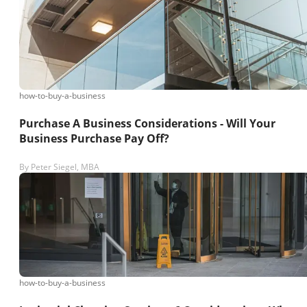
how-to-buy-a-business
Purchase A Business Considerations - Will Your
Business Purchase Pay Off?
By
Peter Siegel, MBA
how-to-buy-a-business