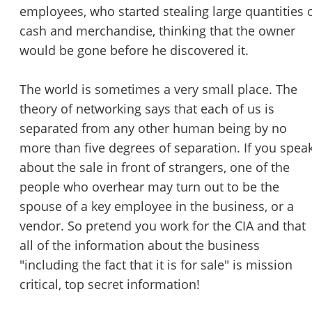
employees, who started stealing large quantities 
cash and merchandise, thinking that the owner
would be gone before he discovered it.
The world is sometimes a very small place. The
theory of networking says that each of us is
separated from any other human being by no
more than five degrees of separation. If you spea
about the sale in front of strangers, one of the
people who overhear may turn out to be the
spouse of a key employee in the business, or a
vendor. So pretend you work for the CIA and that
all of the information about the business
"including the fact that it is for sale" is mission
critical, top secret information!