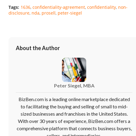
Tags:
1636
confidentiality-agreement
confidentiality
non-
disclosure
nda
prosell
peter-siegel
Unsaved Changes
You have unsaved changes, are you sure you
want to leave this page?
About the Author
Cancel
Leave
Peter Siegel, MBA
BizBen.com is a leading online marketplace dedicated
to facilitating the buying and selling of small to mid-
sized businesses and franchises in the United States.
With over 30 years of experience, BizBen.com offers a
comprehensive platform that connects business buyers,
sellers, and intermediaries.