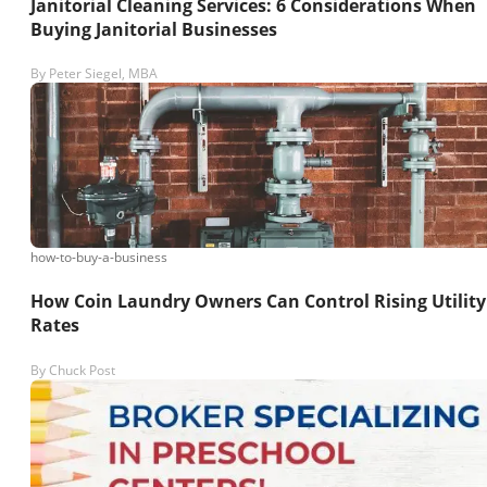
Janitorial Cleaning Services: 6 Considerations When
Buying Janitorial Businesses
By
Peter Siegel, MBA
how-to-buy-a-business
How Coin Laundry Owners Can Control Rising Utility
Rates
By
Chuck Post