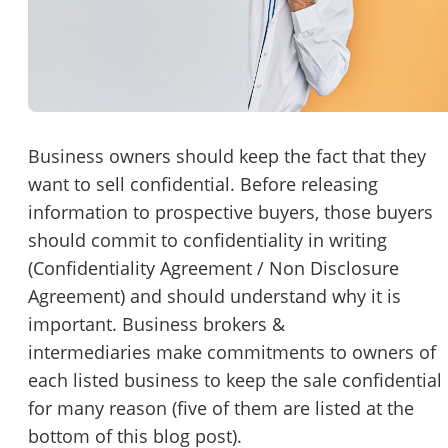
Password
Please RSVP to secure your spot!
Message to Broker or Seller
Get Involved
If you are interested in serving and hosting a "Lunch & Learn
Business owners should keep the fact that they
with BizBen.com in your local community (any city or state)
want to sell confidential. Before releasing
“
Hi, I’m interested in this business. Is it still available?
”
please contact Chris at
chris.c@BizBen.com
information to prospective buyers, those buyers
“
Could you share more details about the business?
”
should commit to confidentiality in writing
(Confidentiality Agreement / Non Disclosure
“
When would be a good time for a quick call?
”
Agreement) and should understand why it is
important. Business brokers &
By submitting this form, I agree to BizBen's
Terms of Use.
*
intermediaries make commitments to owners of
each listed business to keep the sale confidential
By providing my phone number, I consent to receive non-market
text messages from BizBen about appointment reminders, orde
for many reason (five of them are listed at the
updates, or service notifications. Message frequency may vary,
bottom of this blog post).
message & data rates may apply. Text HELP for assistance, reply