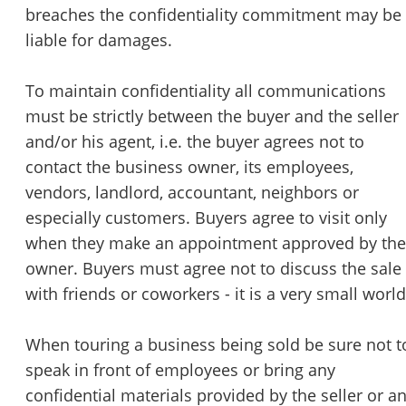
breaches the confidentiality commitment may be
liable for damages.
To maintain confidentiality all communications
must be strictly between the buyer and the seller
and/or his agent, i.e. the buyer agrees not to
contact the business owner, its employees,
vendors, landlord, accountant, neighbors or
especially customers. Buyers agree to visit only
when they make an appointment approved by the
owner. Buyers must agree not to discuss the sale
with friends or coworkers - it is a very small world
When touring a business being sold be sure not t
speak in front of employees or bring any
confidential materials provided by the seller or a