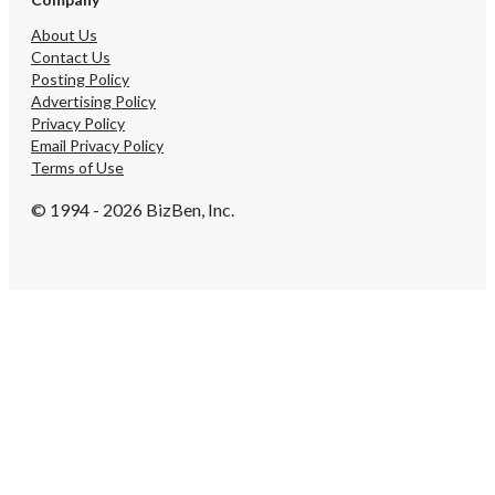
About Us
Contact Us
Posting Policy
Advertising Policy
Privacy Policy
Email Privacy Policy
Terms of Use
© 1994 - 2026 BizBen, Inc.