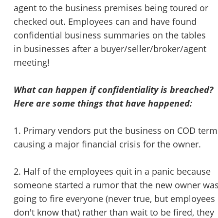
agent to the business premises being toured or
checked out. Employees can and have found
confidential business summaries on the tables
in businesses after a buyer/seller/broker/agent
meeting!
What can happen if confidentiality is breached?
Here are some things that have happened:
1. Primary vendors put the business on COD term
causing a major financial crisis for the owner.
2. Half of the employees quit in a panic because
someone started a rumor that the new owner wa
going to fire everyone (never true, but employees
don't know that) rather than wait to be fired, they