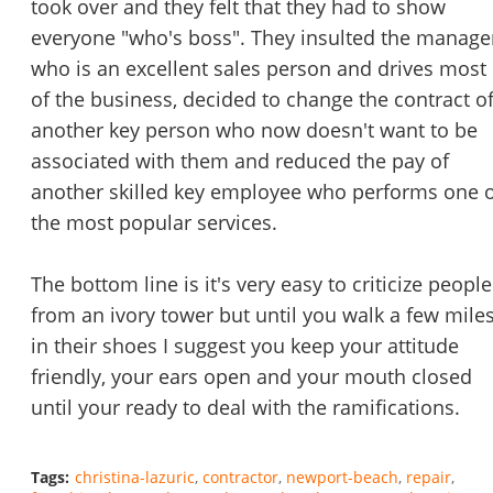
took over and they felt that they had to show
everyone "who's boss". They insulted the manage
who is an excellent sales person and drives most
of the business, decided to change the contract o
another key person who now doesn't want to be
associated with them and reduced the pay of
another skilled key employee who performs one 
the most popular services.
The bottom line is it's very easy to criticize people
from an ivory tower but until you walk a few mile
in their shoes I suggest you keep your attitude
friendly, your ears open and your mouth closed
until your ready to deal with the ramifications.
Tags:
christina-lazuric
contractor
newport-beach
repair