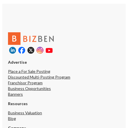
Advertise
Place a For Sale Posting
Discounted Multi-Posting Program
Franchisor Program
Business Opportunities
Banners
Resources
Business Valuation
Blog
Company