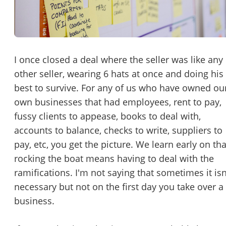
Password
Please RSVP to secure your spot!
Message to Broker or Seller
Get Involved
I once closed a deal where the seller was like any
other seller, wearing 6 hats at once and doing his
If you are interested in serving and hosting a "Lunch & Learn
best to survive. For any of us who have owned ou
with BizBen.com in your local community (any city or state)
“
Hi, I’m interested in this business. Is it still available?
”
own businesses that had employees, rent to pay,
please contact Chris at
chris.c@BizBen.com
fussy clients to appease, books to deal with,
“
Could you share more details about the business?
”
accounts to balance, checks to write, suppliers to
pay, etc, you get the picture. We learn early on tha
“
When would be a good time for a quick call?
”
rocking the boat means having to deal with the
By submitting this form, I agree to BizBen's
Terms of Use.
*
ramifications. I'm not saying that sometimes it isn
necessary but not on the first day you take over a
By providing my phone number, I consent to receive non-market
business.
text messages from BizBen about appointment reminders, orde
updates, or service notifications. Message frequency may vary,
message & data rates may apply. Text HELP for assistance, reply