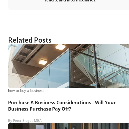
Unsaved Changes
You have unsaved changes, are you sure you
want to leave this page?
Related Posts
Cancel
Leave
how-to-buy-a-business
Purchase A Business Considerations - Will Your
Business Purchase Pay Off?
By
Peter Siegel, MBA