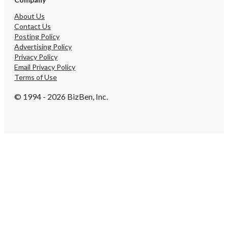
About Us
Contact Us
Posting Policy
Advertising Policy
Privacy Policy
Email Privacy Policy
Terms of Use
© 1994 - 2026 BizBen, Inc.