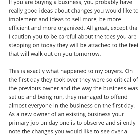
If you are buying a business, you probably have
STOP to opt out.
*
really good ideas about changes you would like t
implement and ideas to sell more, be more
Send Message
efficient and more organized. All great, except tha
I caution you to be careful about the toes you are
stepping on today they will be attached to the fee
that will walk out on you tomorrow.
This is exactly what happened to my buyers. On
the first day they took over they were so critical of
the previous owner and the way the business was
set up and being run, they managed to offend
almost everyone in the business on the first day.
As a new owner of an existing business your
primary job on day one is to observe and silently
note the changes you would like to see over a