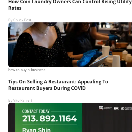
How Coin Laundry Owners Can Control Rising Utility
Rates
By
Chuck Post
how-to-buy-a-business
Tips On Selling A Restaurant: Appealing To
Restaurant Buyers During COVID
By
Vito Ranieri