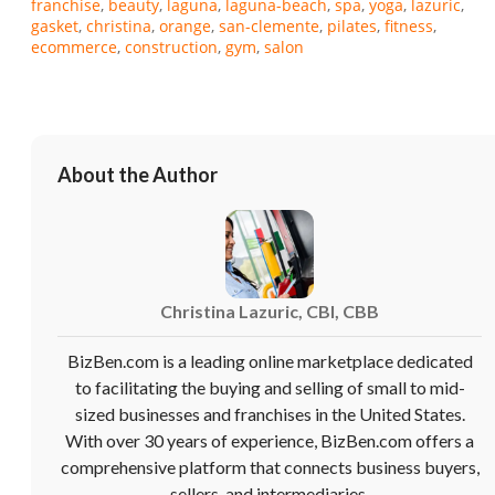
franchise
beauty
laguna
laguna-beach
spa
yoga
lazuric
gasket
christina
orange
san-clemente
pilates
fitness
ecommerce
construction
gym
salon
About the Author
Christina Lazuric, CBI, CBB
BizBen.com is a leading online marketplace dedicated
to facilitating the buying and selling of small to mid-
sized businesses and franchises in the United States.
With over 30 years of experience, BizBen.com offers a
comprehensive platform that connects business buyers,
sellers, and intermediaries.