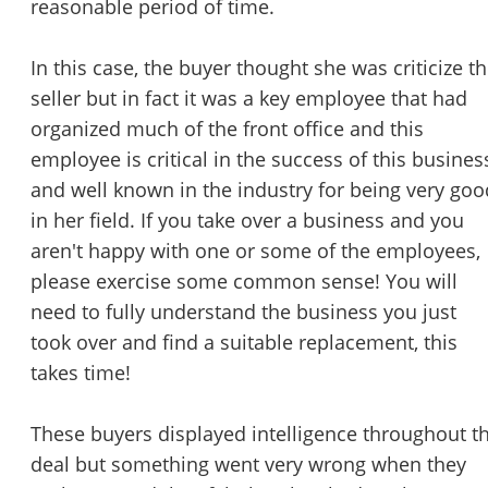
reasonable period of time.
In this case, the buyer thought she was criticize t
seller but in fact it was a key employee that had
organized much of the front office and this
employee is critical in the success of this busines
and well known in the industry for being very goo
in her field. If you take over a business and you
aren't happy with one or some of the employees,
please exercise some common sense! You will
need to fully understand the business you just
took over and find a suitable replacement, this
takes time!
These buyers displayed intelligence throughout t
deal but something went very wrong when they