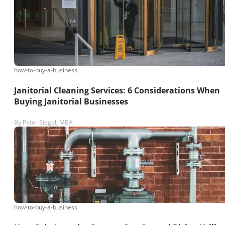
how-to-buy-a-business
Janitorial Cleaning Services: 6 Considerations When
Buying Janitorial Businesses
By
Peter Siegel, MBA
how-to-buy-a-business