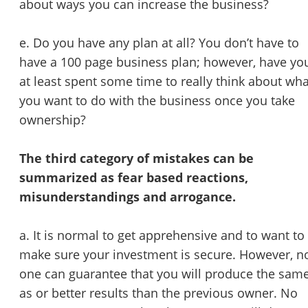
about ways you can increase the business?
e. Do you have any plan at all? You don’t have to
have a 100 page business plan; however, have yo
at least spent some time to really think about wha
you want to do with the business once you take
ownership?
The third category of mistakes can be
summarized as fear based reactions,
misunderstandings and arrogance.
a. It is normal to get apprehensive and to want to
make sure your investment is secure. However, n
one can guarantee that you will produce the sam
as or better results than the previous owner. No