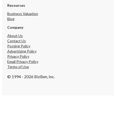
Resources
Business Valuation
Blog
Company
About Us
Contact Us
Posting Policy
Advertising Policy
Privacy Policy
Email Privacy Policy
Terms of Use
© 1994 - 2026 BizBen, Inc.