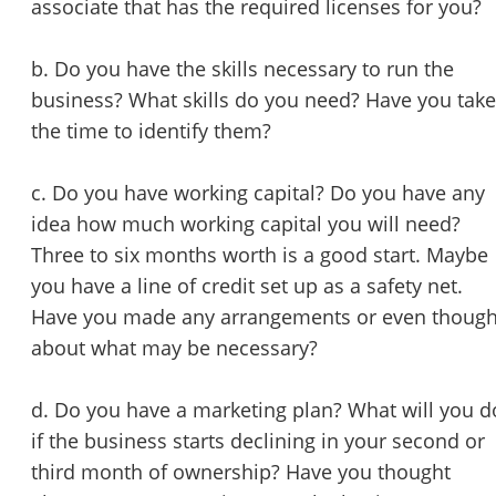
associate that has the required licenses for you?
b. Do you have the skills necessary to run the
business? What skills do you need? Have you tak
the time to identify them?
c. Do you have working capital? Do you have any
idea how much working capital you will need?
Three to six months worth is a good start. Maybe
you have a line of credit set up as a safety net.
Have you made any arrangements or even though
about what may be necessary?
d. Do you have a marketing plan? What will you d
if the business starts declining in your second or
third month of ownership? Have you thought