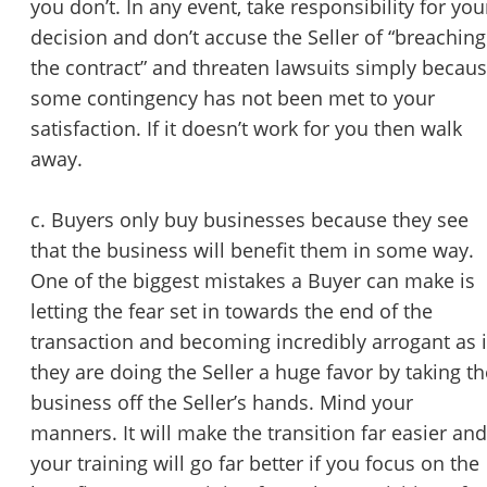
you don’t. In any event, take responsibility for you
decision and don’t accuse the Seller of “breaching
the contract” and threaten lawsuits simply becau
some contingency has not been met to your
satisfaction. If it doesn’t work for you then walk
away.
Unsaved Changes
c. Buyers only buy businesses because they see
You have unsaved changes, are you sure you
that the business will benefit them in some way.
want to leave this page?
One of the biggest mistakes a Buyer can make is
letting the fear set in towards the end of the
Cancel
Leave
transaction and becoming incredibly arrogant as i
they are doing the Seller a huge favor by taking th
business off the Seller’s hands. Mind your
manners. It will make the transition far easier and
your training will go far better if you focus on the