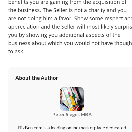
benefits you are gaining from the acquisition of
the business. The Seller is not a charity and you
are not doing him a favor. Show some respect an
appreciation and the Seller will most likely surpri
you by showing you additional aspects of the
business about which you would not have though
to ask.
About the Author
Peter Siegel, MBA
BizBen.com is a leading online marketplace dedicated