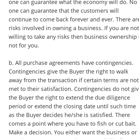
one can guarantee what the economy will do. No
one can guarantee that the customers will
continue to come back forever and ever. There ar
risks involved in owning a business. If you are not
willing to take any risks then business ownership 
not for you.
b. All purchase agreements have contingencies.
Contingencies give the Buyer the right to walk
away from the transaction if certain terms are not
met to their satisfaction. Contingencies do not gi
the Buyer the right to extend the due diligence
period or extend the closing date until such time
as the Buyer decides he/she is satisfied. There
comes a point where you have to fish or cut bait.
Make a decision. You either want the business or