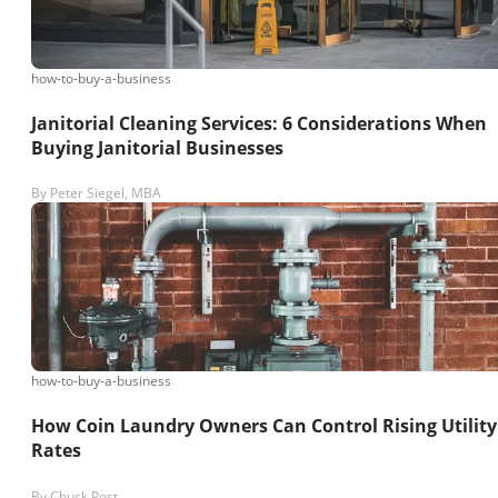
how-to-buy-a-business
Janitorial Cleaning Services: 6 Considerations When
Buying Janitorial Businesses
By
Peter Siegel, MBA
how-to-buy-a-business
How Coin Laundry Owners Can Control Rising Utility
Rates
By
Chuck Post