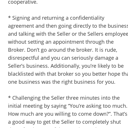
cooperative.
STOP to opt out.
*
* Signing and returning a confidentiality
Send Message
agreement and then going directly to the busines
and talking with the Seller or the Sellers employe
without setting an appointment through the
Broker. Don’t go around the broker. It is rude,
disrespectful and you can seriously damage a
Seller’s business. Additionally, you’re likely to be
blacklisted with that broker so you better hope th
one business was the right business for you.
* Challenging the Seller three minutes into the
initial meeting by saying “You’re asking too much.
How much are you willing to come down?”. That’s
a good way to get the Seller to completely shut