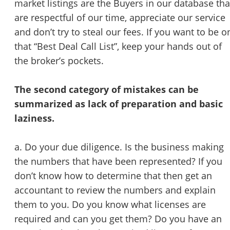
market listings are the Buyers in our database tha
are respectful of our time, appreciate our service
and don’t try to steal our fees. If you want to be o
that “Best Deal Call List”, keep your hands out of
the broker’s pockets.
The second category of mistakes can be
summarized as lack of preparation and basic
laziness.
a. Do your due diligence. Is the business making
the numbers that have been represented? If you
don’t know how to determine that then get an
accountant to review the numbers and explain
them to you. Do you know what licenses are
required and can you get them? Do you have an