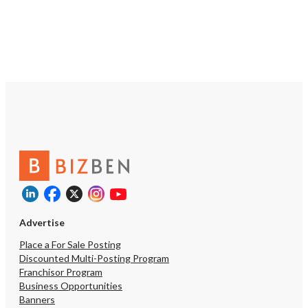
Advertise
Place a For Sale Posting
Discounted Multi-Posting Program
Franchisor Program
Business Opportunities
Banners