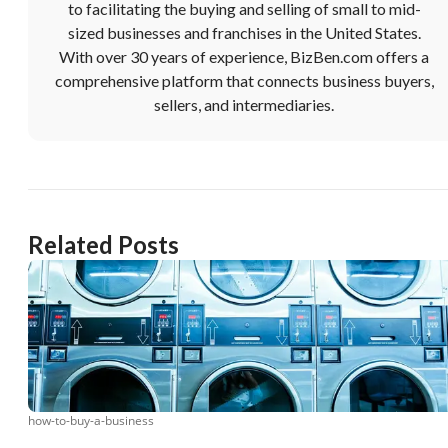
to facilitating the buying and selling of small to mid-
sized businesses and franchises in the United States.
With over 30 years of experience, BizBen.com offers a
comprehensive platform that connects business buyers,
sellers, and intermediaries.
Related Posts
how-to-buy-a-business