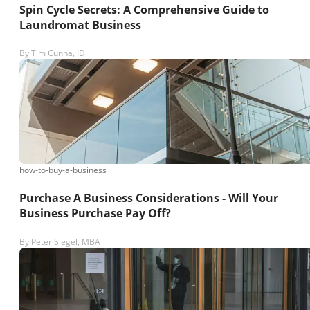
Spin Cycle Secrets: A Comprehensive Guide to
Laundromat Business
By
Tim Cunha, JD
how-to-buy-a-business
Purchase A Business Considerations - Will Your
Business Purchase Pay Off?
By
Peter Siegel, MBA