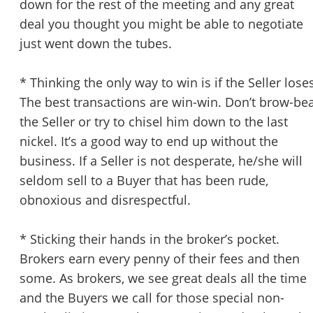
down for the rest of the meeting and any great
deal you thought you might be able to negotiate
just went down the tubes.
* Thinking the only way to win is if the Seller lose
The best transactions are win-win. Don’t brow-be
the Seller or try to chisel him down to the last
nickel. It’s a good way to end up without the
business. If a Seller is not desperate, he/she will
seldom sell to a Buyer that has been rude,
obnoxious and disrespectful.
* Sticking their hands in the broker’s pocket.
Brokers earn every penny of their fees and then
some. As brokers, we see great deals all the time
and the Buyers we call for those special non-