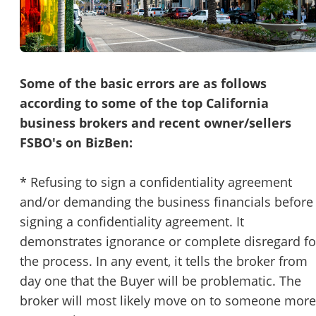
Password
Please RSVP to secure your spot!
Message to Broker or Seller
Get Involved
Some of the basic errors are as follows
according to some of the top California
If you are interested in serving and hosting a "Lunch & Learn
business brokers and recent owner/sellers
with BizBen.com in your local community (any city or state)
“
Hi, I’m interested in this business. Is it still available?
”
FSBO's on BizBen:
please contact Chris at
chris.c@BizBen.com
“
Could you share more details about the business?
”
* Refusing to sign a confidentiality agreement
and/or demanding the business financials before
“
When would be a good time for a quick call?
”
signing a confidentiality agreement. It
By submitting this form, I agree to BizBen's
Terms of Use.
*
demonstrates ignorance or complete disregard fo
the process. In any event, it tells the broker from
By providing my phone number, I consent to receive non-market
day one that the Buyer will be problematic. The
text messages from BizBen about appointment reminders, orde
updates, or service notifications. Message frequency may vary,
broker will most likely move on to someone more
message & data rates may apply. Text HELP for assistance, reply