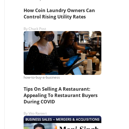
How Coin Laundry Owners Can
Control Rising Utility Rates
By
Chuck Post
how-to-buy-a-business
Tips On Selling A Restaurant:
Appealing To Restaurant Buyers
During COVID
By
Vito Ranieri