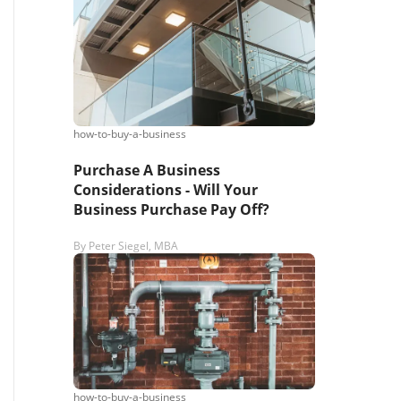
s,
ing
how-to-buy-a-business
iness?
”
Purchase A Business
Considerations - Will Your
Business Purchase Pay Off?
ntact
By
Peter Siegel, MBA
sages from
s. Message
, reply
how-to-buy-a-business