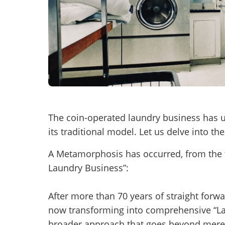
Mess
“
Hi, I
The coin-operated laundry business has 
“
When
its traditional model. Let us delve into t
By su
A Metamorphosis has occurred, from the tr
By pr
Laundry Business”:
BizBe
frequ
After more than 70 years of straight forw
STOP 
now transforming into comprehensive “Laun
broader approach that goes beyond mere 