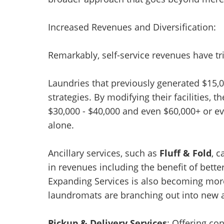
Increased Revenues and Diversification:
Remarkably, self-service revenues have tr
Laundries that previously generated $15,
strategies. By modifying their facilities,
$30,000 - $40,000 and even $60,000+ or ev
alone.
Ancillary services, such as
Fluff & Fold
, 
in revenues including the benefit of bette
Expanding Services is also becoming mor
laundromats are branching out into new 
Pickup & Delivery Services
: Offering co