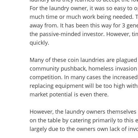
For the laundry owner, it was so easy to o
much time or much work being needed. Th
away from. It has been this way for 3 gen
the passive-minded investor. However, ti
quickly.
Many of these coin laundries are plagued
community pushback, homeless invasion 
competition. In many cases the increased 
replacing equipment will be too high with
market potential is even there.
However, the laundry owners themselves h
on the table by catering primarily to this e
largely due to the owners own lack of inv