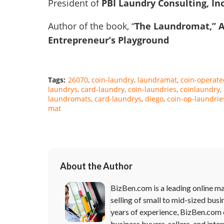
President of
PBI Laundry Consulting, In
Author of the book, “
The Laundromat,” 
Entrepreneur’s Playground
Tags:
26070
coin-laundry
laundramat
coin-operate
laundrys
card-laundry
coin-laundries
coinlaundry
laundromats
card-laundrys
diego
coin-op-laundrie
mat
About the Author
BizBen.com is a leading online ma
selling of small to mid-sized busi
years of experience, BizBen.com 
business buyers, sellers, and inte