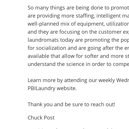
So many things are being done to promot
are providing more staffing, intelligent m
well-planned mix of equipment, utilizatio
and they are focusing on the customer exp
laundromats today are promoting the po
for socialization and are going after the
available that allow for softer and more s
understand the science in order to compe
Learn more by attending our weekly Wedn
PBILaundry website.
Thank you and be sure to reach out!
Chuck Post