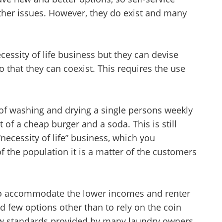
other issues. However, they do exist and many
ssity of life business but they can devise
that they can coexist. This requires the use
Unsaved Changes
 of washing and drying a single persons weekly
 of a cheap burger and a soda. This is still
You have unsaved changes, are you sure you
necessity of life” business, which you
want to leave this page?
f the population it is a matter of the customers
Cancel
Leave
 to accommodate the lower incomes and renter
 few options other than to rely on the coin
ow standards provided by many laundry owners.