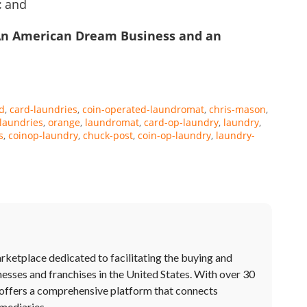
c
and
An American Dream Business and an
d
card-laundries
coin-operated-laundromat
chris-mason
laundries
orange
laundromat
card-op-laundry
laundry
s
coinop-laundry
chuck-post
coin-op-laundry
laundry-
rketplace dedicated to facilitating the buying and
nesses and franchises in the United States. With over 30
offers a comprehensive platform that connects
rmediaries.