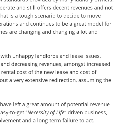
perate and still offers decent revenues and not
at is a tough scenario to decide to move
erations and continues to be a great model for
mes are changing and changing a lot and
 with unhappy landlords and lease issues,
and decreasing revenues, amongst increased
rental cost of the new lease and cost of
out a very extensive redirection, assuming the
ave left a great amount of potential revenue
asy-to-get “
Necessity of Life
” driven business,
olvement and a long-term failure to act.