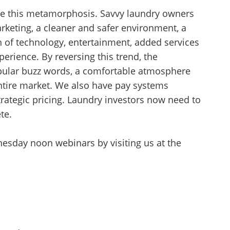
e this metamorphosis. Savvy laundry owners
arketing, a cleaner and safer environment, a
n of technology, entertainment, added services
erience. By reversing this trend, the
pular buzz words, a comfortable atmosphere
 entire market. We also have pay systems
trategic pricing. Laundry investors now need to
te.
esday noon webinars by visiting us at the