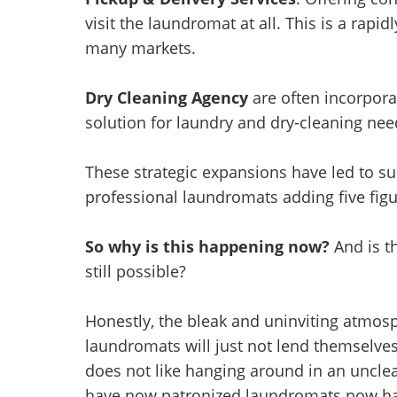
visit the laundromat at all. This is a rapidl
many markets.
Dry Cleaning Agency
are often incorpora
solution for laundry and dry-cleaning nee
These strategic expansions have led to s
professional laundromats adding five fig
So why is this happening now?
And is t
still possible?
Honestly, the bleak and uninviting atmos
laundromats will just not lend themselves
does not like hanging around in an uncle
have now patronized laundromats now hav