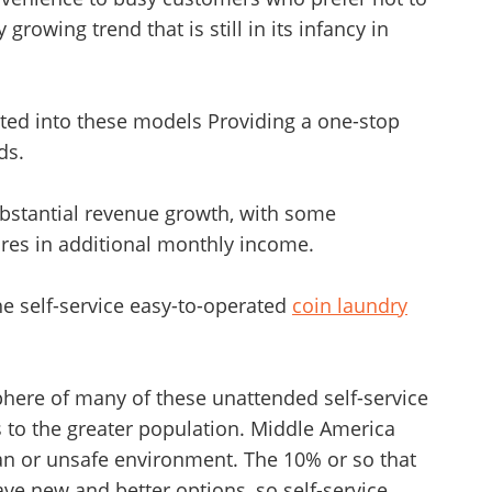
y growing trend that is still in its infancy in
ted into these models Providing a one-stop
ds.
ubstantial revenue growth, with some
ures in additional monthly income.
he self-service easy-to-operated
coin laundry
phere of many of these unattended self-service
 to the greater population. Middle America
an or unsafe environment. The 10% or so that
e new and better options, so self-service