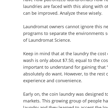
laundries are faced with this along with 
can be improved. Analyze these wisely.
Laundromat owners cannot ignore this nece
programs to separate the environments so 
of Laundromat Science.
Keep in mind that at the laundry the cost
wash is only about $7.50, equal to the cost
important to understand for gaining that “
absolutely do want. However, to the rest o
experience and convenience.
Early on, the coin laundry was designed
markets. This growing group of people had
laundry and they learned to accept the l