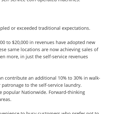
ipled or exceeded traditional expectations.
000 to $20,000 in revenues have adopted new
 these same locations are now achieving sales of
en more, in just the self-service revenues
can contribute an additional 10% to 30% in walk-
r patronage to the self-service laundry.
e popular Nationwide. Forward-thinking
areas.
nvenience to busy customers who prefer not to