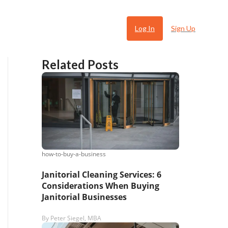
Log In
Sign Up
Related Posts
how-to-buy-a-business
 Ugly
Janitorial Cleaning Services: 6
Considerations When Buying
Janitorial Businesses
By
Peter Siegel, MBA