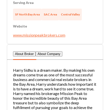
Serving Area
Password
Get Invo
SF North Bay Area
SAC Area
Central Valley
If you are interested in serving and hosting a "Lunch & Lear
Website
or state), please contact Chris at
chris.c@BizBen.com
www.missionpeakbrokers.com
About Broker
About Company
Harry Sidhu is a dream maker. By making his own
dreams come true as one of the most successful
business and commercial real estate brokers in
the Bay Area, Harry understands how important it
is to have a dream, work hard to see it come true.
Harry named his brokerage Mission Peak to
honor the incredible beauty of this Bay Area
treasure but to also symbolize the deep
fulfillment of pursuing your goals to achieve the