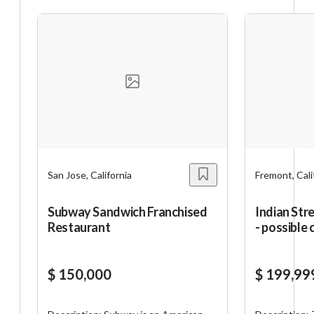
San Jose, California
Fremont, Cali
Subway Sandwich Franchised
Indian Str
Restaurant
- possible
$ 150,000
$ 199,99