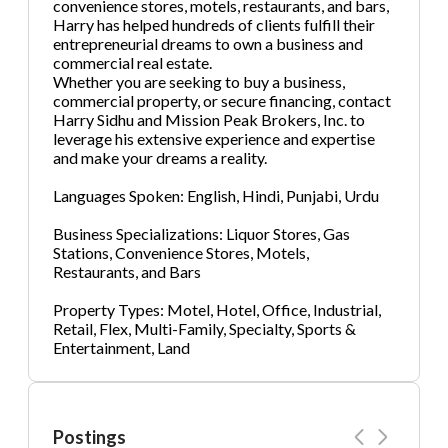
convenience stores, motels, restaurants, and bars,
Harry has helped hundreds of clients fulfill their
entrepreneurial dreams to own a business and
commercial real estate.
Whether you are seeking to buy a business,
commercial property, or secure financing, contact
Harry Sidhu and Mission Peak Brokers, Inc. to
leverage his extensive experience and expertise
and make your dreams a reality.
Languages Spoken: English, Hindi, Punjabi, Urdu
Business Specializations: Liquor Stores, Gas
Stations, Convenience Stores, Motels,
Restaurants, and Bars
Property Types: Motel, Hotel, Office, Industrial,
Retail, Flex, Multi-Family, Specialty, Sports &
Entertainment, Land
Postings