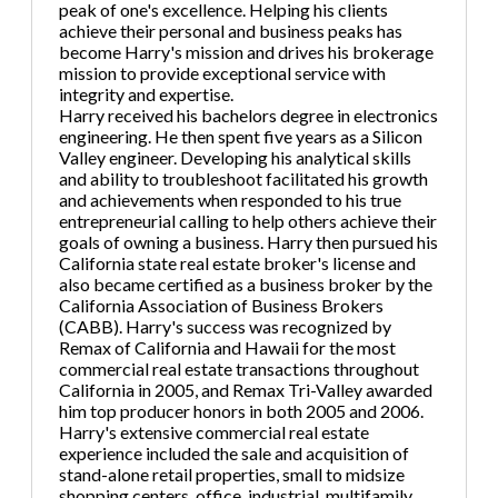
peak of one's excellence. Helping his clients
achieve their personal and business peaks has
become Harry's mission and drives his brokerage
mission to provide exceptional service with
integrity and expertise.
Harry received his bachelors degree in electronics
engineering. He then spent five years as a Silicon
Valley engineer. Developing his analytical skills
and ability to troubleshoot facilitated his growth
and achievements when responded to his true
entrepreneurial calling to help others achieve their
goals of owning a business. Harry then pursued his
California state real estate broker's license and
also became certified as a business broker by the
California Association of Business Brokers
(CABB). Harry's success was recognized by
Remax of California and Hawaii for the most
commercial real estate transactions throughout
California in 2005, and Remax Tri-Valley awarded
him top producer honors in both 2005 and 2006.
Harry's extensive commercial real estate
experience included the sale and acquisition of
stand-alone retail properties, small to midsize
shopping centers, office, industrial, multifamily