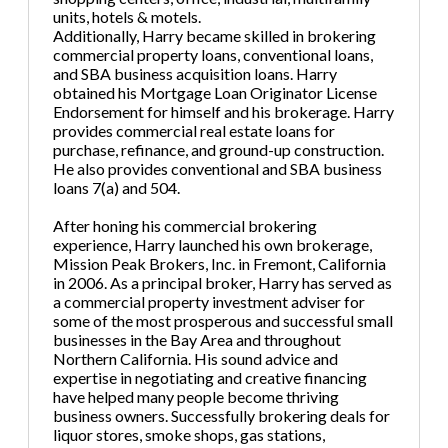
units, hotels & motels.
Additionally, Harry became skilled in brokering
commercial property loans, conventional loans,
and SBA business acquisition loans. Harry
obtained his Mortgage Loan Originator License
Endorsement for himself and his brokerage. Harry
provides commercial real estate loans for
purchase, refinance, and ground-up construction.
He also provides conventional and SBA business
loans 7(a) and 504.
After honing his commercial brokering
experience, Harry launched his own brokerage,
Mission Peak Brokers, Inc. in Fremont, California
in 2006. As a principal broker, Harry has served as
a commercial property investment adviser for
some of the most prosperous and successful small
businesses in the Bay Area and throughout
Northern California. His sound advice and
expertise in negotiating and creative financing
have helped many people become thriving
business owners. Successfully brokering deals for
liquor stores, smoke shops, gas stations,