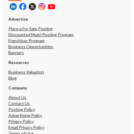
Advertise
Place a For Sale Posting
Discounted Multi-Posting Program
Franchisor Program
Business Opportunities
Banners
Resources
Business Valuation
Blog
Company
About Us
Contact Us
Posting Policy
Advertising Policy
Privacy Policy
Email Privacy Policy
Terms of Use