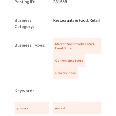
Posting ID:
281568
Business
Restaurants & Food, Retail
Category:
Market, Supermarket, Mart,
Business Types:
Food Store
Convenience Store
Grocery Store
Keywords:
grocery
market