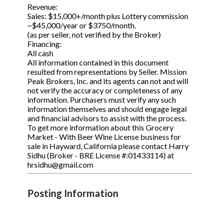
Revenue:
Sales: $15,000+/month plus Lottery commission
~$45,000/year or $3750/month.
(as per seller, not verified by the Broker)
Financing:
All cash
All information contained in this document
resulted from representations by Seller. Mission
Peak Brokers, Inc. and its agents can not and will
not verify the accuracy or completeness of any
information. Purchasers must verify any such
information themselves and should engage legal
and financial advisors to assist with the process.
To get more information about this Grocery
Market - With Beer Wine License business for
sale in Hayward, California please contact Harry
Sidhu (Broker - BRE License #:01433114) at
hrsidhu@gmail.com
Posting Information