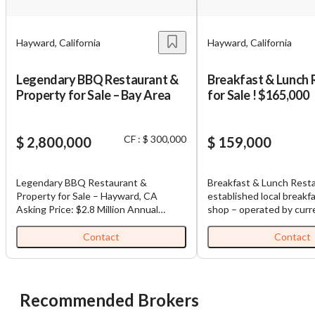
Hayward, California
Hayward, California
Legendary BBQ Restaurant &
Breakfast & Lunch 
Property for Sale – Bay Area
for Sale ! $165,000
CF : $ 300,000
$ 2,800,000
$ 159,000
Legendary BBQ Restaurant &
Breakfast & Lunch Resta
Property for Sale – Hayward, CA
established local breakf
Asking Price: $2.8 Million Annual
shop – operated by curr
Adjusted Net Income: $216,000
23 years. Excellent neighborhood
Monthly Net Income: $18,000
reputation with loyal cu
Contact
Contact
Property Size: 4,500 sq ft restaurant
Located in a prime area
on 0.5-acre lot Bonus: Real estate
continuous development
included + 3 residential units above 🍖
significant marketing pot
A Culinary Landmark Since 1959 Step
new owner. Size: Approx.
Recommended Brokers
into a piece of Bay Area history. This
Seating: 40 seats 2- Ho