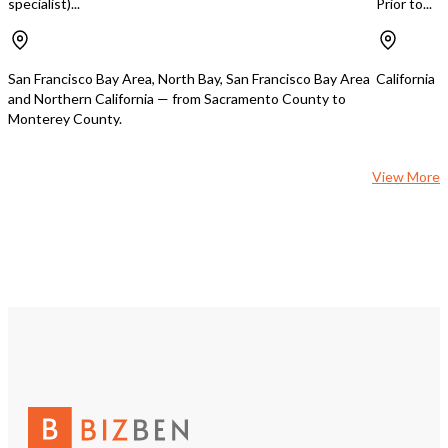
specialist)...
Prior to...
Investment Potential • Strong
monthly income with room to grow •
Zoned for potential condominium
conversion or mixed-use development
San Francisco Bay Area, North Bay, San Francisco Bay Area
California
• Rare opportunity to own both a
and Northern California — from Sacramento County to
thriving business and valuable real
Monterey County.
estate in a high-demand area
View More