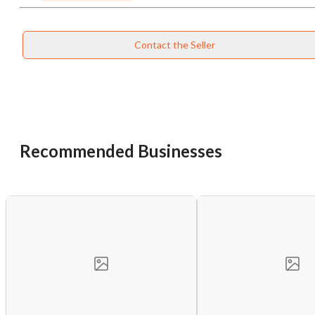
Contact the Seller
Recommended Businesses