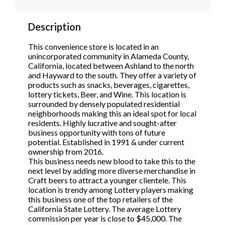
STOP to opt out.
STOP to opt out.
*
*
Description
Phone
(Required)
Send Message
Send Message
This convenience store is located in an
unincorporated community in Alameda County,
California, located between Ashland to the north
and Hayward to the south. They offer a variety of
Send Request
products such as snacks, beverages, cigarettes,
lottery tickets, Beer, and Wine. This location is
surrounded by densely populated residential
neighborhoods making this an ideal spot for local
residents. Highly lucrative and sought-after
business opportunity with tons of future
potential. Established in 1991 & under current
ownership from 2016.
This business needs new blood to take this to the
next level by adding more diverse merchandise in
Craft beers to attract a younger clientele. This
location is trendy among Lottery players making
this business one of the top retailers of the
California State Lottery. The average Lottery
commission per year is close to $45,000. The