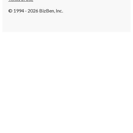
© 1994 - 2026 BizBen, Inc.