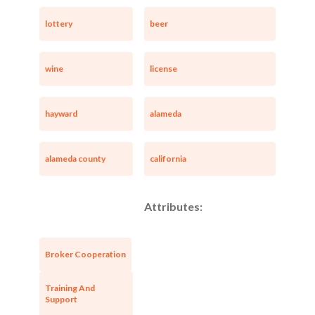
lottery
beer
wine
license
hayward
alameda
alameda county
california
Unsaved Changes
Attributes:
You have unsaved changes, are you sure you
want to leave this page?
Broker Cooperation
Cancel
Leave
Training And
Support