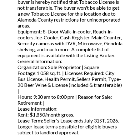
buyer is hereby notified that Tobacco License is
not transferable. The buyer won't be able to get
a new Tobacco License for this location due to
Alameda County restrictions for unincorporated
areas.
Equipment: 8-Door Walk-in cooler, Reach-in-
coolers, Ice-Cooler, Cash Register, Main Counter,
Security cameras with DVR, Microwave, Gondola
shelving, and much more. A complete list of
equipment is available with the Listing Broker.
General Information:
Organization: Sole Proprietor | Square
Footage:1,058 sq. ft. | Licenses Required: City
Bus License, Health Permit, Sellers Permit, Type-
20 Beer Wine & License (included & transferable)
|
Hours: 9:30 am to 8:00 pm | Reason for Sale:
Retirement |
Lease Information:
Rent: $1,850/month gross,
Lease Term: Seller's Lease ends July 31ST, 2026.
Longer lease terms possible for eligible buyers
subject to landlord approval.