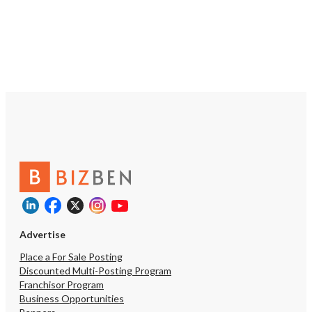
Equipment Real Estate: $425,000
willing to provide up to 
https://tworld.com/locations/Mississippi/jackson-
training for a smooth tra
ms/listings/Sale-Pending:Liquor-
for a hands-on owner-op
Store-for-Sale-Prime-Location-on-
investor looking for a pro
Goodman-Rd
run restaurant with grow
Serious inquiries only – f
available for qualified bu
Estate Purchase Price: 
must be purchased with
***
https://tworld.com/locat
Pizzeria-in-Coastal-Missi
Turnkey-Growing-
Advertise
Place a For Sale Posting
Discounted Multi-Posting Program
Franchisor Program
Business Opportunities