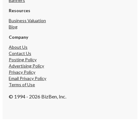
Banners
Resources
Business Valuation
Blog
Company
About Us
Contact Us
Posting Policy
Advertising Policy
Privacy Policy
Email Privacy Policy
Terms of Use
© 1994 - 2026 BizBen, Inc.
Create Account
By submitting, I accept BizBen's
Terms of Use
.