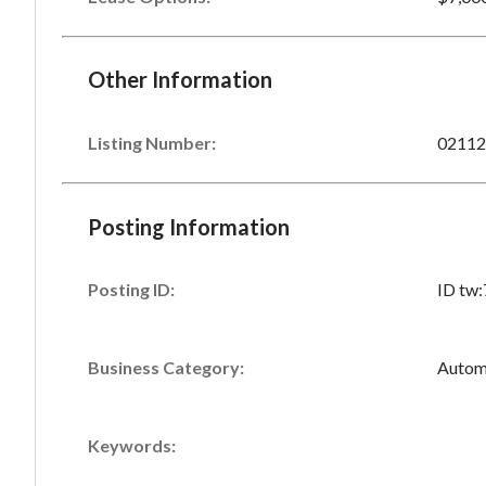
Other Information
Listing Number
:
02112
Posting Information
Posting ID:
ID tw
Business Category:
Autom
Keywords: