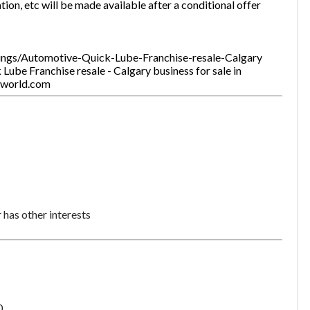
tion, etc will be made available after a conditional offer
stings/Automotive-Quick-Lube-Franchise-resale-Calgary
ube Franchise resale - Calgary business for sale in
tworld.com
Unsaved Changes
You have unsaved changes, are you sure you
want to leave this page?
Cancel
Leave
has other interests
0