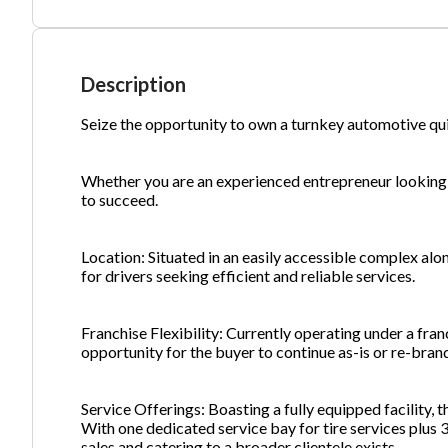
Ph
Description
Seize the opportunity to own a turnkey automotive qu
Whether you are an experienced entrepreneur looking 
to succeed.
Location: Situated in an easily accessible complex alon
for drivers seeking efficient and reliable services.
Franchise Flexibility: Currently operating under a fran
opportunity for the buyer to continue as-is or re-bran
Service Offerings: Boasting a fully equipped facility, th
With one dedicated service bay for tire services plus 3
sales and catering to a broader clientele exists.