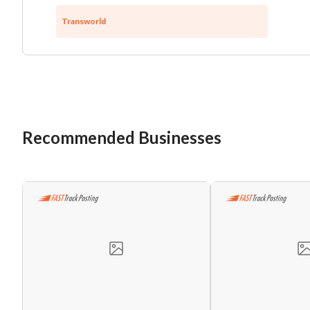
Transworld
Recommended Businesses