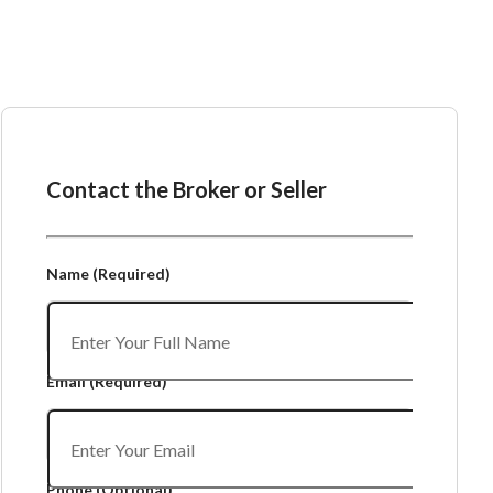
Ask the Broker or Seller
Contact the Broker or Seller
Name
(Required)
Email
(Required)
Phone
(Optional)