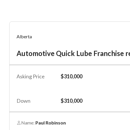
Mess
Mess
Po
Alberta
Au
Automotive Quick Lube Franchise re
“
“
Hi, I
Hi, I
Po
“
“
When
When
Asking Price
$310,000
#
*
By su
By su
Fu
By pr
By pr
Down
$310,000
BizBe
BizBe
frequ
frequ
STOP 
STOP 
Name:
Paul Robinson
Em