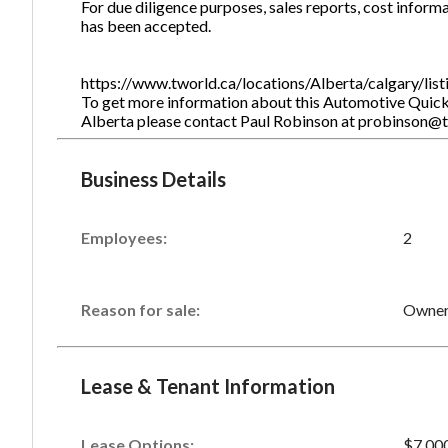
For due diligence purposes, sales reports, cost informa
has been accepted.
https://www.tworld.ca/locations/Alberta/calgary/li
To get more information about this Automotive Quick L
Alberta please contact Paul Robinson at probinson@
Business Details
Employees:
2
Reason for sale:
Owner 
Lease & Tenant Information
Lease Options:
$7,00