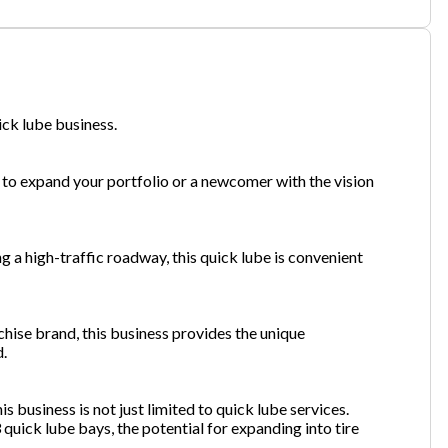
one
(Required)
ick lube business.
Send Request
to expand your portfolio or a newcomer with the vision
g a high-traffic roadway, this quick lube is convenient
chise brand, this business provides the unique
d.
is business is not just limited to quick lube services.
 quick lube bays, the potential for expanding into tire