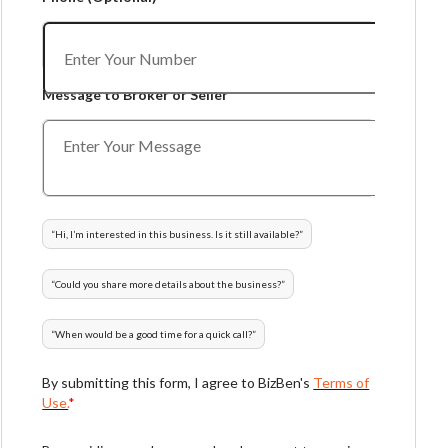
Message to Broker or Seller
“
Hi, I’m interested in this business. Is it still available?
”
“
Could you share more details about the business?
”
“
When would be a good time for a quick call?
”
By submitting this form, I agree to BizBen's
Terms of
Use.
*