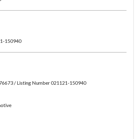
1-150940
:76673 / Listing Number 021121-150940
otive