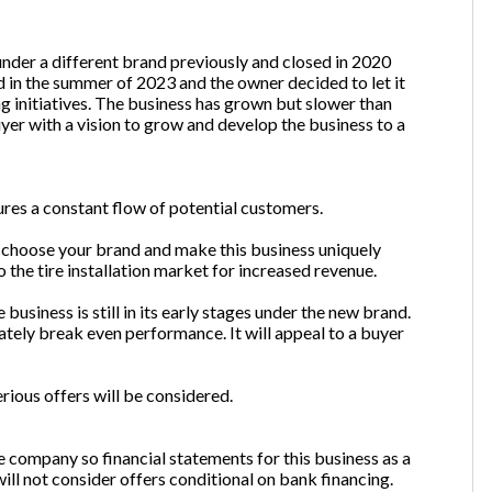
nder a different brand previously and closed in 2020
 in the summer of 2023 and the owner decided to let it
ng initiatives. The business has grown but slower than
yer with a vision to grow and develop the business to a
sures a constant flow of potential customers.
r choose your brand and make this business uniquely
o the tire installation market for increased revenue.
business is still in its early stages under the new brand.
ately break even performance. It will appeal to a buyer
rious offers will be considered.
 company so financial statements for this business as a
ill not consider offers conditional on bank financing.