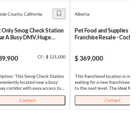
da County, California
Alberta
t Only Smog Check Station
Pet Food and Supplies
ear A Busy DMV, Huge
Franchise Resale - Cochra
de potential for growth,
00 sf unused space
CF : $ 121,000
lable for additional
39,900
$ 369,000
ness.
ription: This Smog Check Station
This franchised location is ready 
nveniently located near a busy
waiting for a new franchisee to ta
ay corridor with easy access to
to the next level. The ideal franchisee
rom. This is a consistent, High
will be engaged in the business a
e, revenue making, essential
has the Passion, Commitment an
Contact
Contact
ess. If you are seriously looking
Experience to maximize this
y a profitable smog shop with a
opportunity through excellent
omic moat” this is the shop you
customer service and maintaining
. In California, passing a smog
staff that is knowledgeable of th
is typically required by state law
products all with the goal of crea
e renewing or acquiring a new
loyal, repeat and growing custom