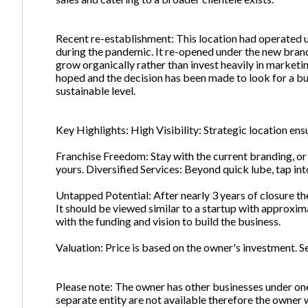
Recent re-establishment: This location had operated u
during the pandemic. It re-opened under the new brand
grow organically rather than invest heavily in marketi
hoped and the decision has been made to look for a bu
sustainable level.
Key Highlights: High Visibility: Strategic location en
Franchise Freedom: Stay with the current branding, o
yours. Diversified Services: Beyond quick lube, tap int
Untapped Potential: After nearly 3 years of closure the 
It should be viewed similar to a startup with approxim
with the funding and vision to build the business.
Valuation: Price is based on the owner's investment. Se
Please note: The owner has other businesses under one
separate entity are not available therefore the owner w