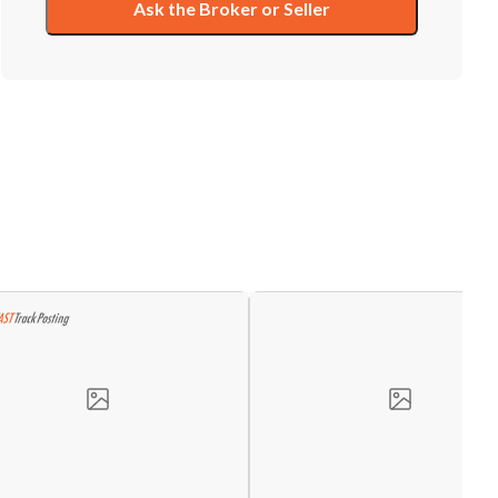
Ask the Broker or Seller