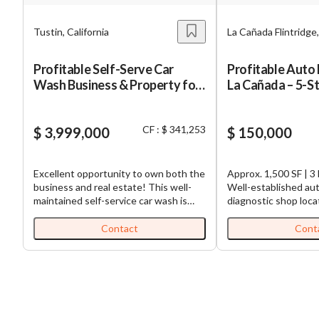
Tustin, California
La Cañada Flintridge,
Profitable Self-Serve Car
Profitable Auto 
Wash Business & Property for
La Cañada – 5-S
Sale
CF : $ 341,253
$ 3,999,000
$ 150,000
Excellent opportunity to own both the
Approx. 1,500 SF | 3 
business and real estate! This well-
Well-established aut
maintained self-service car wash is
diagnostic shop loca
located in a growing area surrounded
desirable La Cañada F
by residential neighborhoods and
Known for its outsta
Contact
Cont
businesses, with easy access and high
Google reviews and 
visibility. Property Features: 4 Self-
base, this business 
Serve Wash Bays 1 Automatic Car
excellent reputation 
Wash Bay 4 Vacuum Stations
in an affluent subur
Equipment and building in good
The owner is retiring
condition Financial Highlights: Average
opportunity for a n