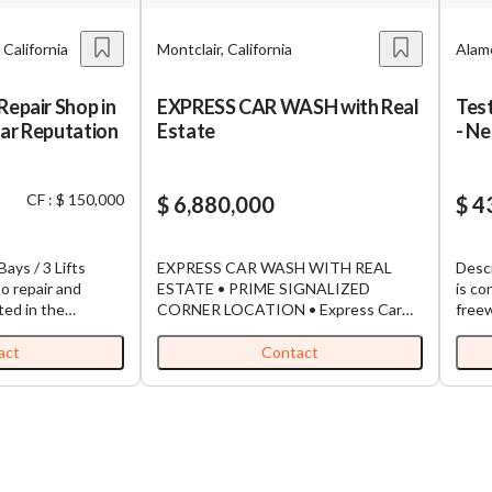
 California
Montclair, California
Alame
Repair Shop in
EXPRESS CAR WASH with Real
Tes
tar Reputation
Estate
- N
upsi
~30
CF : $ 150,000
$ 6,880,000
avai
$ 4
busi
Bays / 3 Lifts
EXPRESS CAR WASH WITH REAL
Desc
o repair and
ESTATE • PRIME SIGNALIZED
is co
ted in the
CORNER LOCATION • Express Car
freew
lintridge area.
Wash has been serving the community
and f
nding 5-star
since 2019 • Originally built and
Volum
act
Contact
loyal customer
operated as Tommy’s car wash •
busin
has earned an
Currently operate as successful
to bu
for quality service
independent Express Car Wash •
“econ
ban community.
Highly visible signalized corner lot easy
want
, creating a great
access from 2 streets • Elite belt drive
test 
ew owner to take
conveyor system, vehicles ride
befor