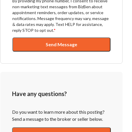
By providing my phone number, I consent to receive
non-marketing text messages from BizBen about
appointment reminders, order updates, or service
notifications. Message frequency may vary, message
& data rates may apply. Text HELP for assistance,
reply STOP to opt out.
*
Send Message
Have any questions?
Do you want to learn more about this posting?
Send a message to the broker or seller below.