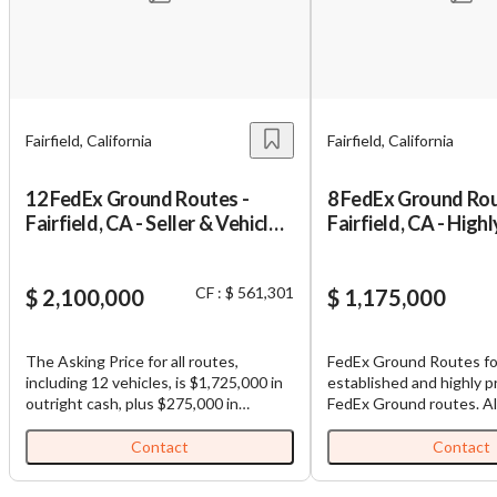
Unsaved Changes
Fairfield, California
Fairfield, California
You have unsaved changes, are you sure you
want to leave this page?
12 FedEx Ground Routes -
8 FedEx Ground Rou
Fairfield, CA - Seller & Vehicle
Fairfield, CA - Highl
Financing
Profitable
Cancel
Leave
CF : $ 561,301
$ 2,100,000
$ 1,175,000
The Asking Price for all routes,
FedEx Ground Routes for
including 12 vehicles, is $1,725,000 in
established and highly p
outright cash, plus $275,000 in
FedEx Ground routes. All routes are
estimated possible vehicle financing,
contiguous, making load
plus $100,000 in seller financing (Total
among routes efficient. Each business,
Contact
Contact
Purchase Price: $2,100,000). FedEx
which is comprised of mu
Ground Routes for Sale: Well-
comes with (1) truck and