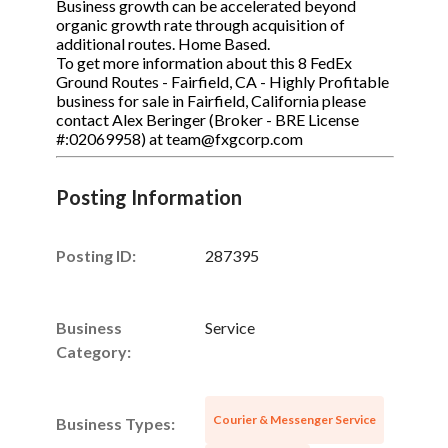
Business growth can be accelerated beyond
organic growth rate through acquisition of
additional routes. Home Based.
To get more information about this 8 FedEx
Ground Routes - Fairfield, CA - Highly Profitable
business for sale in Fairfield, California please
contact Alex Beringer (Broker - BRE License
#:02069958) at team@fxgcorp.com
Posting Information
Posting ID:
287395
Business
Service
Category:
Courier & Messenger Service
Business Types: