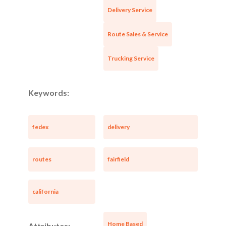
Delivery Service
Route Sales & Service
Trucking Service
Keywords:
fedex
delivery
routes
fairfield
california
Home Based
Attributes: