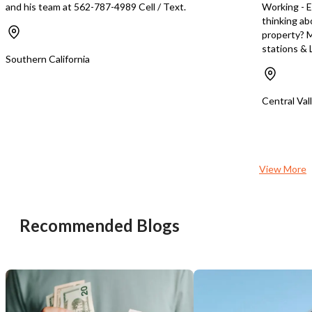
and his team at 562-787-4989 Cell / Text.
Working - E
thinking ab
property? M
stations & L
Southern California
Central Val
View More
Recommended Blogs