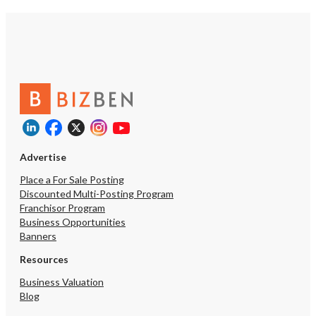
Advertise
Place a For Sale Posting
Discounted Multi-Posting Program
Franchisor Program
Business Opportunities
Banners
Resources
Business Valuation
Blog