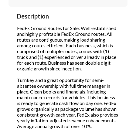
STOP to opt out.
STOP to opt out.
*
*
Description
Phone
(Required)
Send Message
Send Message
FedEx Ground Routes for Sale: Well-established
and highly profitable FedEx Ground routes. All
routes are contiguous, making load sharing
among routes efficient. Each business, which is
Send Request
comprised of multiple routes, comes with (1)
truck and (1) experienced driver already in place
for each route. Business has seen double digit
organic growth since inception.
Turnkey and a great opportunity for semi-
absentee ownership with full time manager in
place. Clean books and financials, including
maintenance records for vehicles. This business
is ready to generate cash flow on day one. FedEx
grows organically as package volume has shown
consistent growth each year. FedEx also provides
yearly inflation-adjusted revenue enhancements.
Average annual growth of over 10%.