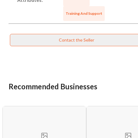
Training And Support
Contact the Seller
Recommended Businesses