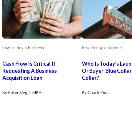
how-to-buy-a-business
how-to-buy-a-business
Cash Flow Is Critical If
Who Is Today's Laun
Requesting A Business
Or Buyer: Blue Colla
Acquisition Loan
Collar?
By Peter Siegel, MBA
By Chuck Post