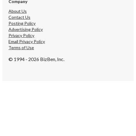
Company
About Us
Contact Us
Posting Policy
Advertising Policy
Privacy Policy
Email Privacy Policy
Terms of Use
© 1994 - 2026 BizBen, Inc.