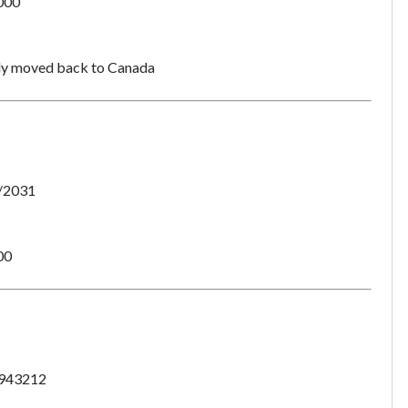
000
dy moved back to Canada
/2031
00
Unsaved Changes
943212
You have unsaved changes, are you sure you