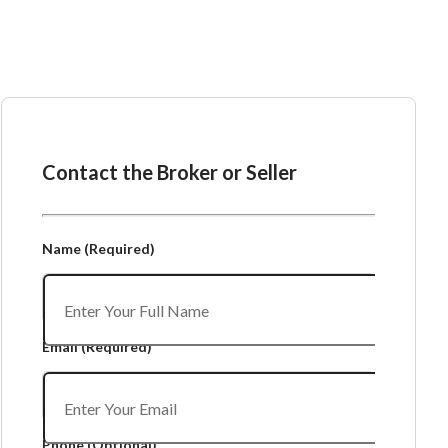
Ask the Broker or Seller
Contact the Broker or Seller
Name
(Required)
Email
(Required)
Phone
(Optional)