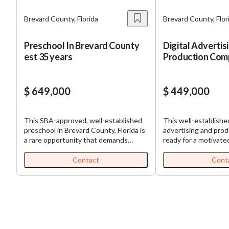
Brevard County, Florida
Brevard County, Flor
Preschool In Brevard County
Digital Advertis
est 35 years
Production Com
Established & Pr
$ 649,000
$ 449,000
This SBA-approved, well-established
This well-established
preschool in Brevard County, Florida is
advertising and prod
a rare opportunity that demands
ready for a motivate
immediate attention. Over 35 years in
buyer to take it to t
operation—and **10 years under the
your own boss and r
Contact
Cont
current owner—**this center has a
and satisfaction of 
long-standing reputation and stable
businesses grow wit
performance. NO CRAZY
production to promo
ADDBACKS! Licensed for 100+
maintenance this pr
children and operating from a 6,000 sq.
does it all and is pr
ft. leased facility, this is a turnkey, fully
expansion! This busin
staffed, 100% absentee-run operation
an existing agency l