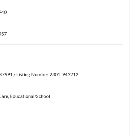
want to leave this page?
940
Cancel
Leave
557
:87991 / Listing Number 2301-943212
Care, Educational/School