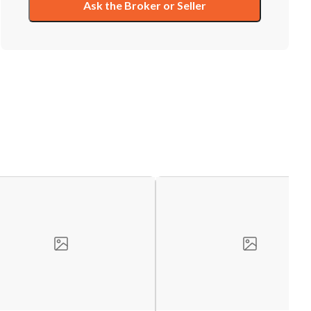
Ask the Broker or Seller