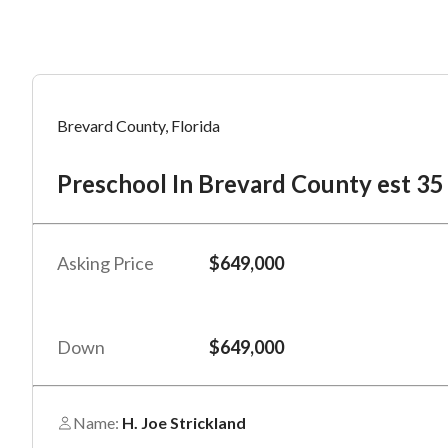
Mess
Mess
Po
Brevard County, Florida
Pr
Preschool In Brevard County est 35
“
“
Hi, I
Hi, I
Po
“
“
When
When
Asking Price
$649,000
#
*
By su
By su
Fu
By pr
By pr
Down
$649,000
BizBe
BizBe
frequ
frequ
STOP 
STOP 
Name:
H. Joe Strickland
Em