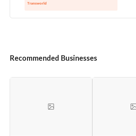
Transworld
Recommended Businesses