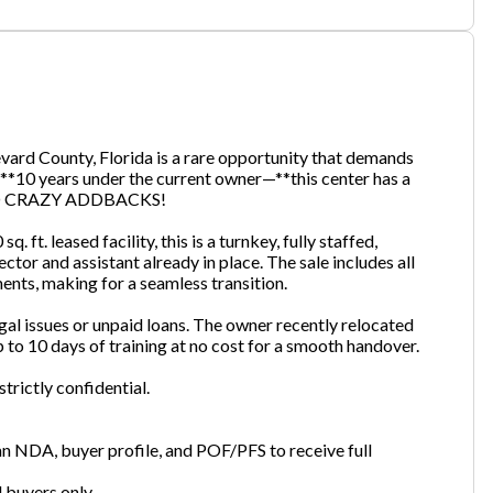
one
(Required)
vard County, Florida is a rare opportunity that demands
**10 years under the current owner—**this center has a
Send Request
. NO CRAZY ADDBACKS!
 ft. leased facility, this is a turnkey, fully staffed,
or and assistant already in place. The sale includes all
ents, making for a seamless transition.
 legal issues or unpaid loans. The owner recently relocated
 to 10 days of training at no cost for a smooth handover.
trictly confidential.
n NDA, buyer profile, and POF/PFS to receive full
d buyers only.