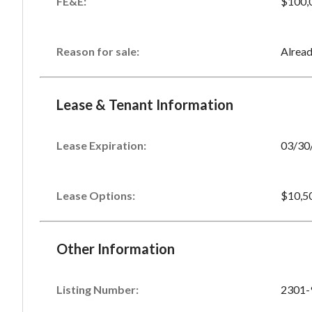
FE&E:
$100,
Reason for sale:
Alrea
Lease & Tenant Information
Lease Expiration:
03/30
Lease Options:
$10,5
Other Information
Listing Number
:
2301-