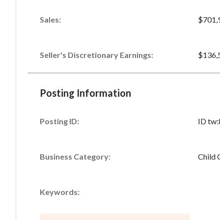
Sales
:
$701,
Seller's Discretionary Earnings
:
$136,
Posting Information
Posting ID:
ID tw
Business Category:
Child 
Keywords: