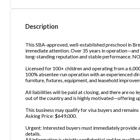
Ph
Description
This SBA-approved, well-established preschool in Bre
immediate attention. Over 35 years in operation—and 
long-standing reputation and stable performance
Licensed for 100+ children and operating from a 6,000 sq.
100% absentee-run operation with an experienced direct
furniture, fixtures, equipment, and leasehold improvem
All liabilities will be paid at closing, and there are no
out of the country and is highly motivated—offering up
This business may qualify for visa buyers and remains s
Asking Price: $649,000.
Urgent: Interested buyers must immediately provide a
details.
All information is strictly confidential and for qualifie