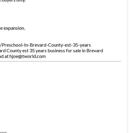
te expansion.
gs/Preschool-In-Brevard-County-est-35-years
rd County est 35 years business for sale in Brevard
and at hjoe@tworld.com