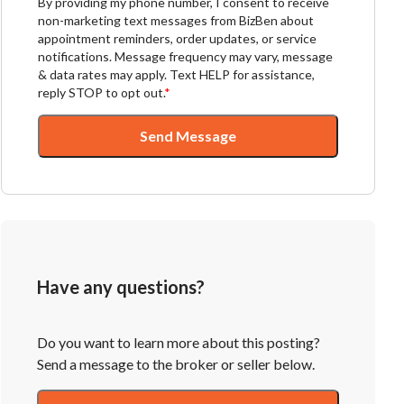
By providing my phone number, I consent to receive
non-marketing text messages from BizBen about
appointment reminders, order updates, or service
notifications. Message frequency may vary, message
& data rates may apply. Text HELP for assistance,
reply STOP to opt out.
*
Send Message
Have any questions?
Do you want to learn more about this posting?
Send a message to the broker or seller below.