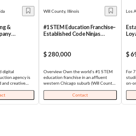
ida
Will County, Illinois
Los A
ing &
#1 STEM Education Franchise–
Esta
pany
Established Code Ninjas
Loya
ofitable
Coding Center
Tor
$ 280,000
$ 6
 digital
Overview Own the world’s #1 STEM
For 7
uction agency is
education franchise in an affluent
studi
d and creative
western Chicago suburb (Will County /
on-on
he next level! Be
Naperville area). This established
Torr
eceive the benefit
Code Ninjas center teaches kids ages
Bay. 
act
Contact
helping other
5–14 to code through a gamified, belt-
built
h you! From
based curriculum. Fully built-out on a
stude
tion and
high-traffic retail corridor, with a
tuiti
ofitable company
growing school-partnership channel.
recur
imed for growth and
Exact location disclosed to qualified
thir
ess is ideal for
buyers under NDA. Why Code Ninjas?
Financia
ooking to expand
*#1 STEM Franchise – Globally
$69,000 2025 Reven