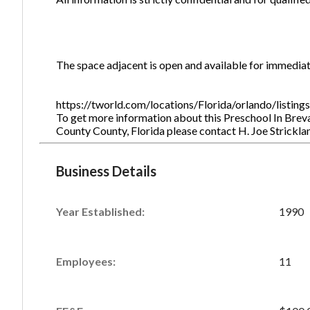
The space adjacent is open and available for immedia
https://tworld.com/locations/Florida/orlando/listin
To get more information about this Preschool In Breva
County County, Florida please contact H. Joe Strickl
Business Details
Year Established:
1990
Employees:
11