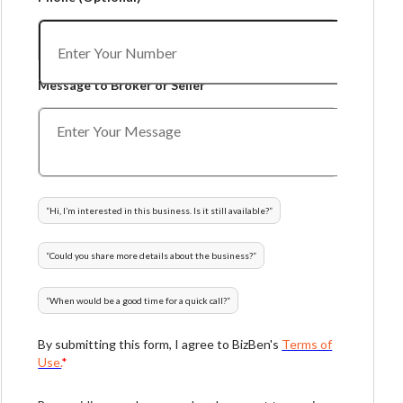
Message to Broker or Seller
“
Hi, I’m interested in this business. Is it still available?
”
“
Could you share more details about the business?
”
“
When would be a good time for a quick call?
”
By submitting this form, I agree to BizBen's
Terms of
Use.
*