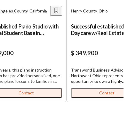
ngeles County, California
Henry County, Ohio
blished Piano Studio with
Successful established
l Student Base in
Daycare w/Real Estate
rance, CA
9,000
$ 349,900
 years, this piano instruction
Transworld Business Advisors of
o has provided personalized, one-
Northwest Ohio represents a gr
e piano lessons to families in
opportunity to own a highly
ance and the surrounding South
successful, turnkey childcare bus
Founded in 2019, the studio has
with a 30+ year track record of
Contact
Contact
 a loyal base of roughly 20 active
excellence and profitability. This 
nts and operates on a direct-pay
established center operates at fu
on model that generates simple,
capacity with strong community t
ring monthly revenue with no
and long-term staff in place, maki
d-party payer dependency.
truly one of a kind in the local mar
l Highlights: List Price:
Located in the most convenient 
ue: ~$69,000
accessible area in town, it offers