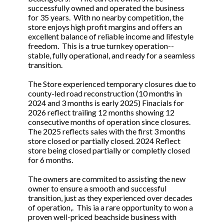
successfully owned and operated the business
for 35 years. With no nearby competition, the
store enjoys high profit margins and offers an
excellent balance of reliable income and lifestyle
freedom. This is a true turnkey operation--
stable, fully operational, and ready for a seamless
transition.
The Store experienced temporary closures due to
county-led road reconstruction (10 months in
2024 and 3 months is early 2025) Finacials for
2026 reflect trailing 12 months showing 12
consecutive months of operation since closures.
The 2025 reflects sales with the first 3 months
store closed or partially closed. 2024 Reflect
store being closed partially or completly closed
for 6 months.
The owners are commited to assisting the new
owner to ensure a smooth and successful
transition, just as they experienced over decades
of operation,. This ia a rare opportunity to won a
proven well-priced beachside business with