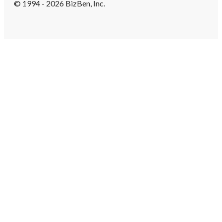
© 1994 - 2026 BizBen, Inc.