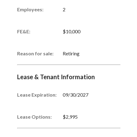
Employees:
2
FE&E:
$10,000
Reason for sale:
Retiring
Lease & Tenant Information
Lease Expiration:
09/30/2027
Lease Options:
$2,995