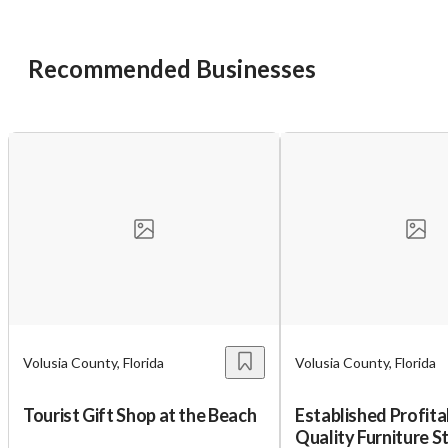
Recommended Businesses
Volusia County, Florida
Volusia County, Florida
Tourist Gift Shop at the Beach
Established Profita
Quality Furniture St