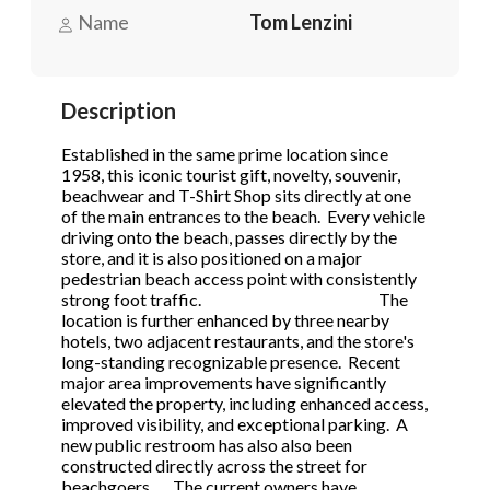
STOP to opt out.
STOP to opt out.
*
*
Name
Tom Lenzini
Phone
(Required)
Send Message
Send Message
Description
Established in the same prime location since
Send Request
1958, this iconic tourist gift, novelty, souvenir,
beachwear and T-Shirt Shop sits directly at one
of the main entrances to the beach. Every vehicle
driving onto the beach, passes directly by the
store, and it is also positioned on a major
pedestrian beach access point with consistently
strong foot traffic. The
location is further enhanced by three nearby
hotels, two adjacent restaurants, and the store's
long-standing recognizable presence. Recent
major area improvements have significantly
elevated the property, including enhanced access,
improved visibility, and exceptional parking. A
new public restroom has also also been
constructed directly across the street for
beachgoers. The current owners have