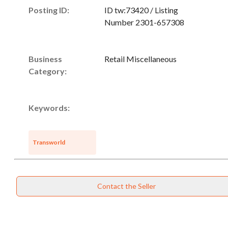
Posting ID:
ID tw:73420 / Listing
Number 2301-657308
Business
Retail Miscellaneous
Category:
Keywords:
Unsaved Changes
Transworld
You have unsaved changes, are you sure you
want to leave this page?
Contact the Seller
Cancel
Leave