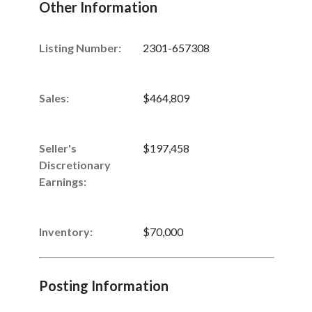
Other Information
Listing Number
:
2301-657308
Sales
:
$464,809
Seller's
$197,458
Discretionary
Earnings
:
Inventory
:
$70,000
Posting Information