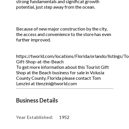
strong fundamentals and significat growth
potential, just step away from the ocean.
Because of new major construction by the city,
the access and convenience to the store has even
further improved.
https://tworld.com/locations/Florida/orlando/listings/To
Gift-Shop-at-the-Beach
To get more information about this Tourist Gift
Shop at the Beach business for sale in Volusia
County County, Florida please contact Tom
Lenzini at tlenzini@tworld.com
Business Details
Year Established:
1952