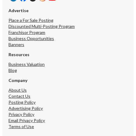
Advertise
Place a For Sale Posting
Discounted Multi-Posting Program
Franchisor Program
Business Opportunities
Banners
Resources
Business Valuation
Blog
Company
About Us
Contact Us
Posting Policy
Advertising Policy
Privacy Policy
Email Privacy Policy
Terms of Use