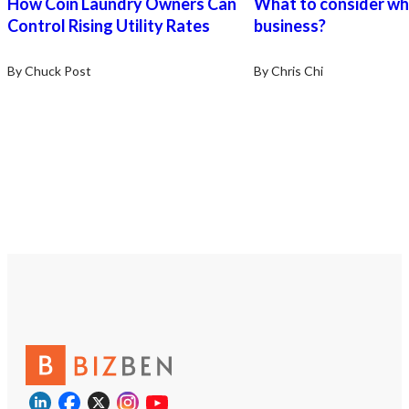
How Coin Laundry Owners Can
What to consider wh
Control Rising Utility Rates
business?
By Chuck Post
By Chris Chi