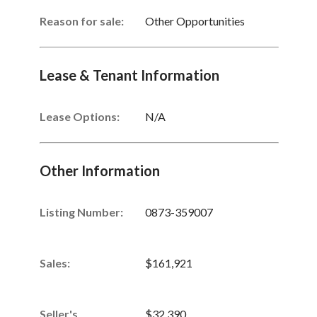
Reason for sale:
Other Opportunities
Lease & Tenant Information
Lease Options:
N/A
Other Information
Listing Number
:
0873-359007
Sales
:
$161,921
Seller's
$32,390