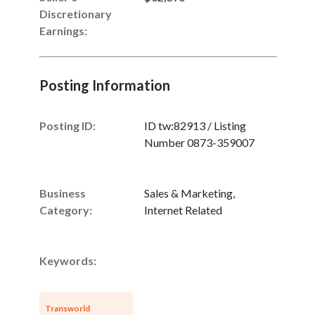
Discretionary
Earnings
:
Posting Information
Posting ID:
ID tw:82913 / Listing
Number 0873-359007
Business
Sales & Marketing,
Category:
Internet Related
Keywords:
Transworld