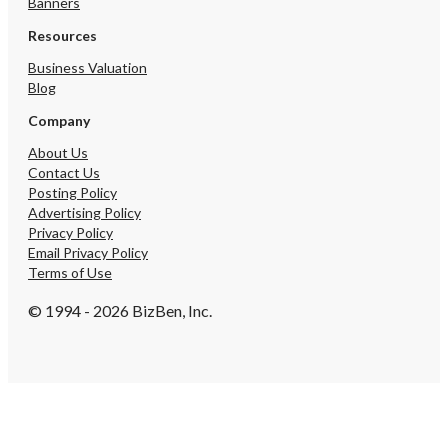
Banners
Resources
Business Valuation
Blog
Company
About Us
Contact Us
Posting Policy
Advertising Policy
Privacy Policy
Email Privacy Policy
Terms of Use
© 1994 - 2026 BizBen, Inc.