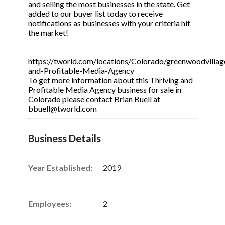
and selling the most businesses in the state. Get
added to our buyer list today to receive
notifications as businesses with your criteria hit
the market!
https://tworld.com/locations/Colorado/greenwoodvillage
and-Profitable-Media-Agency
To get more information about this Thriving and
Profitable Media Agency business for sale in
Colorado please contact Brian Buell at
bbuell@tworld.com
Business Details
Year Established:
2019
Employees:
2