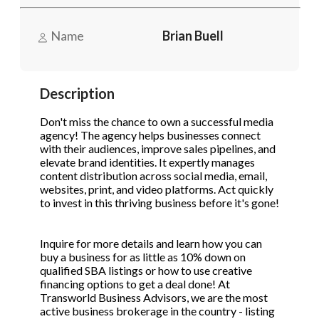
Name
Brian Buell
Phone
(Required)
Description
Send Request
Don't miss the chance to own a successful media
agency! The agency helps businesses connect
with their audiences, improve sales pipelines, and
elevate brand identities. It expertly manages
content distribution across social media, email,
websites, print, and video platforms. Act quickly
to invest in this thriving business before it's gone!
Inquire for more details and learn how you can
buy a business for as little as 10% down on
qualified SBA listings or how to use creative
financing options to get a deal done! At
Transworld Business Advisors, we are the most
active business brokerage in the country - listing