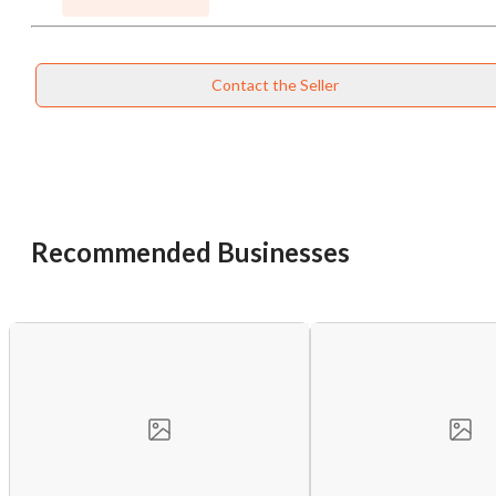
Contact the Seller
Recommended Businesses
Unsaved Changes