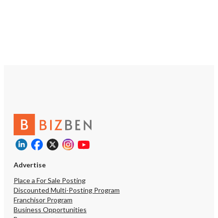
https://tworld.com/locations/Colorado/greenwoodvillage/listings/C
Leading-Estate-Planning-E-
Commerce-Brand
Advertise
Place a For Sale Posting
Discounted Multi-Posting Program
Franchisor Program
Business Opportunities