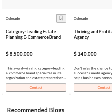
You have unsaved changes, are you sure you
want to leave this page?
Colorado
Colorado
Cancel
Leave
Category-Leading Estate
Thriving and Profi
Planning E-Commerce Brand
Agency
$ 8,500,000
$ 140,000
This award-winning, category-leading
Don't miss the chance t
e-commerce brand specializes in life
successful media agenc
organization and estate preparedness,
helps businesses connec
offering proprietary products that
audiences, improve sales
help individuals and families organize
and elevate brand identit
Contact
Contact
essential financial, legal, personal, and
expertly manages conten
household information before a crisis
across social media, emai
occurs. Founded in 2021, the company
print, and video platform
has sold approximately 400,000 units
to invest in this thrivin
Recommended Blogs
and generated over $65 million in
before it's gone! Inquire for more