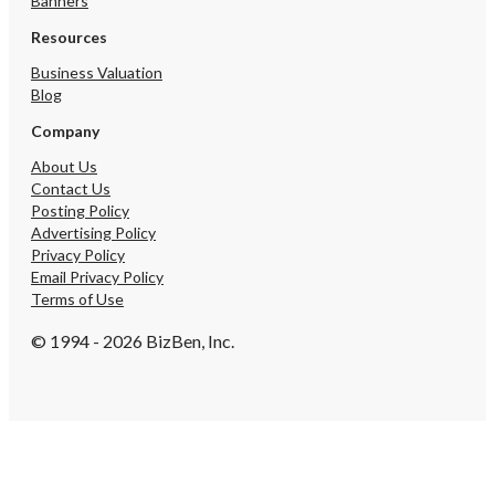
Banners
Resources
Business Valuation
Blog
Company
About Us
Contact Us
Posting Policy
Advertising Policy
Privacy Policy
Email Privacy Policy
Terms of Use
© 1994 - 2026 BizBen, Inc.
Create Account
By submitting, I accept BizBen's
Terms of Use
.