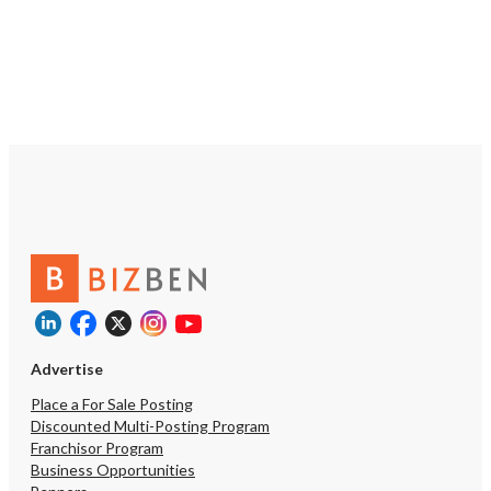
repeat purchases. Whether you're
looking to expand an exis
portfolio or step into bu
ownership with an estab
operation, This Vape Sup
exceptional platform for
growth. Opportunities e
product offerings, stren
sales, enhance customer
programs, and continue 
already respected brand
owner has created a busi
well-positioned for a s
transition and continued 
under new ownership.
https://tworld.com/loca
Multi-Location-Vape-Ret
with-Strong-Brand
Advertise
Place a For Sale Posting
Discounted Multi-Posting Program
Franchisor Program
Business Opportunities